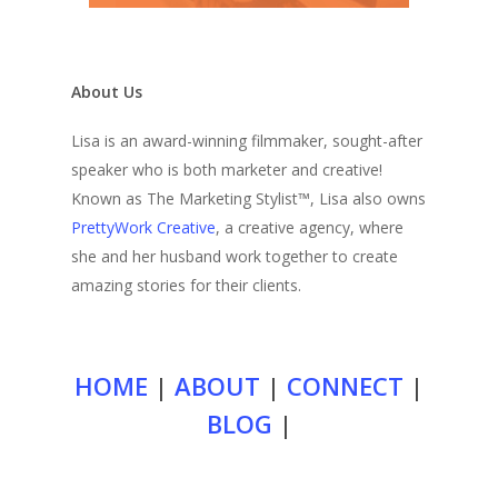
About Us
Lisa is an award-winning filmmaker, sought-after
speaker who is both marketer and creative!
Known as The Marketing Stylist™, Lisa also owns
PrettyWork Creative
, a creative agency, where
she and her husband work together to create
amazing stories for their clients.
HOME
|
ABOUT
|
CONNECT
|
BLOG
|