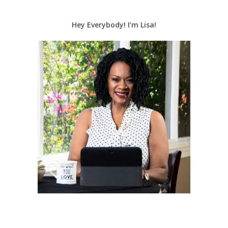
Hey Everybody! I’m Lisa!