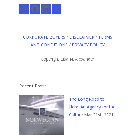
Instagram
Facebook
LinkedIn
X
CORPORATE BUYERS
/
DISCLAIMER
/
TERMS
AND CONDITIONS
/
PRIVACY POLICY
Copyright Lisa N. Alexander
Recent Posts
The Long Road to
Here: An Agency for the
Culture
Mar 21st, 2021