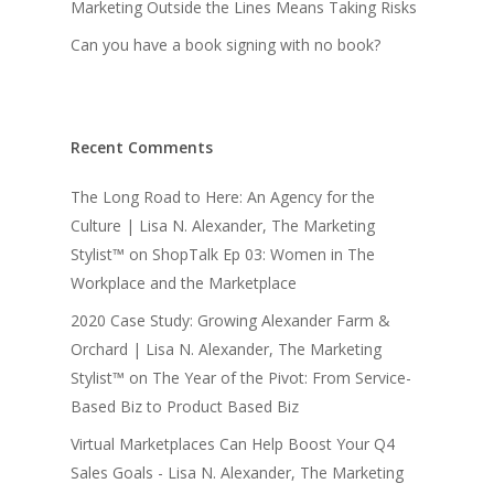
Marketing Outside the Lines Means Taking Risks
Can you have a book signing with no book?
Recent Comments
The Long Road to Here: An Agency for the
Culture | Lisa N. Alexander, The Marketing
Stylist™
on
ShopTalk Ep 03: Women in The
Workplace and the Marketplace
2020 Case Study: Growing Alexander Farm &
Orchard | Lisa N. Alexander, The Marketing
Stylist™
on
The Year of the Pivot: From Service-
Based Biz to Product Based Biz
Virtual Marketplaces Can Help Boost Your Q4
Sales Goals - Lisa N. Alexander, The Marketing