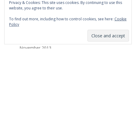
Privacy & Cookies: This site uses cookies. By continuing to use this
March 2014
website, you agree to their use.
February 2014
To find out more, including how to control cookies, see here:
Cookie
Policy
January 2014
December 2013
November 2013
October 2013
September 2013
August 2013
July 2013
March 2013
February 2013
January 2013
December 2012