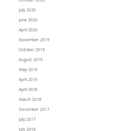
July 2020
June 2020
April 2020
November 2019
October 2019
August 2019
May 2019
April 2019
April 2018
March 2018
December 2017
July 2017
July 2016