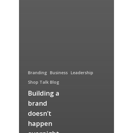
Branding
Business
Leadership
Shop Talk Blog
Building a
brand
doesn’t
happen