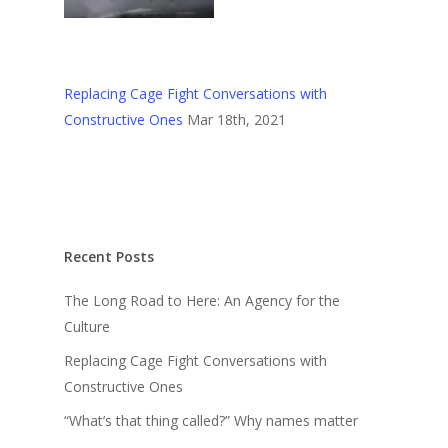
Replacing Cage Fight Conversations with
Constructive Ones
Mar 18th, 2021
Recent Posts
The Long Road to Here: An Agency for the
Culture
Replacing Cage Fight Conversations with
Constructive Ones
“What’s that thing called?” Why names matter