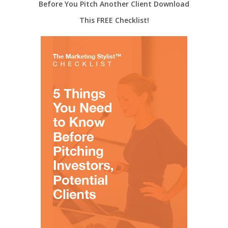
Before You Pitch Another Client Download
This FREE Checklist!