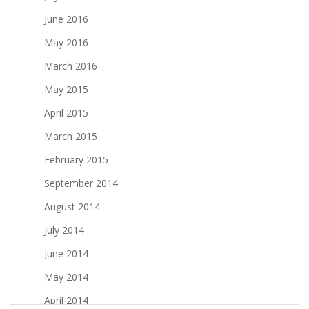
June 2016
May 2016
March 2016
May 2015
April 2015
March 2015
February 2015
September 2014
August 2014
July 2014
June 2014
May 2014
April 2014