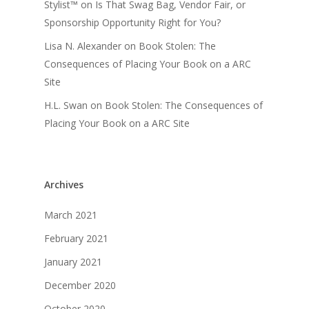
Stylist™
on
Is That Swag Bag, Vendor Fair, or
Sponsorship Opportunity Right for You?
Lisa N. Alexander
on
Book Stolen: The
Consequences of Placing Your Book on a ARC
Site
H.L. Swan
on
Book Stolen: The Consequences of
Placing Your Book on a ARC Site
Archives
March 2021
February 2021
January 2021
December 2020
October 2020