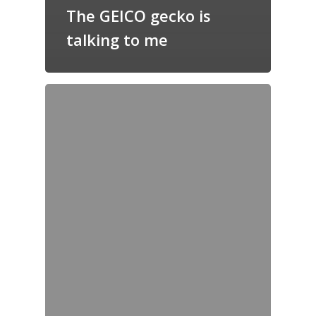
The GEICO gecko is
talking to me