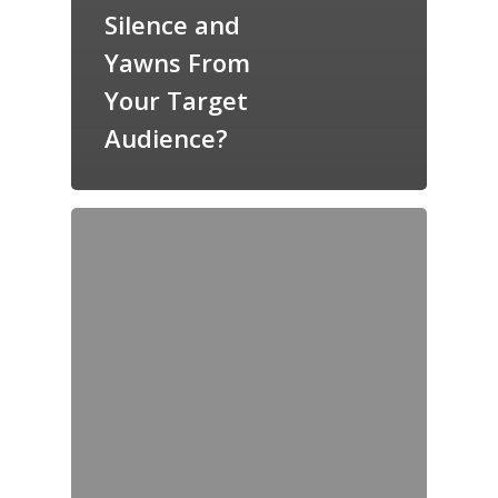
Silence and
Yawns From
Your Target
Audience?