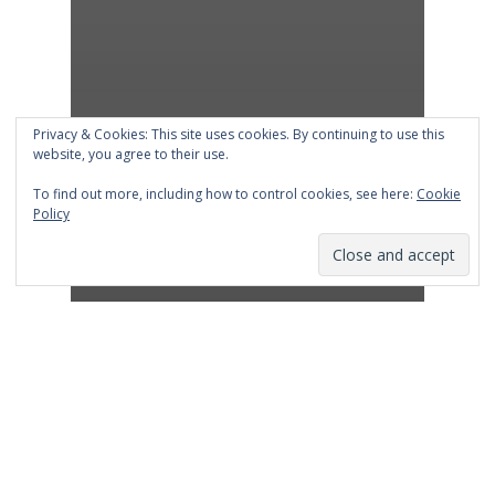
Privacy & Cookies: This site uses cookies. By continuing to use this
website, you agree to their use.
To find out more, including how to control cookies, see here:
Cookie
Policy
Advertising
Marketing
Shop Talk Blog
Messages that connect