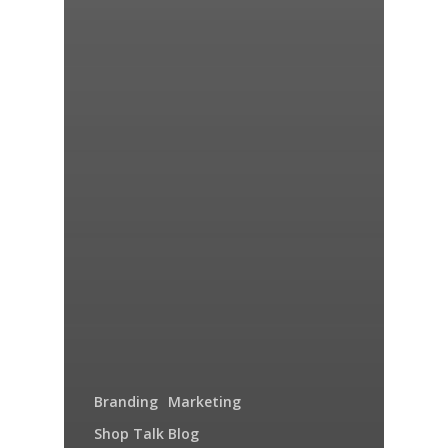
Branding
Marketing
Shop Talk Blog