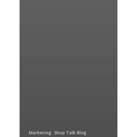
Marketing
Shop Talk Blog