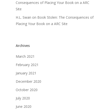
Consequences of Placing Your Book on a ARC
Site
H.L. Swan
on
Book Stolen: The Consequences of
Placing Your Book on a ARC Site
Archives
March 2021
February 2021
January 2021
December 2020
October 2020
July 2020
June 2020