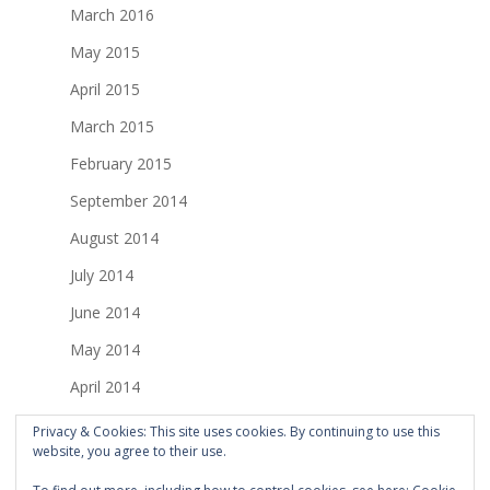
March 2016
May 2015
April 2015
March 2015
February 2015
September 2014
August 2014
July 2014
June 2014
May 2014
April 2014
March 2014
Privacy & Cookies: This site uses cookies. By continuing to use this
website, you agree to their use.
February 2014