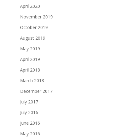
April 2020
November 2019
October 2019
August 2019
May 2019
April 2019
April 2018
March 2018
December 2017
July 2017
July 2016
June 2016
May 2016