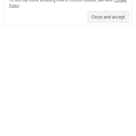
To find out more, including how to control cookies, see here:
Cookie
January 2014
Policy
December 2013
November 2013
October 2013
September 2013
August 2013
July 2013
March 2013
February 2013
January 2013
December 2012
November 2012
October 2012