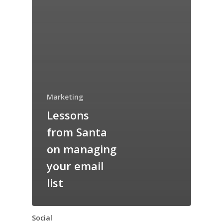
Marketing
Lessons
from Santa
on managing
your email
list
Social