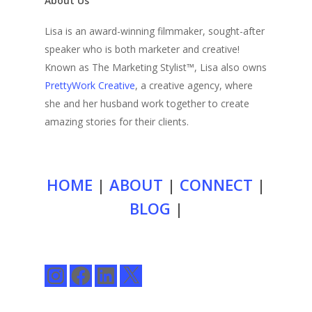
About Us
Lisa is an award-winning filmmaker, sought-after
speaker who is both marketer and creative!
Known as The Marketing Stylist™, Lisa also owns
PrettyWork Creative
, a creative agency, where
she and her husband work together to create
amazing stories for their clients.
HOME
|
ABOUT
|
CONNECT
|
BLOG
|
Instagram
Facebook
LinkedIn
X