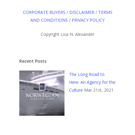
CORPORATE BUYERS
/
DISCLAIMER
/
TERMS
AND CONDITIONS
/
PRIVACY POLICY
Copyright Lisa N. Alexander
Recent Posts
The Long Road to
Here: An Agency for the
Culture
Mar 21st, 2021