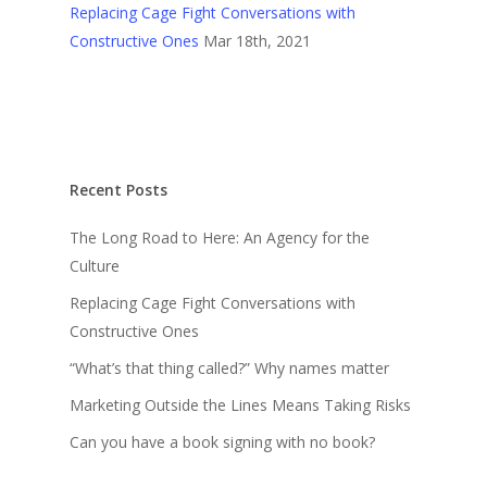
Replacing Cage Fight Conversations with
Constructive Ones
Mar 18th, 2021
Recent Posts
The Long Road to Here: An Agency for the
Culture
Replacing Cage Fight Conversations with
Constructive Ones
“What’s that thing called?” Why names matter
Marketing Outside the Lines Means Taking Risks
Can you have a book signing with no book?