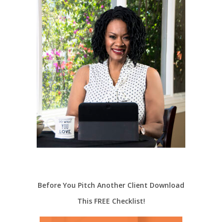
Before You Pitch Another Client Download
This FREE Checklist!