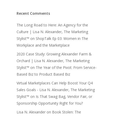
Recent Comments
The Long Road to Here: An Agency for the
Culture | Lisa N. Alexander, The Marketing
Stylist™
on
ShopTalk Ep 03: Women in The
Workplace and the Marketplace
2020 Case Study: Growing Alexander Farm &
Orchard | Lisa N. Alexander, The Marketing
Stylist™
on
The Year of the Pivot: From Service-
Based Biz to Product Based Biz
Virtual Marketplaces Can Help Boost Your Q4
Sales Goals - Lisa N. Alexander, The Marketing
Stylist™
on
Is That Swag Bag, Vendor Fair, or
Sponsorship Opportunity Right for You?
Lisa N. Alexander
on
Book Stolen: The