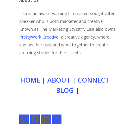
About Us
Lisa is an award-winning filmmaker, sought-after
speaker who is both marketer and creative!
Known as The Marketing Stylist™, Lisa also owns
PrettyWork Creative
, a creative agency, where
she and her husband work together to create
amazing stories for their clients.
HOME
|
ABOUT
|
CONNECT
|
BLOG
|
Instagram
Facebook
LinkedIn
X