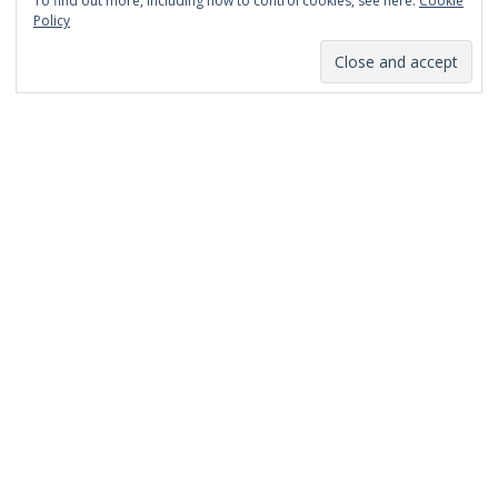
To find out more, including how to control cookies, see here:
Cookie
January 2014
Policy
December 2013
November 2013
October 2013
September 2013
August 2013
July 2013
March 2013
February 2013
January 2013
December 2012
November 2012
October 2012