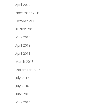
April 2020
November 2019
October 2019
August 2019
May 2019
April 2019
April 2018
March 2018
December 2017
July 2017
July 2016
June 2016
May 2016