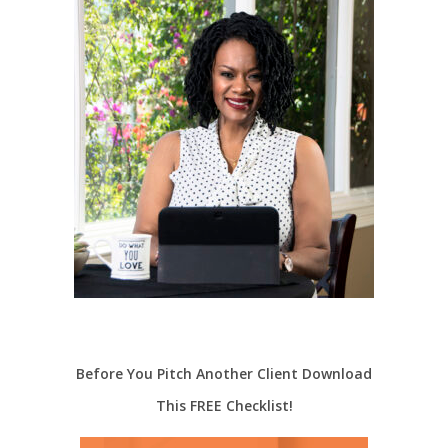
Before You Pitch Another Client Download
This FREE Checklist!