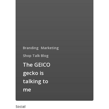
Branding
Marketing
Shop Talk Blog
The GEICO
gecko is
talking to
me
Social