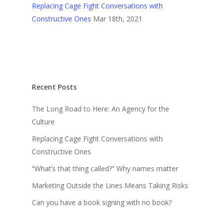
Replacing Cage Fight Conversations with
Constructive Ones
Mar 18th, 2021
Recent Posts
The Long Road to Here: An Agency for the
Culture
Replacing Cage Fight Conversations with
Constructive Ones
“What’s that thing called?” Why names matter
Marketing Outside the Lines Means Taking Risks
Can you have a book signing with no book?