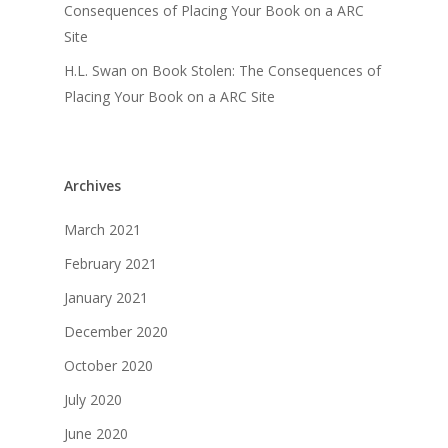
Consequences of Placing Your Book on a ARC
Site
H.L. Swan
on
Book Stolen: The Consequences of
Placing Your Book on a ARC Site
Archives
March 2021
February 2021
January 2021
December 2020
October 2020
July 2020
June 2020