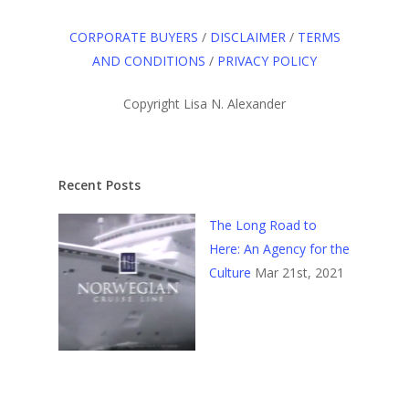
CORPORATE BUYERS
/
DISCLAIMER
/
TERMS
AND CONDITIONS
/
PRIVACY POLICY
Copyright Lisa N. Alexander
Recent Posts
The Long Road to
Here: An Agency for the
Culture
Mar 21st, 2021