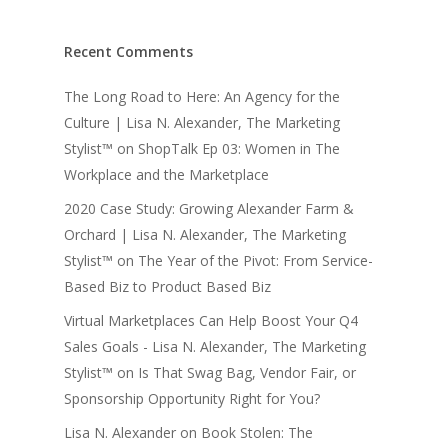
Recent Comments
The Long Road to Here: An Agency for the
Culture | Lisa N. Alexander, The Marketing
Stylist™
on
ShopTalk Ep 03: Women in The
Workplace and the Marketplace
2020 Case Study: Growing Alexander Farm &
Orchard | Lisa N. Alexander, The Marketing
Stylist™
on
The Year of the Pivot: From Service-
Based Biz to Product Based Biz
Virtual Marketplaces Can Help Boost Your Q4
Sales Goals - Lisa N. Alexander, The Marketing
Stylist™
on
Is That Swag Bag, Vendor Fair, or
Sponsorship Opportunity Right for You?
Lisa N. Alexander
on
Book Stolen: The