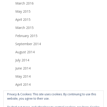
March 2016
May 2015
April 2015
March 2015
February 2015
September 2014
August 2014
July 2014
June 2014
May 2014
April 2014
March 2014
Privacy & Cookies: This site uses cookies. By continuing to use this
website, you agree to their use.
February 2014