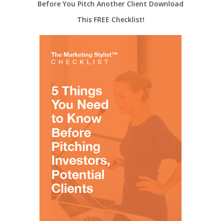
Before You Pitch Another Client Download
This FREE Checklist!