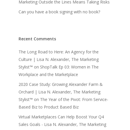
Marketing Outside the Lines Means Taking Risks
Can you have a book signing with no book?
Recent Comments
The Long Road to Here: An Agency for the
Culture | Lisa N. Alexander, The Marketing
Stylist™
on
ShopTalk Ep 03: Women in The
Workplace and the Marketplace
2020 Case Study: Growing Alexander Farm &
Orchard | Lisa N. Alexander, The Marketing
Stylist™
on
The Year of the Pivot: From Service-
Based Biz to Product Based Biz
Virtual Marketplaces Can Help Boost Your Q4
Sales Goals - Lisa N. Alexander, The Marketing