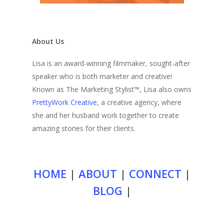
About Us
Lisa is an award-winning filmmaker, sought-after
speaker who is both marketer and creative!
Known as The Marketing Stylist™, Lisa also owns
PrettyWork Creative
, a creative agency, where
she and her husband work together to create
amazing stories for their clients.
HOME
|
ABOUT
|
CONNECT
|
BLOG
|