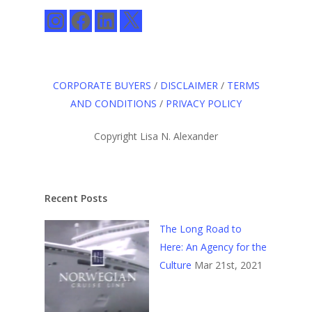
Instagram
Facebook
LinkedIn
X
CORPORATE BUYERS
/
DISCLAIMER
/
TERMS
AND CONDITIONS
/
PRIVACY POLICY
Copyright Lisa N. Alexander
Recent Posts
The Long Road to
Here: An Agency for the
Culture
Mar 21st, 2021