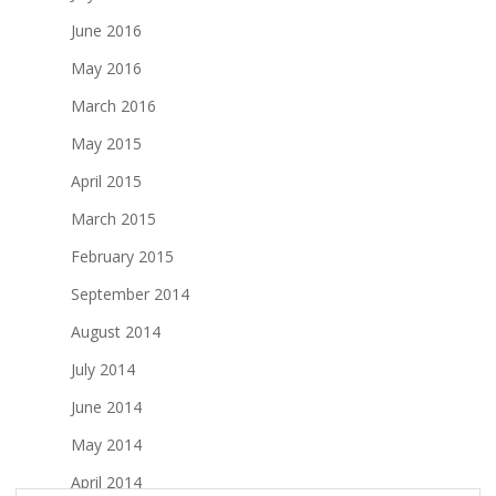
June 2016
May 2016
March 2016
May 2015
April 2015
March 2015
February 2015
September 2014
August 2014
July 2014
June 2014
May 2014
April 2014