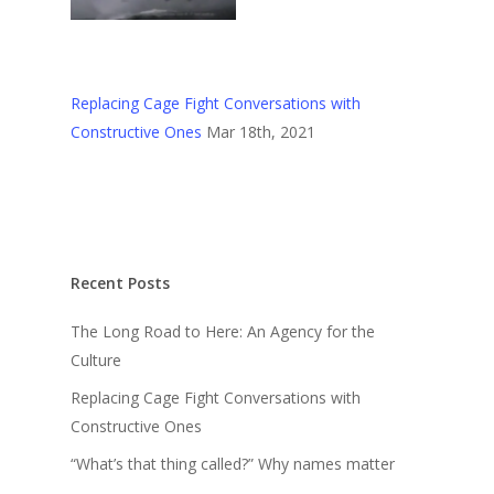
Replacing Cage Fight Conversations with
Constructive Ones
Mar 18th, 2021
Recent Posts
The Long Road to Here: An Agency for the
Culture
Replacing Cage Fight Conversations with
Constructive Ones
“What’s that thing called?” Why names matter