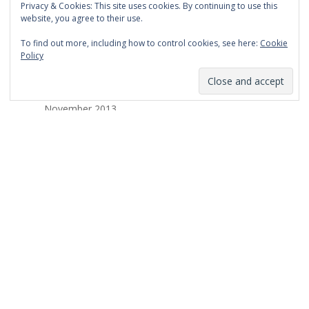
Privacy & Cookies: This site uses cookies. By continuing to use this
March 2014
website, you agree to their use.
February 2014
To find out more, including how to control cookies, see here:
Cookie
Policy
January 2014
December 2013
November 2013
October 2013
September 2013
August 2013
July 2013
March 2013
February 2013
January 2013
December 2012