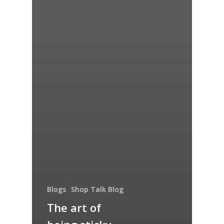
Blogs
Shop Talk Blog
The art of