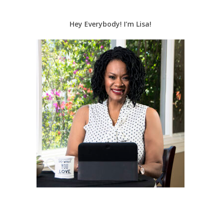
Hey Everybody! I’m Lisa!