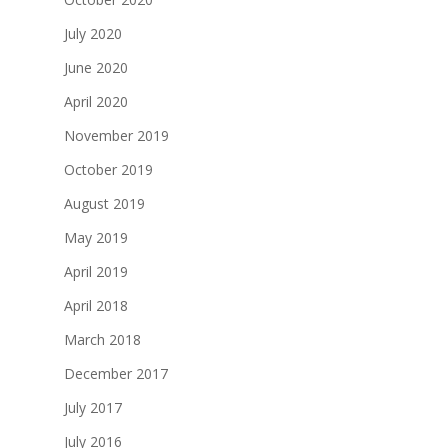
July 2020
June 2020
April 2020
November 2019
October 2019
August 2019
May 2019
April 2019
April 2018
March 2018
December 2017
July 2017
July 2016