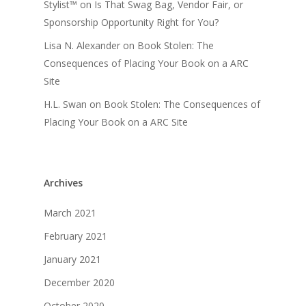
Stylist™
on
Is That Swag Bag, Vendor Fair, or
Sponsorship Opportunity Right for You?
Lisa N. Alexander
on
Book Stolen: The
Consequences of Placing Your Book on a ARC
Site
H.L. Swan
on
Book Stolen: The Consequences of
Placing Your Book on a ARC Site
Archives
March 2021
February 2021
January 2021
December 2020
October 2020