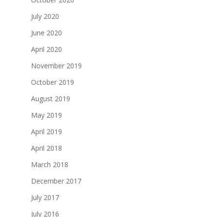
July 2020
June 2020
April 2020
November 2019
October 2019
August 2019
May 2019
April 2019
April 2018
March 2018
December 2017
July 2017
July 2016