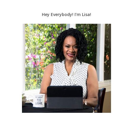
Hey Everybody! I’m Lisa!