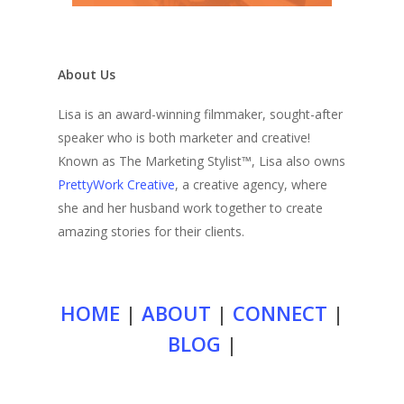
About Us
Lisa is an award-winning filmmaker, sought-after
speaker who is both marketer and creative!
Known as The Marketing Stylist™, Lisa also owns
PrettyWork Creative
, a creative agency, where
she and her husband work together to create
amazing stories for their clients.
HOME
|
ABOUT
|
CONNECT
|
BLOG
|