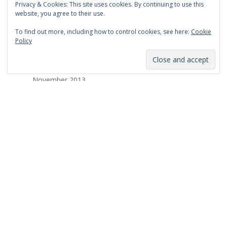
Privacy & Cookies: This site uses cookies. By continuing to use this
March 2014
website, you agree to their use.
February 2014
To find out more, including how to control cookies, see here:
Cookie
Policy
January 2014
December 2013
November 2013
October 2013
September 2013
August 2013
July 2013
March 2013
February 2013
January 2013
December 2012