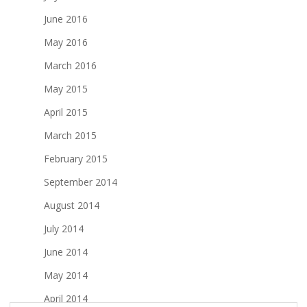
June 2016
May 2016
March 2016
May 2015
April 2015
March 2015
February 2015
September 2014
August 2014
July 2014
June 2014
May 2014
April 2014