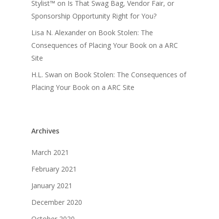
Stylist™
on
Is That Swag Bag, Vendor Fair, or
Sponsorship Opportunity Right for You?
Lisa N. Alexander
on
Book Stolen: The
Consequences of Placing Your Book on a ARC
Site
H.L. Swan
on
Book Stolen: The Consequences of
Placing Your Book on a ARC Site
Archives
March 2021
February 2021
January 2021
December 2020
October 2020