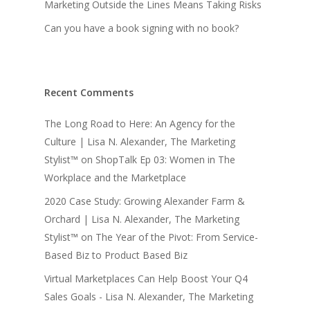
Marketing Outside the Lines Means Taking Risks
Can you have a book signing with no book?
Recent Comments
The Long Road to Here: An Agency for the
Culture | Lisa N. Alexander, The Marketing
Stylist™
on
ShopTalk Ep 03: Women in The
Workplace and the Marketplace
2020 Case Study: Growing Alexander Farm &
Orchard | Lisa N. Alexander, The Marketing
Stylist™
on
The Year of the Pivot: From Service-
Based Biz to Product Based Biz
Virtual Marketplaces Can Help Boost Your Q4
Sales Goals - Lisa N. Alexander, The Marketing