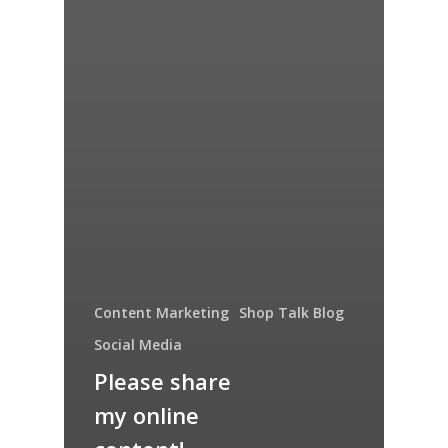
Content Marketing
Shop Talk Blog
Social Media
Please share
my online