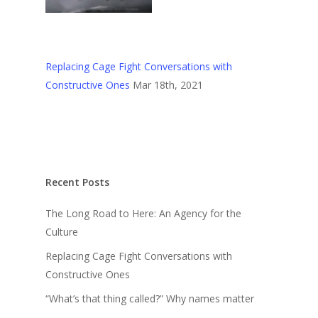
Replacing Cage Fight Conversations with
Constructive Ones
Mar 18th, 2021
Recent Posts
The Long Road to Here: An Agency for the
Culture
Replacing Cage Fight Conversations with
Constructive Ones
“What’s that thing called?” Why names matter