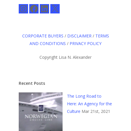
Instagram
Facebook
LinkedIn
X
CORPORATE BUYERS
/
DISCLAIMER
/
TERMS
AND CONDITIONS
/
PRIVACY POLICY
Copyright Lisa N. Alexander
Recent Posts
The Long Road to
Here: An Agency for the
Culture
Mar 21st, 2021