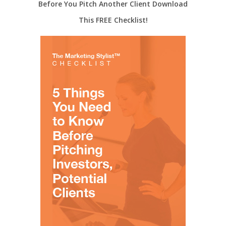
Before You Pitch Another Client Download
This FREE Checklist!