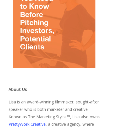
About Us
Lisa is an award-winning filmmaker, sought-after
speaker who is both marketer and creative!
Known as The Marketing Stylist™, Lisa also owns
PrettyWork Creative
, a creative agency, where