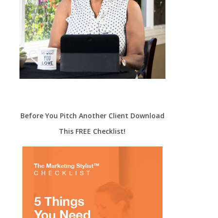
Before You Pitch Another Client Download
This FREE Checklist!