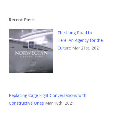
Recent Posts
The Long Road to
Here: An Agency for the
Culture
Mar 21st, 2021
Replacing Cage Fight Conversations with
Constructive Ones
Mar 18th, 2021