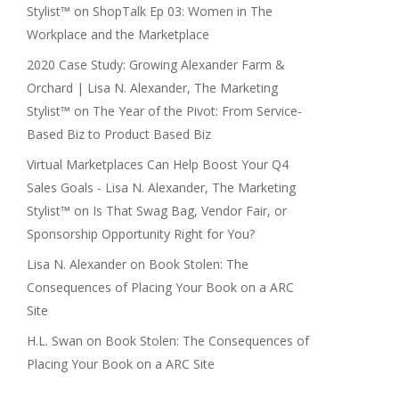
Stylist™
on
ShopTalk Ep 03: Women in The
Workplace and the Marketplace
2020 Case Study: Growing Alexander Farm &
Orchard | Lisa N. Alexander, The Marketing
Stylist™
on
The Year of the Pivot: From Service-
Based Biz to Product Based Biz
Virtual Marketplaces Can Help Boost Your Q4
Sales Goals - Lisa N. Alexander, The Marketing
Stylist™
on
Is That Swag Bag, Vendor Fair, or
Sponsorship Opportunity Right for You?
Lisa N. Alexander
on
Book Stolen: The
Consequences of Placing Your Book on a ARC
Site
H.L. Swan
on
Book Stolen: The Consequences of
Placing Your Book on a ARC Site