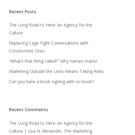
Recent Posts
The Long Road to Here: An Agency for the
Culture
Replacing Cage Fight Conversations with
Constructive Ones
“What’s that thing called?” Why names matter
Marketing Outside the Lines Means Taking Risks
Can you have a book signing with no book?
Recent Comments
The Long Road to Here: An Agency for the
Culture | Lisa N. Alexander, The Marketing