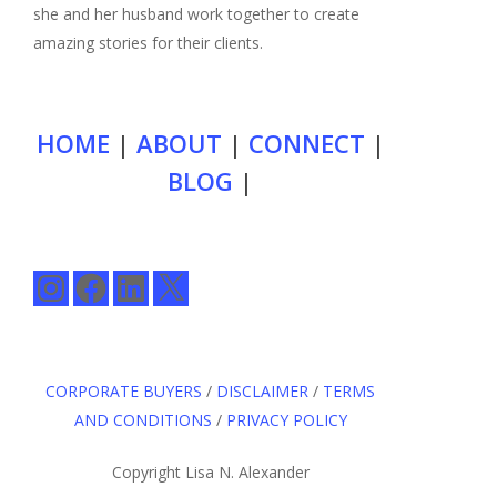
she and her husband work together to create
amazing stories for their clients.
HOME
|
ABOUT
|
CONNECT
|
BLOG
|
Instagram
Facebook
LinkedIn
X
CORPORATE BUYERS
/
DISCLAIMER
/
TERMS
AND CONDITIONS
/
PRIVACY POLICY
Copyright Lisa N. Alexander