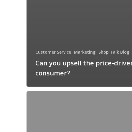
Customer Service
Marketing
Shop Talk Blog
Can you upsell the price-drive
consumer?