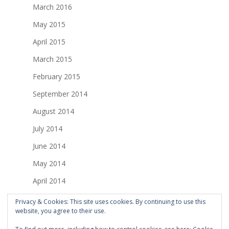
March 2016
May 2015
April 2015
March 2015
February 2015
September 2014
August 2014
July 2014
June 2014
May 2014
April 2014
March 2014
Privacy & Cookies: This site uses cookies. By continuing to use this
website, you agree to their use.
February 2014