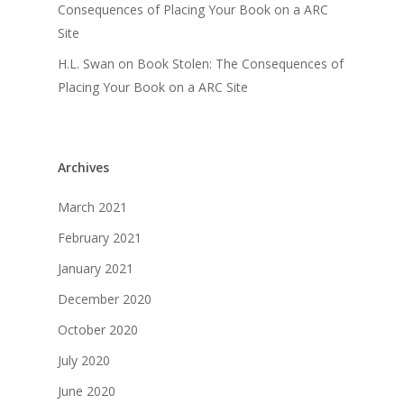
Consequences of Placing Your Book on a ARC
Site
H.L. Swan
on
Book Stolen: The Consequences of
Placing Your Book on a ARC Site
Archives
March 2021
February 2021
January 2021
December 2020
October 2020
July 2020
June 2020