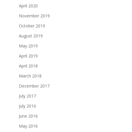
April 2020
November 2019
October 2019
August 2019
May 2019
April 2019
April 2018
March 2018
December 2017
July 2017
July 2016
June 2016
May 2016