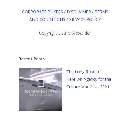
CORPORATE BUYERS
/
DISCLAIMER
/
TERMS
AND CONDITIONS
/
PRIVACY POLICY
Copyright Lisa N. Alexander
Recent Posts
The Long Road to
Here: An Agency for the
Culture
Mar 21st, 2021