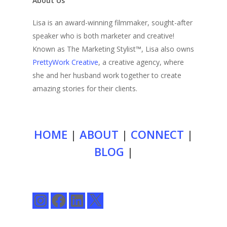
About Us
Lisa is an award-winning filmmaker, sought-after
speaker who is both marketer and creative!
Known as The Marketing Stylist™, Lisa also owns
PrettyWork Creative
, a creative agency, where
she and her husband work together to create
amazing stories for their clients.
HOME
|
ABOUT
|
CONNECT
|
BLOG
|
Instagram
Facebook
LinkedIn
X