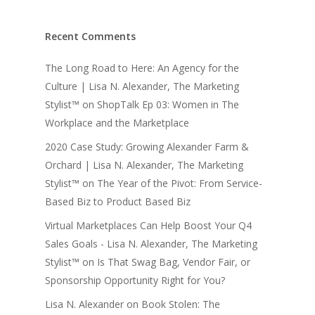
Recent Comments
The Long Road to Here: An Agency for the
Culture | Lisa N. Alexander, The Marketing
Stylist™
on
ShopTalk Ep 03: Women in The
Workplace and the Marketplace
2020 Case Study: Growing Alexander Farm &
Orchard | Lisa N. Alexander, The Marketing
Stylist™
on
The Year of the Pivot: From Service-
Based Biz to Product Based Biz
Virtual Marketplaces Can Help Boost Your Q4
Sales Goals - Lisa N. Alexander, The Marketing
Stylist™
on
Is That Swag Bag, Vendor Fair, or
Sponsorship Opportunity Right for You?
Lisa N. Alexander
on
Book Stolen: The