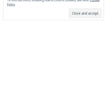
To find out more, including how to control cookies, see here:
Cookie
January 2014
Policy
December 2013
November 2013
October 2013
September 2013
August 2013
July 2013
March 2013
February 2013
January 2013
December 2012
November 2012
October 2012