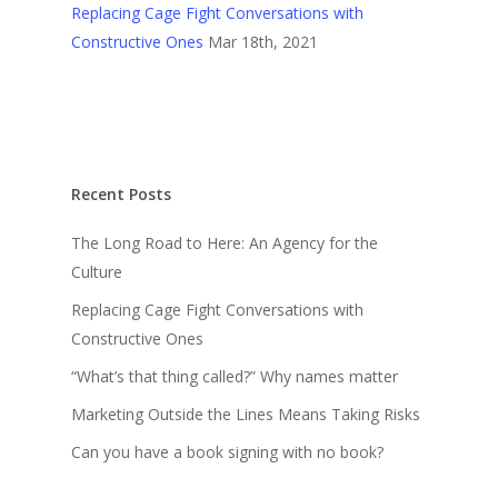
Replacing Cage Fight Conversations with
Constructive Ones
Mar 18th, 2021
Recent Posts
The Long Road to Here: An Agency for the
Culture
Replacing Cage Fight Conversations with
Constructive Ones
“What’s that thing called?” Why names matter
Marketing Outside the Lines Means Taking Risks
Can you have a book signing with no book?