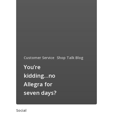
Customer Service
Shop Talk Blog
You’re
kidding…no
Allegra for
seven days?
Social