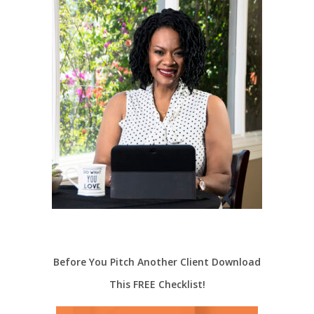
Before You Pitch Another Client Download
This FREE Checklist!