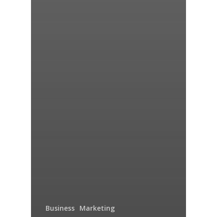
Business
Marketing