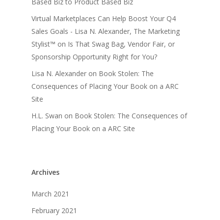
Based Biz to Product Based Biz
Virtual Marketplaces Can Help Boost Your Q4
Sales Goals - Lisa N. Alexander, The Marketing
Stylist™
on
Is That Swag Bag, Vendor Fair, or
Sponsorship Opportunity Right for You?
Lisa N. Alexander
on
Book Stolen: The
Consequences of Placing Your Book on a ARC
Site
H.L. Swan
on
Book Stolen: The Consequences of
Placing Your Book on a ARC Site
Archives
March 2021
February 2021