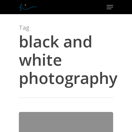
Menu
Skip
to
Close
main
Menu
content
Tag
black and
white
photography