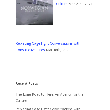
Culture
Mar 21st, 2021
Replacing Cage Fight Conversations with
Constructive Ones
Mar 18th, 2021
Recent Posts
The Long Road to Here: An Agency for the
Culture
Replacing Cage Fight Conversations with