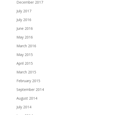
December 2017
July 2017
July 2016
June 2016
May 2016
March 2016
May 2015
April 2015
March 2015
February 2015
September 2014
August 2014
July 2014