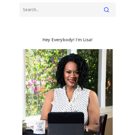
Hey Everybody! I’m Lisa!