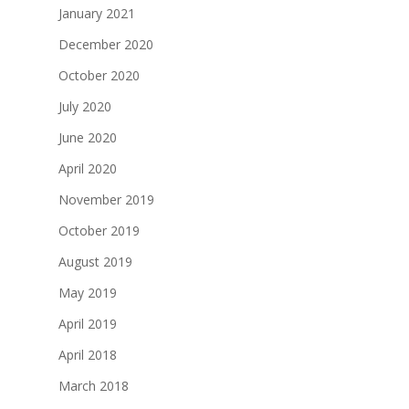
January 2021
December 2020
October 2020
July 2020
June 2020
April 2020
November 2019
October 2019
August 2019
May 2019
April 2019
April 2018
March 2018