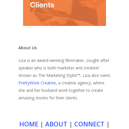
About Us
Lisa is an award-winning filmmaker, sought-after
speaker who is both marketer and creative!
Known as The Marketing Stylist™, Lisa also owns
PrettyWork Creative
, a creative agency, where
she and her husband work together to create
amazing stories for their clients.
HOME
|
ABOUT
|
CONNECT
|