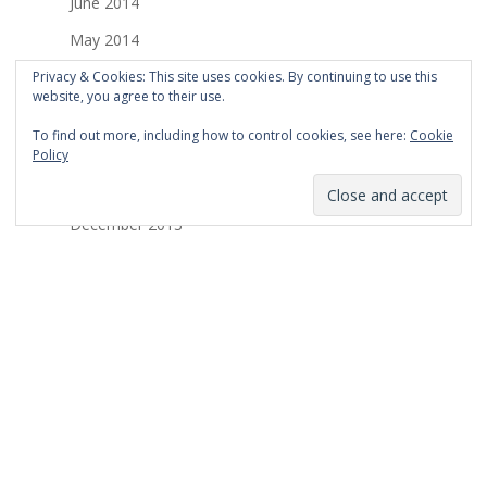
June 2014
May 2014
April 2014
Privacy & Cookies: This site uses cookies. By continuing to use this
website, you agree to their use.
March 2014
To find out more, including how to control cookies, see here:
Cookie
February 2014
Policy
January 2014
December 2013
November 2013
October 2013
September 2013
August 2013
July 2013
March 2013
February 2013