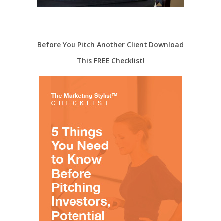
Before You Pitch Another Client Download
This FREE Checklist!