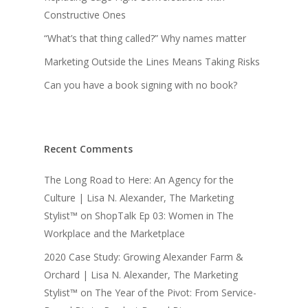
Constructive Ones
“What’s that thing called?” Why names matter
Marketing Outside the Lines Means Taking Risks
Can you have a book signing with no book?
Recent Comments
The Long Road to Here: An Agency for the
Culture | Lisa N. Alexander, The Marketing
Stylist™
on
ShopTalk Ep 03: Women in The
Workplace and the Marketplace
2020 Case Study: Growing Alexander Farm &
Orchard | Lisa N. Alexander, The Marketing
Stylist™
on
The Year of the Pivot: From Service-