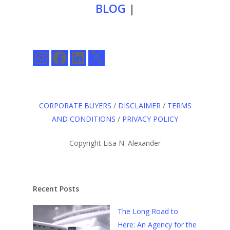
BLOG
|
Instagram
Facebook
LinkedIn
X
CORPORATE BUYERS
/
DISCLAIMER
/
TERMS
AND CONDITIONS
/
PRIVACY POLICY
Copyright Lisa N. Alexander
Recent Posts
The Long Road to
Here: An Agency for the