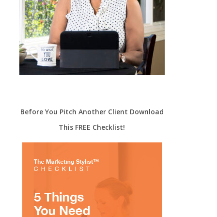
Before You Pitch Another Client Download
This FREE Checklist!