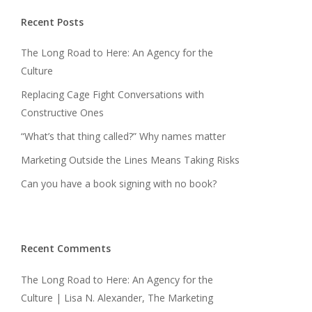
Recent Posts
The Long Road to Here: An Agency for the
Culture
Replacing Cage Fight Conversations with
Constructive Ones
“What’s that thing called?” Why names matter
Marketing Outside the Lines Means Taking Risks
Can you have a book signing with no book?
Recent Comments
The Long Road to Here: An Agency for the
Culture | Lisa N. Alexander, The Marketing