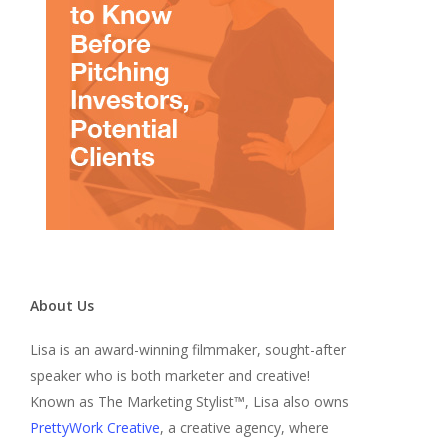
About Us
Lisa is an award-winning filmmaker, sought-after
speaker who is both marketer and creative!
Known as The Marketing Stylist™, Lisa also owns
PrettyWork Creative
, a creative agency, where