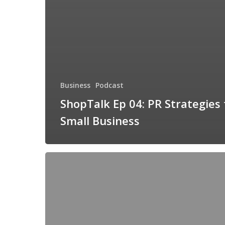
Business
Podcast
ShopTalk Ep 04: PR Strategies 
Small Business