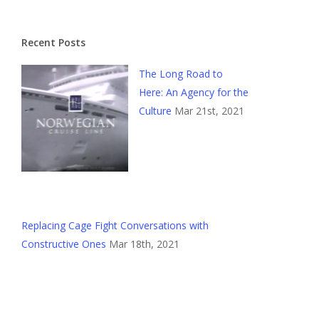
Recent Posts
The Long Road to
Here: An Agency for the
Culture
Mar 21st, 2021
Replacing Cage Fight Conversations with
Constructive Ones
Mar 18th, 2021