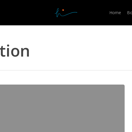
Home
Bo
tion