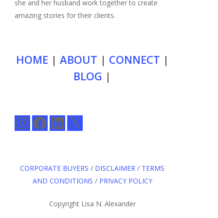
she and her husband work together to create
amazing stories for their clients.
HOME
|
ABOUT
|
CONNECT
|
BLOG
|
Instagram
Facebook
LinkedIn
X
CORPORATE BUYERS
/
DISCLAIMER
/
TERMS
AND CONDITIONS
/
PRIVACY POLICY
Copyright Lisa N. Alexander