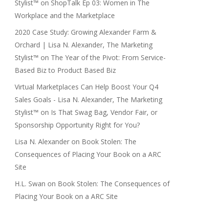
Stylist™
on
ShopTalk Ep 03: Women in The
Workplace and the Marketplace
2020 Case Study: Growing Alexander Farm &
Orchard | Lisa N. Alexander, The Marketing
Stylist™
on
The Year of the Pivot: From Service-
Based Biz to Product Based Biz
Virtual Marketplaces Can Help Boost Your Q4
Sales Goals - Lisa N. Alexander, The Marketing
Stylist™
on
Is That Swag Bag, Vendor Fair, or
Sponsorship Opportunity Right for You?
Lisa N. Alexander
on
Book Stolen: The
Consequences of Placing Your Book on a ARC
Site
H.L. Swan
on
Book Stolen: The Consequences of
Placing Your Book on a ARC Site