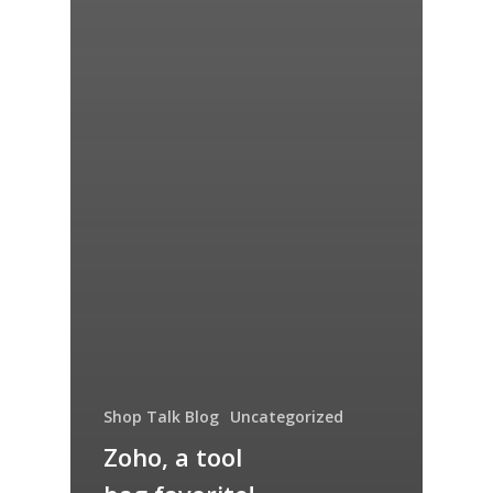
Shop Talk Blog
Uncategorized
Zoho, a tool