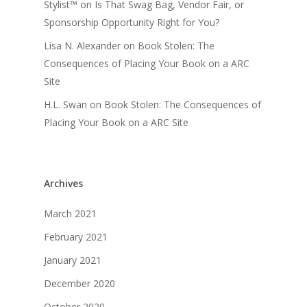
Stylist™
on
Is That Swag Bag, Vendor Fair, or
Sponsorship Opportunity Right for You?
Lisa N. Alexander
on
Book Stolen: The
Consequences of Placing Your Book on a ARC
Site
H.L. Swan
on
Book Stolen: The Consequences of
Placing Your Book on a ARC Site
Archives
March 2021
February 2021
January 2021
December 2020
October 2020