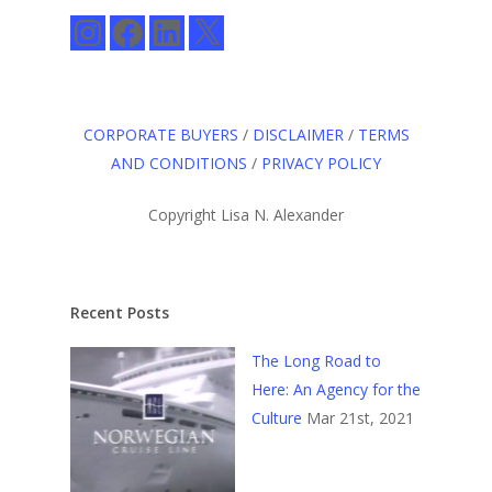
Instagram
Facebook
LinkedIn
X
CORPORATE BUYERS
/
DISCLAIMER
/
TERMS
AND CONDITIONS
/
PRIVACY POLICY
Copyright Lisa N. Alexander
Recent Posts
The Long Road to
Here: An Agency for the
Culture
Mar 21st, 2021