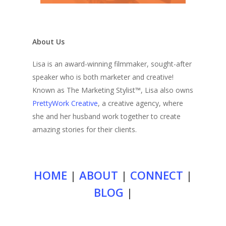
About Us
Lisa is an award-winning filmmaker, sought-after
speaker who is both marketer and creative!
Known as The Marketing Stylist™, Lisa also owns
PrettyWork Creative
, a creative agency, where
she and her husband work together to create
amazing stories for their clients.
HOME
|
ABOUT
|
CONNECT
|
BLOG
|