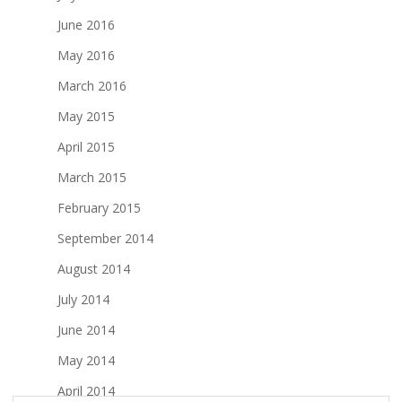
June 2016
May 2016
March 2016
May 2015
April 2015
March 2015
February 2015
September 2014
August 2014
July 2014
June 2014
May 2014
April 2014