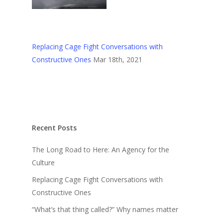
Replacing Cage Fight Conversations with
Constructive Ones
Mar 18th, 2021
Recent Posts
The Long Road to Here: An Agency for the
Culture
Replacing Cage Fight Conversations with
Constructive Ones
“What’s that thing called?” Why names matter