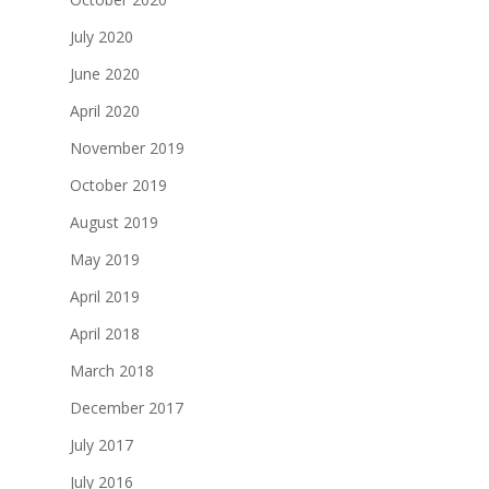
July 2020
June 2020
April 2020
November 2019
October 2019
August 2019
May 2019
April 2019
April 2018
March 2018
December 2017
July 2017
July 2016