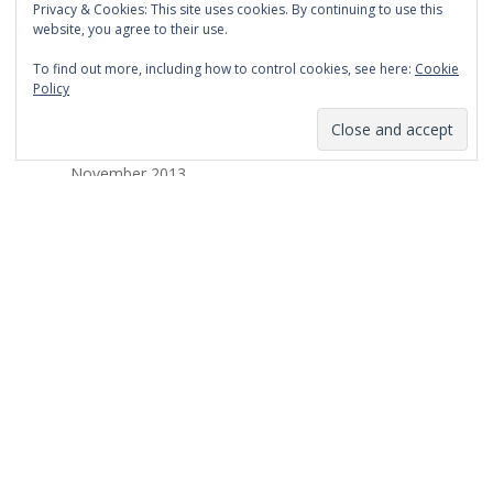
Privacy & Cookies: This site uses cookies. By continuing to use this
March 2014
website, you agree to their use.
February 2014
To find out more, including how to control cookies, see here:
Cookie
Policy
January 2014
December 2013
November 2013
October 2013
September 2013
August 2013
July 2013
March 2013
February 2013
January 2013
December 2012