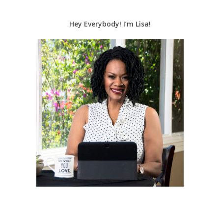
Hey Everybody! I’m Lisa!