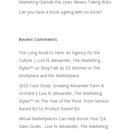
Marketing Outside the Lines Means Taking Risks
Can you have a book signing with no book?
Recent Comments
The Long Road to Here: An Agency for the
Culture | Lisa N. Alexander, The Marketing
Stylist™
on
ShopTalk Ep 03: Women in The
Workplace and the Marketplace
2020 Case Study: Growing Alexander Farm &
Orchard | Lisa N. Alexander, The Marketing
Stylist™
on
The Year of the Pivot: From Service-
Based Biz to Product Based Biz
Virtual Marketplaces Can Help Boost Your Q4
Sales Goals - Lisa N. Alexander, The Marketing