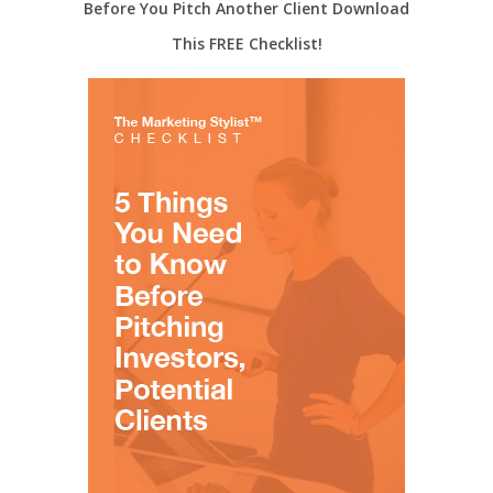
Before You Pitch Another Client Download
This FREE Checklist!