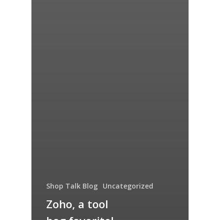
Shop Talk Blog
Uncategorized
Zoho, a tool