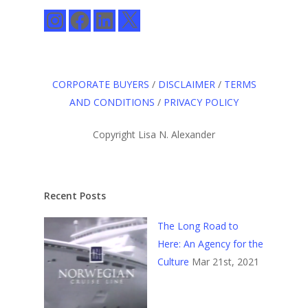
Instagram
Facebook
LinkedIn
X
CORPORATE BUYERS
/
DISCLAIMER
/
TERMS
AND CONDITIONS
/
PRIVACY POLICY
Copyright Lisa N. Alexander
Recent Posts
The Long Road to
Here: An Agency for the
Culture
Mar 21st, 2021