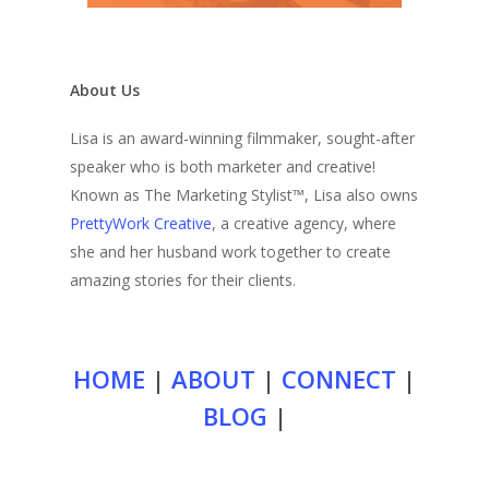
About Us
Lisa is an award-winning filmmaker, sought-after
speaker who is both marketer and creative!
Known as The Marketing Stylist™, Lisa also owns
PrettyWork Creative
, a creative agency, where
she and her husband work together to create
amazing stories for their clients.
HOME
|
ABOUT
|
CONNECT
|
BLOG
|