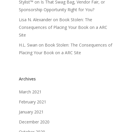
Stylist™
on
Is That Swag Bag, Vendor Fair, or
Sponsorship Opportunity Right for You?
Lisa N. Alexander
on
Book Stolen: The
Consequences of Placing Your Book on a ARC
Site
H.L. Swan
on
Book Stolen: The Consequences of
Placing Your Book on a ARC Site
Archives
March 2021
February 2021
January 2021
December 2020
October 2020