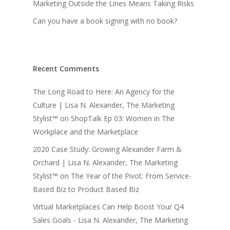
Marketing Outside the Lines Means Taking Risks
Can you have a book signing with no book?
Recent Comments
The Long Road to Here: An Agency for the
Culture | Lisa N. Alexander, The Marketing
Stylist™
on
ShopTalk Ep 03: Women in The
Workplace and the Marketplace
2020 Case Study: Growing Alexander Farm &
Orchard | Lisa N. Alexander, The Marketing
Stylist™
on
The Year of the Pivot: From Service-
Based Biz to Product Based Biz
Virtual Marketplaces Can Help Boost Your Q4
Sales Goals - Lisa N. Alexander, The Marketing