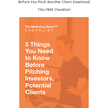
Before You Pitch Another Client Download
This FREE Checklist!