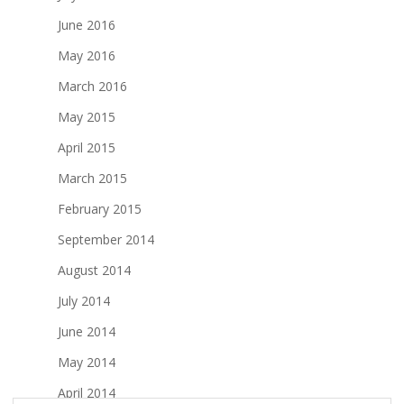
June 2016
May 2016
March 2016
May 2015
April 2015
March 2015
February 2015
September 2014
August 2014
July 2014
June 2014
May 2014
April 2014