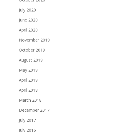
July 2020
June 2020
April 2020
November 2019
October 2019
August 2019
May 2019
April 2019
April 2018
March 2018
December 2017
July 2017
July 2016