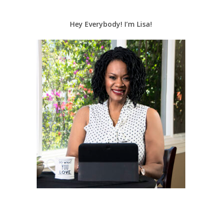
Hey Everybody! I’m Lisa!