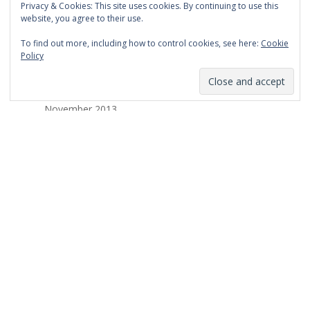
Privacy & Cookies: This site uses cookies. By continuing to use this
March 2014
website, you agree to their use.
February 2014
To find out more, including how to control cookies, see here:
Cookie
Policy
January 2014
December 2013
November 2013
October 2013
September 2013
August 2013
July 2013
March 2013
February 2013
January 2013
December 2012