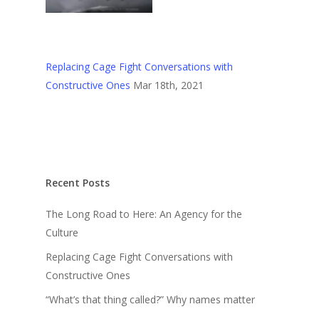
Replacing Cage Fight Conversations with
Constructive Ones
Mar 18th, 2021
Recent Posts
The Long Road to Here: An Agency for the
Culture
Replacing Cage Fight Conversations with
Constructive Ones
“What’s that thing called?” Why names matter