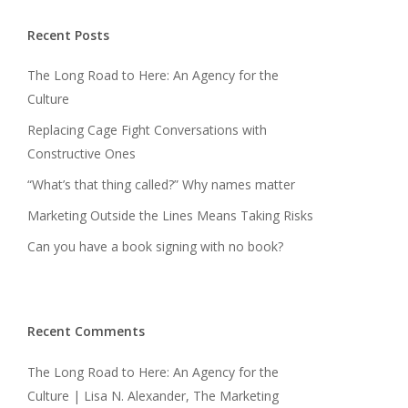
Recent Posts
The Long Road to Here: An Agency for the
Culture
Replacing Cage Fight Conversations with
Constructive Ones
“What’s that thing called?” Why names matter
Marketing Outside the Lines Means Taking Risks
Can you have a book signing with no book?
Recent Comments
The Long Road to Here: An Agency for the
Culture | Lisa N. Alexander, The Marketing