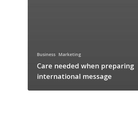
Business
Marketing
Care needed when preparing
international message