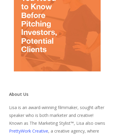
About Us
Lisa is an award-winning filmmaker, sought-after
speaker who is both marketer and creative!
Known as The Marketing Stylist™, Lisa also owns
PrettyWork Creative
, a creative agency, where