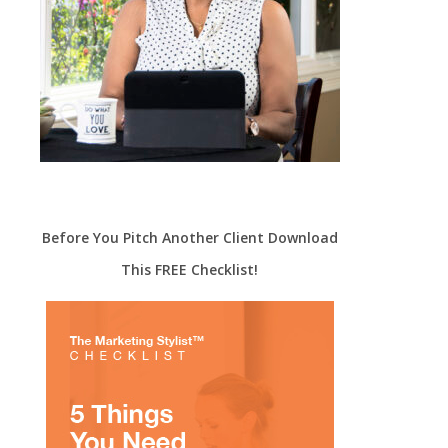
Before You Pitch Another Client Download
This FREE Checklist!