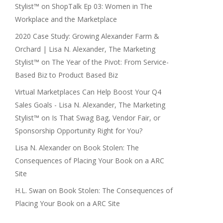
Stylist™
on
ShopTalk Ep 03: Women in The
Workplace and the Marketplace
2020 Case Study: Growing Alexander Farm &
Orchard | Lisa N. Alexander, The Marketing
Stylist™
on
The Year of the Pivot: From Service-
Based Biz to Product Based Biz
Virtual Marketplaces Can Help Boost Your Q4
Sales Goals - Lisa N. Alexander, The Marketing
Stylist™
on
Is That Swag Bag, Vendor Fair, or
Sponsorship Opportunity Right for You?
Lisa N. Alexander
on
Book Stolen: The
Consequences of Placing Your Book on a ARC
Site
H.L. Swan
on
Book Stolen: The Consequences of
Placing Your Book on a ARC Site