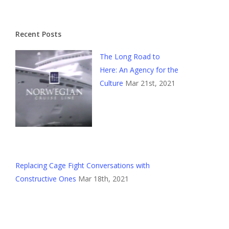
Recent Posts
The Long Road to
Here: An Agency for the
Culture
Mar 21st, 2021
Replacing Cage Fight Conversations with
Constructive Ones
Mar 18th, 2021