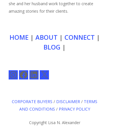
she and her husband work together to create
amazing stories for their clients.
HOME
|
ABOUT
|
CONNECT
|
BLOG
|
Instagram
Facebook
LinkedIn
X
CORPORATE BUYERS
/
DISCLAIMER
/
TERMS
AND CONDITIONS
/
PRIVACY POLICY
Copyright Lisa N. Alexander