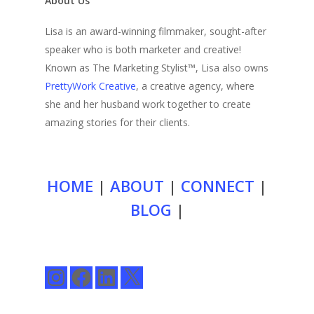
About Us
Lisa is an award-winning filmmaker, sought-after
speaker who is both marketer and creative!
Known as The Marketing Stylist™, Lisa also owns
PrettyWork Creative
, a creative agency, where
she and her husband work together to create
amazing stories for their clients.
HOME
|
ABOUT
|
CONNECT
|
BLOG
|
Instagram
Facebook
LinkedIn
X