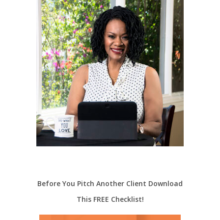
Before You Pitch Another Client Download
This FREE Checklist!