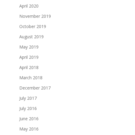
April 2020
November 2019
October 2019
August 2019
May 2019
April 2019
April 2018
March 2018
December 2017
July 2017
July 2016
June 2016
May 2016