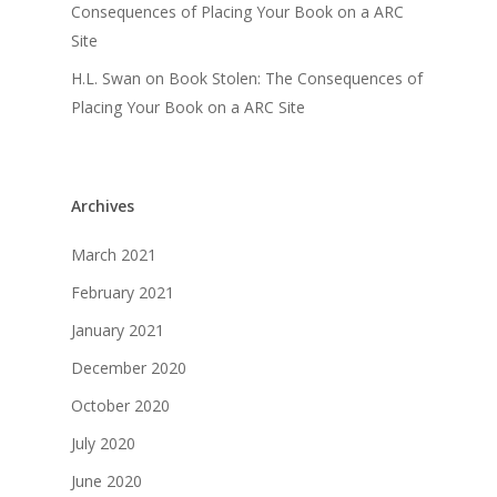
Consequences of Placing Your Book on a ARC
Site
H.L. Swan
on
Book Stolen: The Consequences of
Placing Your Book on a ARC Site
Archives
March 2021
February 2021
January 2021
December 2020
October 2020
July 2020
June 2020