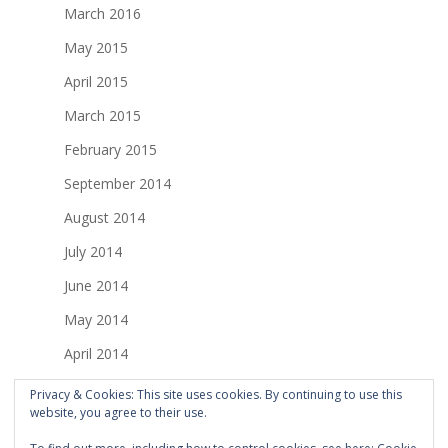
March 2016
May 2015
April 2015
March 2015
February 2015
September 2014
August 2014
July 2014
June 2014
May 2014
April 2014
March 2014
Privacy & Cookies: This site uses cookies. By continuing to use this
website, you agree to their use.
February 2014