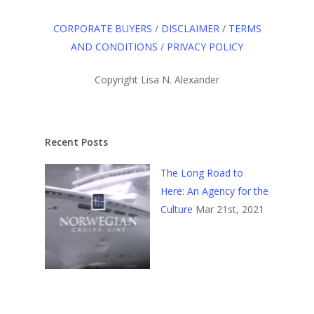
CORPORATE BUYERS
/
DISCLAIMER
/
TERMS
AND CONDITIONS
/
PRIVACY POLICY
Copyright Lisa N. Alexander
Recent Posts
The Long Road to
Here: An Agency for the
Culture
Mar 21st, 2021