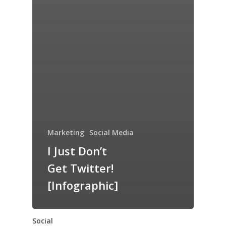
Marketing
Social Media
I Just Don’t
Get Twitter!
[Infographic]
Social