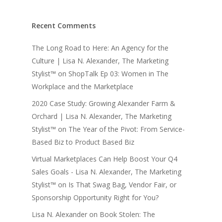
Recent Comments
The Long Road to Here: An Agency for the
Culture | Lisa N. Alexander, The Marketing
Stylist™
on
ShopTalk Ep 03: Women in The
Workplace and the Marketplace
2020 Case Study: Growing Alexander Farm &
Orchard | Lisa N. Alexander, The Marketing
Stylist™
on
The Year of the Pivot: From Service-
Based Biz to Product Based Biz
Virtual Marketplaces Can Help Boost Your Q4
Sales Goals - Lisa N. Alexander, The Marketing
Stylist™
on
Is That Swag Bag, Vendor Fair, or
Sponsorship Opportunity Right for You?
Lisa N. Alexander
on
Book Stolen: The