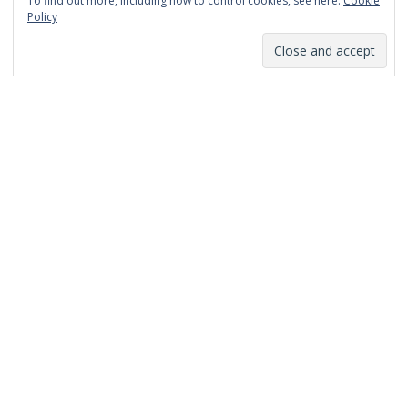
To find out more, including how to control cookies, see here:
Cookie
January 2014
Policy
December 2013
November 2013
October 2013
September 2013
August 2013
July 2013
March 2013
February 2013
January 2013
December 2012
November 2012
October 2012