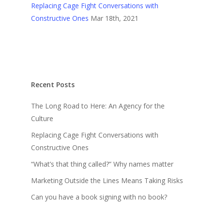
Replacing Cage Fight Conversations with
Constructive Ones
Mar 18th, 2021
Recent Posts
The Long Road to Here: An Agency for the
Culture
Replacing Cage Fight Conversations with
Constructive Ones
“What’s that thing called?” Why names matter
Marketing Outside the Lines Means Taking Risks
Can you have a book signing with no book?