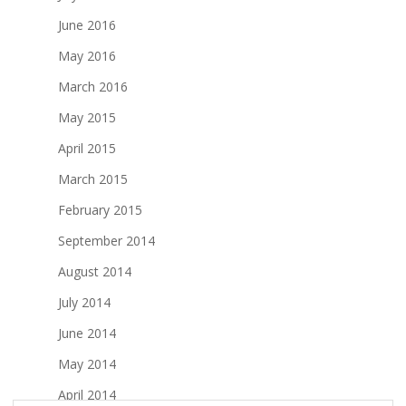
June 2016
May 2016
March 2016
May 2015
April 2015
March 2015
February 2015
September 2014
August 2014
July 2014
June 2014
May 2014
April 2014