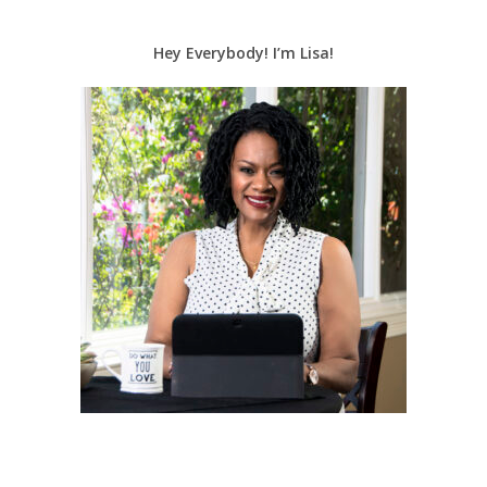
Hey Everybody! I’m Lisa!