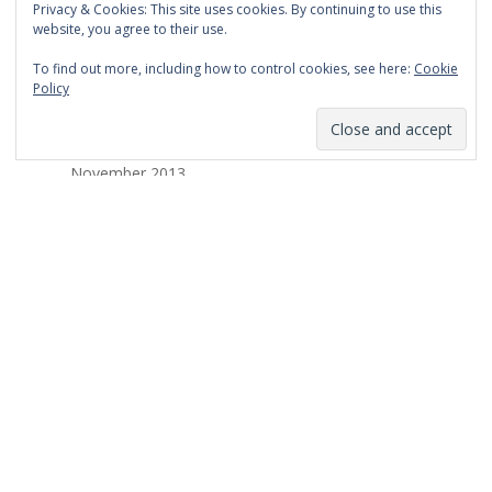
Privacy & Cookies: This site uses cookies. By continuing to use this
March 2014
website, you agree to their use.
February 2014
To find out more, including how to control cookies, see here:
Cookie
Policy
January 2014
December 2013
November 2013
October 2013
September 2013
August 2013
July 2013
March 2013
February 2013
January 2013
December 2012