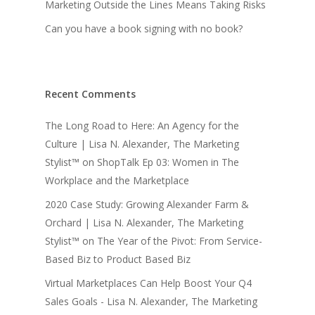
Marketing Outside the Lines Means Taking Risks
Can you have a book signing with no book?
Recent Comments
The Long Road to Here: An Agency for the
Culture | Lisa N. Alexander, The Marketing
Stylist™
on
ShopTalk Ep 03: Women in The
Workplace and the Marketplace
2020 Case Study: Growing Alexander Farm &
Orchard | Lisa N. Alexander, The Marketing
Stylist™
on
The Year of the Pivot: From Service-
Based Biz to Product Based Biz
Virtual Marketplaces Can Help Boost Your Q4
Sales Goals - Lisa N. Alexander, The Marketing