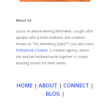
About Us
Lisa is an award-winning filmmaker, sought-after
speaker who is both marketer and creative!
Known as The Marketing Stylist™, Lisa also owns
PrettyWork Creative
, a creative agency, where
she and her husband work together to create
amazing stories for their clients.
HOME
|
ABOUT
|
CONNECT
|
BLOG
|