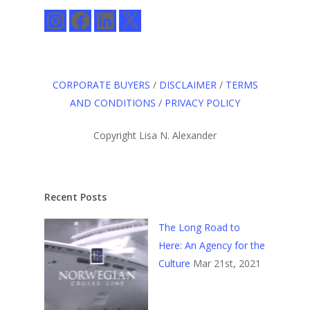
Instagram
Facebook
LinkedIn
X
CORPORATE BUYERS
/
DISCLAIMER
/
TERMS
AND CONDITIONS
/
PRIVACY POLICY
Copyright Lisa N. Alexander
Recent Posts
The Long Road to
Here: An Agency for the
Culture
Mar 21st, 2021