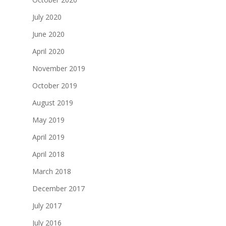
July 2020
June 2020
April 2020
November 2019
October 2019
August 2019
May 2019
April 2019
April 2018
March 2018
December 2017
July 2017
July 2016