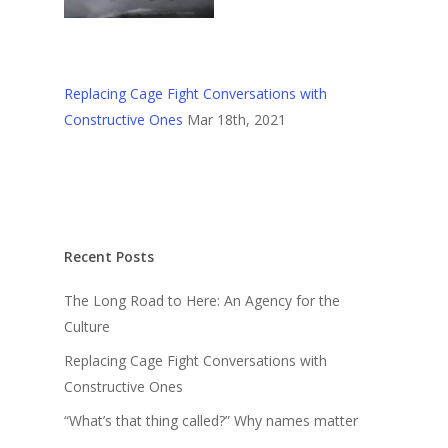
Replacing Cage Fight Conversations with
Constructive Ones
Mar 18th, 2021
Recent Posts
The Long Road to Here: An Agency for the
Culture
Replacing Cage Fight Conversations with
Constructive Ones
“What’s that thing called?” Why names matter