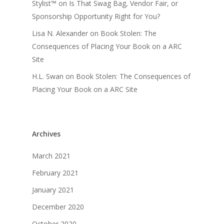
Stylist™
on
Is That Swag Bag, Vendor Fair, or
Sponsorship Opportunity Right for You?
Lisa N. Alexander
on
Book Stolen: The
Consequences of Placing Your Book on a ARC
Site
H.L. Swan
on
Book Stolen: The Consequences of
Placing Your Book on a ARC Site
Archives
March 2021
February 2021
January 2021
December 2020
October 2020