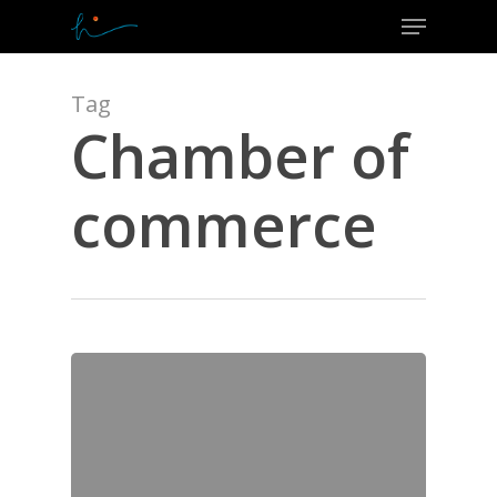
Menu
Skip
to
Close
main
Menu
content
Tag
Chamber of
commerce