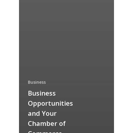
Business
Business
Opportunities
and Your
Chamber of