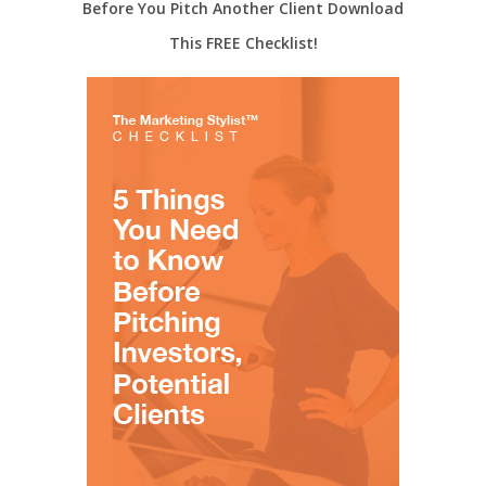
Before You Pitch Another Client Download
This FREE Checklist!