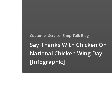
Customer Service
Shop Talk Blog
Say Thanks With Chicken On
National Chicken Wing Day
[Infographic]