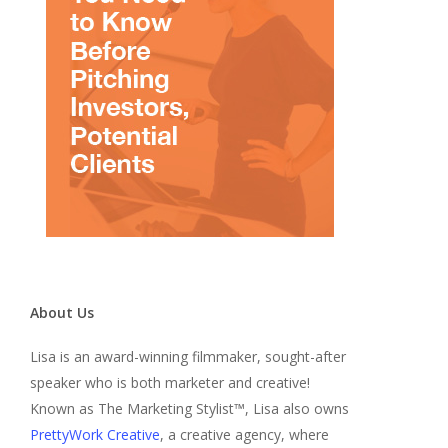
About Us
Lisa is an award-winning filmmaker, sought-after
speaker who is both marketer and creative!
Known as The Marketing Stylist™, Lisa also owns
PrettyWork Creative
, a creative agency, where