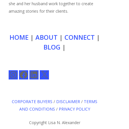
she and her husband work together to create
amazing stories for their clients.
HOME
|
ABOUT
|
CONNECT
|
BLOG
|
Instagram
Facebook
LinkedIn
X
CORPORATE BUYERS
/
DISCLAIMER
/
TERMS
AND CONDITIONS
/
PRIVACY POLICY
Copyright Lisa N. Alexander