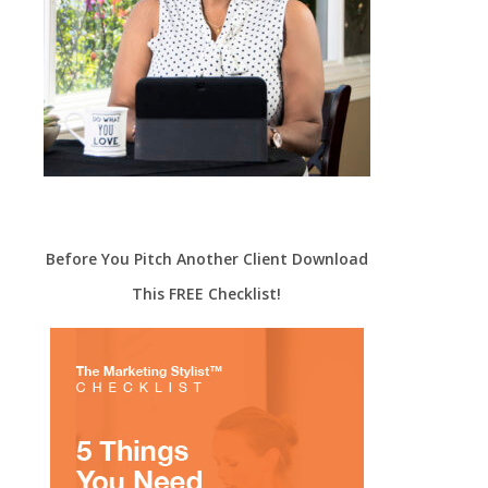
Before You Pitch Another Client Download
This FREE Checklist!