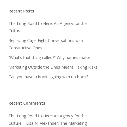
Recent Posts
The Long Road to Here: An Agency for the
Culture
Replacing Cage Fight Conversations with
Constructive Ones
“What’s that thing called?” Why names matter
Marketing Outside the Lines Means Taking Risks
Can you have a book signing with no book?
Recent Comments
The Long Road to Here: An Agency for the
Culture | Lisa N. Alexander, The Marketing