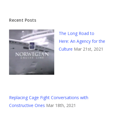
Recent Posts
The Long Road to
Here: An Agency for the
Culture
Mar 21st, 2021
Replacing Cage Fight Conversations with
Constructive Ones
Mar 18th, 2021