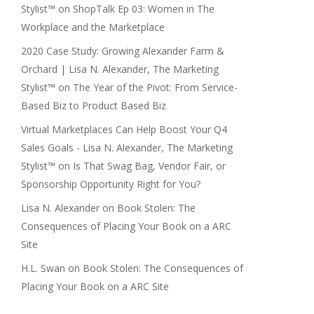
Stylist™
on
ShopTalk Ep 03: Women in The
Workplace and the Marketplace
2020 Case Study: Growing Alexander Farm &
Orchard | Lisa N. Alexander, The Marketing
Stylist™
on
The Year of the Pivot: From Service-
Based Biz to Product Based Biz
Virtual Marketplaces Can Help Boost Your Q4
Sales Goals - Lisa N. Alexander, The Marketing
Stylist™
on
Is That Swag Bag, Vendor Fair, or
Sponsorship Opportunity Right for You?
Lisa N. Alexander
on
Book Stolen: The
Consequences of Placing Your Book on a ARC
Site
H.L. Swan
on
Book Stolen: The Consequences of
Placing Your Book on a ARC Site