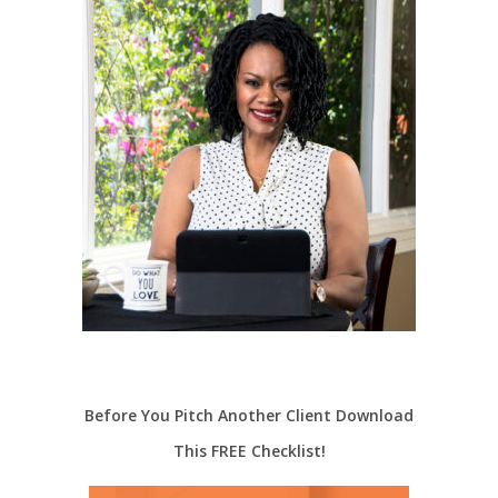
Before You Pitch Another Client Download
This FREE Checklist!