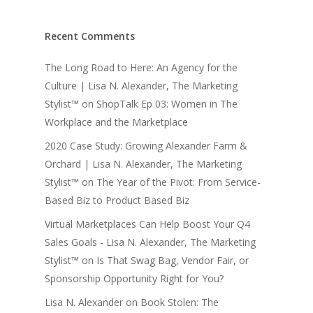
Recent Comments
The Long Road to Here: An Agency for the
Culture | Lisa N. Alexander, The Marketing
Stylist™
on
ShopTalk Ep 03: Women in The
Workplace and the Marketplace
2020 Case Study: Growing Alexander Farm &
Orchard | Lisa N. Alexander, The Marketing
Stylist™
on
The Year of the Pivot: From Service-
Based Biz to Product Based Biz
Virtual Marketplaces Can Help Boost Your Q4
Sales Goals - Lisa N. Alexander, The Marketing
Stylist™
on
Is That Swag Bag, Vendor Fair, or
Sponsorship Opportunity Right for You?
Lisa N. Alexander
on
Book Stolen: The