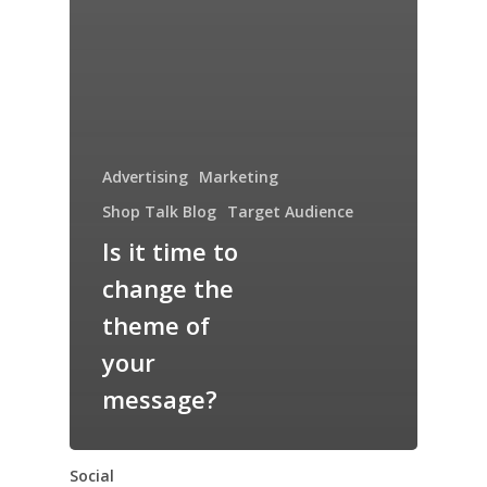
Advertising
Marketing
Shop Talk Blog
Target Audience
Is it time to
change the
theme of
your
message?
Social