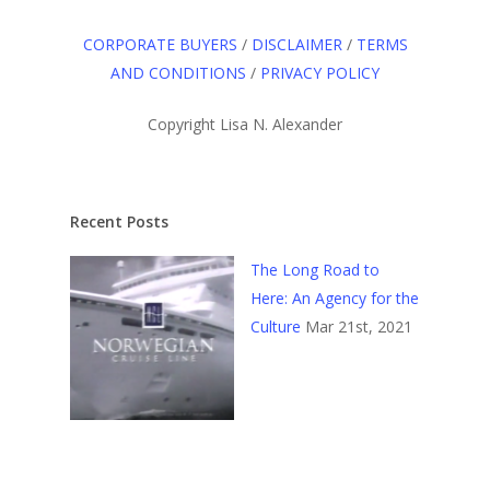
CORPORATE BUYERS
/
DISCLAIMER
/
TERMS
AND CONDITIONS
/
PRIVACY POLICY
Copyright Lisa N. Alexander
Recent Posts
The Long Road to
Here: An Agency for the
Culture
Mar 21st, 2021