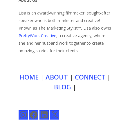
About Us
Lisa is an award-winning filmmaker, sought-after
speaker who is both marketer and creative!
Known as The Marketing Stylist™, Lisa also owns
PrettyWork Creative
, a creative agency, where
she and her husband work together to create
amazing stories for their clients.
HOME
|
ABOUT
|
CONNECT
|
BLOG
|
Instagram
Facebook
LinkedIn
X