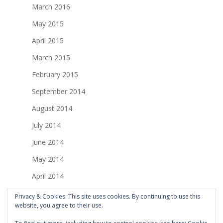
March 2016
May 2015
April 2015
March 2015
February 2015
September 2014
August 2014
July 2014
June 2014
May 2014
April 2014
March 2014
Privacy & Cookies: This site uses cookies. By continuing to use this
website, you agree to their use.
February 2014