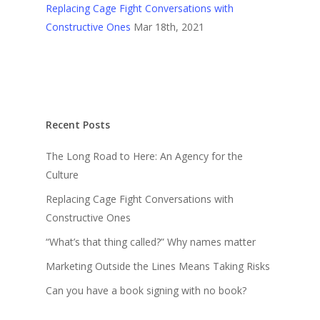
Replacing Cage Fight Conversations with
Constructive Ones
Mar 18th, 2021
Recent Posts
The Long Road to Here: An Agency for the
Culture
Replacing Cage Fight Conversations with
Constructive Ones
“What’s that thing called?” Why names matter
Marketing Outside the Lines Means Taking Risks
Can you have a book signing with no book?