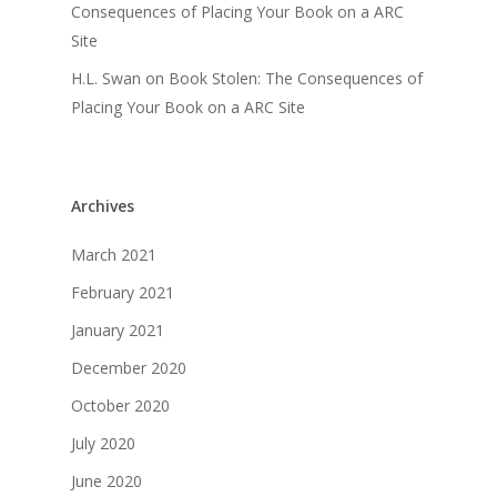
Consequences of Placing Your Book on a ARC
Site
H.L. Swan
on
Book Stolen: The Consequences of
Placing Your Book on a ARC Site
Archives
March 2021
February 2021
January 2021
December 2020
October 2020
July 2020
June 2020