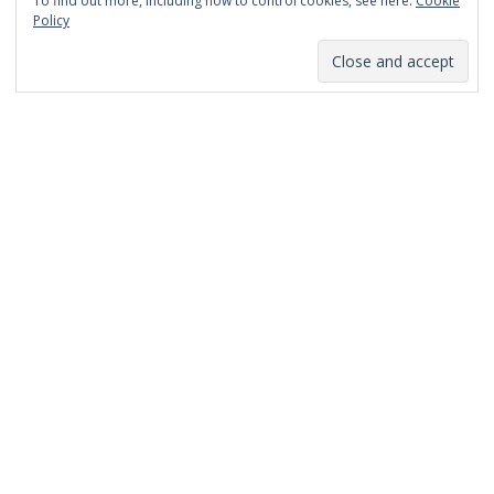
To find out more, including how to control cookies, see here:
Cookie
January 2014
Policy
December 2013
November 2013
October 2013
September 2013
August 2013
July 2013
March 2013
February 2013
January 2013
December 2012
November 2012
October 2012