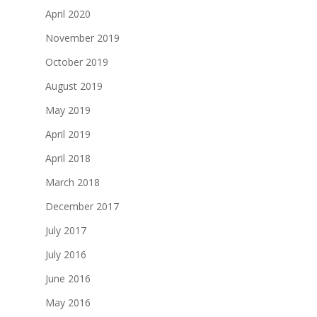
April 2020
November 2019
October 2019
August 2019
May 2019
April 2019
April 2018
March 2018
December 2017
July 2017
July 2016
June 2016
May 2016