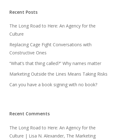
Recent Posts
The Long Road to Here: An Agency for the
Culture
Replacing Cage Fight Conversations with
Constructive Ones
“What’s that thing called?” Why names matter
Marketing Outside the Lines Means Taking Risks
Can you have a book signing with no book?
Recent Comments
The Long Road to Here: An Agency for the
Culture | Lisa N. Alexander, The Marketing