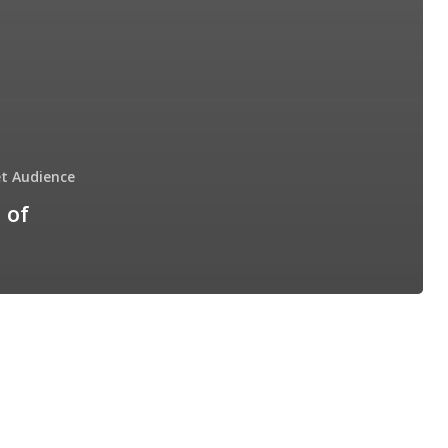
t Audience
 of