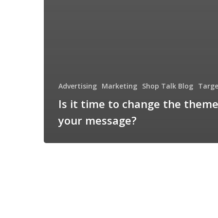
Advertising
Marketing
Shop Talk Blog
Targe
Is it time to change the theme
your message?