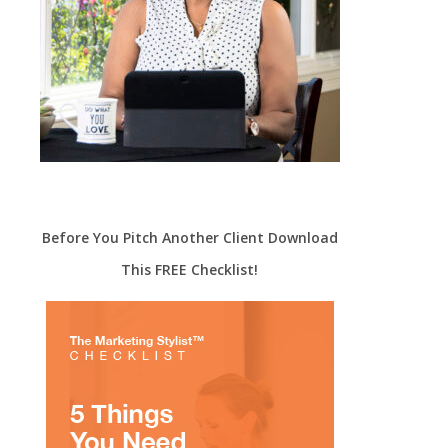
Before You Pitch Another Client Download
This FREE Checklist!