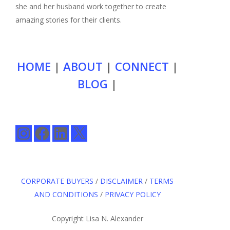
she and her husband work together to create
amazing stories for their clients.
HOME
|
ABOUT
|
CONNECT
|
BLOG
|
Instagram
Facebook
LinkedIn
X
CORPORATE BUYERS
/
DISCLAIMER
/
TERMS
AND CONDITIONS
/
PRIVACY POLICY
Copyright Lisa N. Alexander