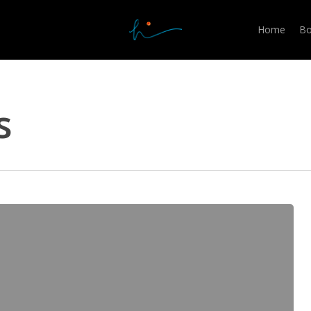
Home
Bo
s