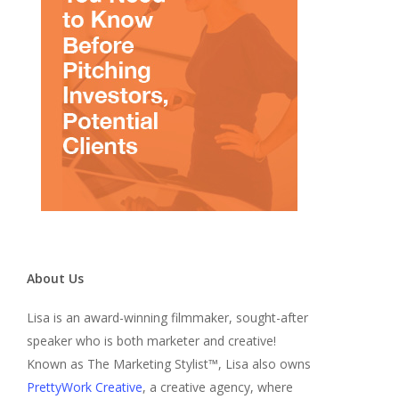
About Us
Lisa is an award-winning filmmaker, sought-after
speaker who is both marketer and creative!
Known as The Marketing Stylist™, Lisa also owns
PrettyWork Creative
, a creative agency, where