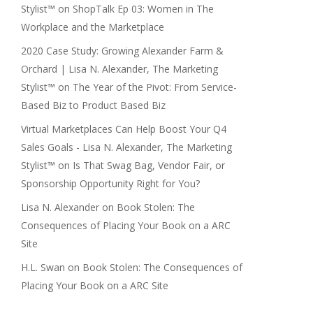
Stylist™
on
ShopTalk Ep 03: Women in The
Workplace and the Marketplace
2020 Case Study: Growing Alexander Farm &
Orchard | Lisa N. Alexander, The Marketing
Stylist™
on
The Year of the Pivot: From Service-
Based Biz to Product Based Biz
Virtual Marketplaces Can Help Boost Your Q4
Sales Goals - Lisa N. Alexander, The Marketing
Stylist™
on
Is That Swag Bag, Vendor Fair, or
Sponsorship Opportunity Right for You?
Lisa N. Alexander
on
Book Stolen: The
Consequences of Placing Your Book on a ARC
Site
H.L. Swan
on
Book Stolen: The Consequences of
Placing Your Book on a ARC Site