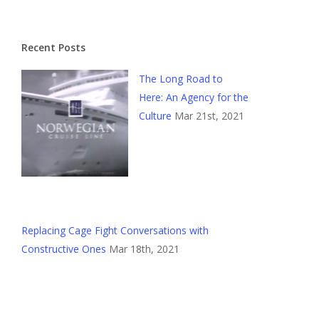
Recent Posts
The Long Road to
Here: An Agency for the
Culture
Mar 21st, 2021
Replacing Cage Fight Conversations with
Constructive Ones
Mar 18th, 2021