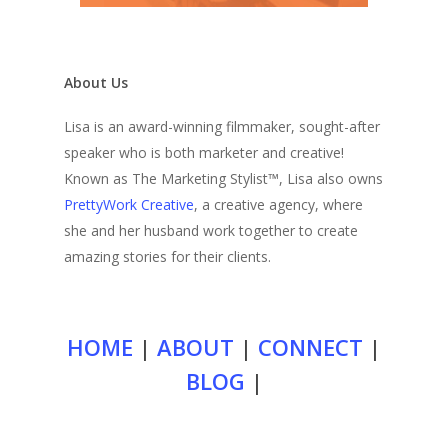
About Us
Lisa is an award-winning filmmaker, sought-after
speaker who is both marketer and creative!
Known as The Marketing Stylist™, Lisa also owns
PrettyWork Creative
, a creative agency, where
she and her husband work together to create
amazing stories for their clients.
HOME
|
ABOUT
|
CONNECT
|
BLOG
|