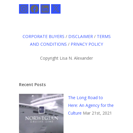
Instagram
Facebook
LinkedIn
X
CORPORATE BUYERS
/
DISCLAIMER
/
TERMS
AND CONDITIONS
/
PRIVACY POLICY
Copyright Lisa N. Alexander
Recent Posts
The Long Road to
Here: An Agency for the
Culture
Mar 21st, 2021