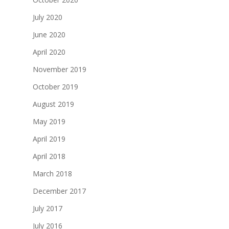
July 2020
June 2020
April 2020
November 2019
October 2019
August 2019
May 2019
April 2019
April 2018
March 2018
December 2017
July 2017
July 2016