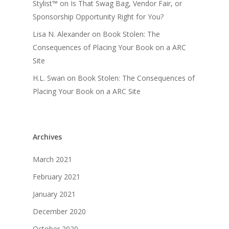
Stylist™
on
Is That Swag Bag, Vendor Fair, or
Sponsorship Opportunity Right for You?
Lisa N. Alexander
on
Book Stolen: The
Consequences of Placing Your Book on a ARC
Site
H.L. Swan
on
Book Stolen: The Consequences of
Placing Your Book on a ARC Site
Archives
March 2021
February 2021
January 2021
December 2020
October 2020