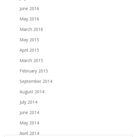
June 2016
May 2016
March 2016
May 2015
April 2015
March 2015
February 2015
September 2014
August 2014
July 2014
June 2014
May 2014
April 2014