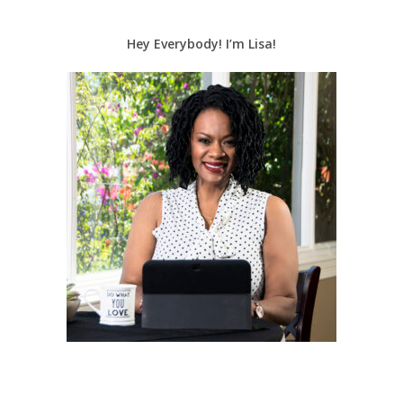
Hey Everybody! I’m Lisa!