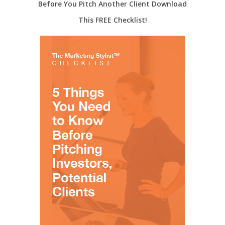
Before You Pitch Another Client Download
This FREE Checklist!