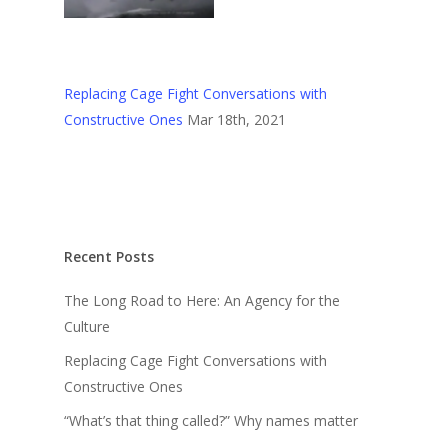
Replacing Cage Fight Conversations with
Constructive Ones
Mar 18th, 2021
Recent Posts
The Long Road to Here: An Agency for the
Culture
Replacing Cage Fight Conversations with
Constructive Ones
“What’s that thing called?” Why names matter