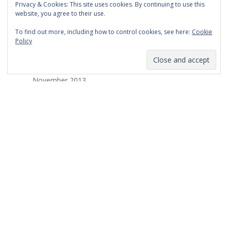
Privacy & Cookies: This site uses cookies. By continuing to use this
March 2014
website, you agree to their use.
February 2014
To find out more, including how to control cookies, see here:
Cookie
Policy
January 2014
December 2013
November 2013
October 2013
September 2013
August 2013
July 2013
March 2013
February 2013
January 2013
December 2012