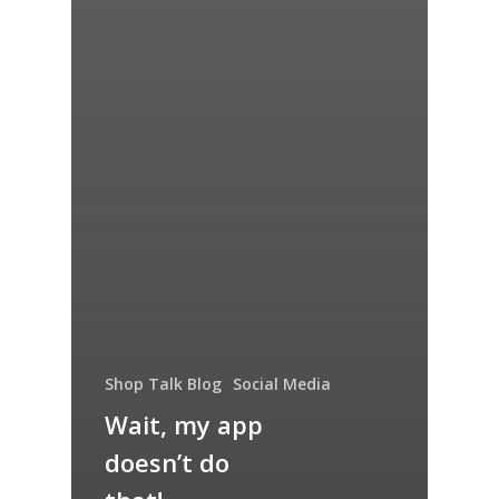
Shop Talk Blog
Social Media
Wait, my app
doesn’t do