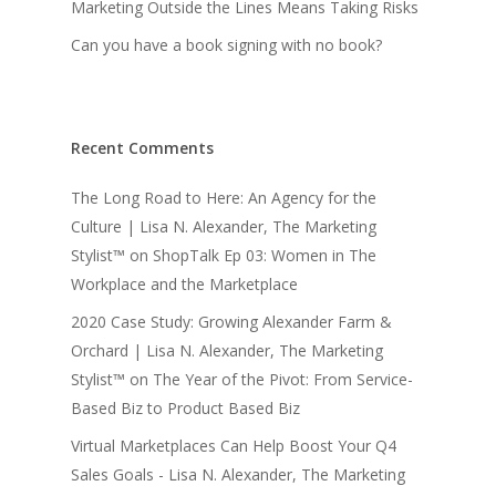
Marketing Outside the Lines Means Taking Risks
Can you have a book signing with no book?
Recent Comments
The Long Road to Here: An Agency for the
Culture | Lisa N. Alexander, The Marketing
Stylist™
on
ShopTalk Ep 03: Women in The
Workplace and the Marketplace
2020 Case Study: Growing Alexander Farm &
Orchard | Lisa N. Alexander, The Marketing
Stylist™
on
The Year of the Pivot: From Service-
Based Biz to Product Based Biz
Virtual Marketplaces Can Help Boost Your Q4
Sales Goals - Lisa N. Alexander, The Marketing