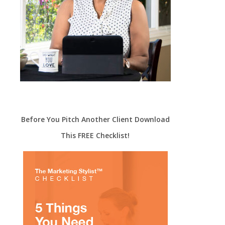
Before You Pitch Another Client Download
This FREE Checklist!