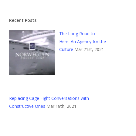
Recent Posts
The Long Road to
Here: An Agency for the
Culture
Mar 21st, 2021
Replacing Cage Fight Conversations with
Constructive Ones
Mar 18th, 2021