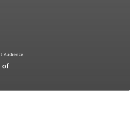
t Audience
 of