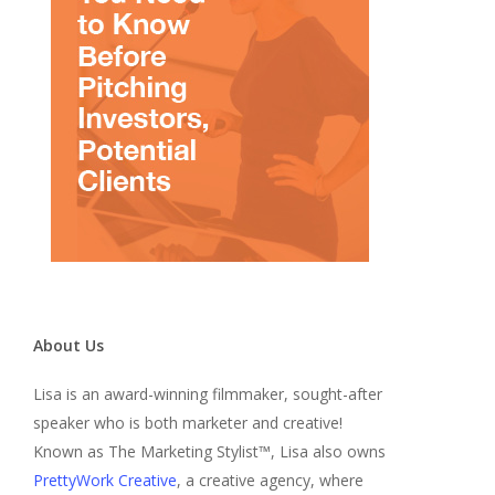
About Us
Lisa is an award-winning filmmaker, sought-after
speaker who is both marketer and creative!
Known as The Marketing Stylist™, Lisa also owns
PrettyWork Creative
, a creative agency, where