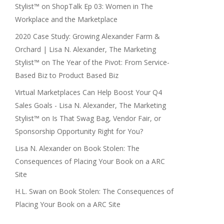
Stylist™
on
ShopTalk Ep 03: Women in The
Workplace and the Marketplace
2020 Case Study: Growing Alexander Farm &
Orchard | Lisa N. Alexander, The Marketing
Stylist™
on
The Year of the Pivot: From Service-
Based Biz to Product Based Biz
Virtual Marketplaces Can Help Boost Your Q4
Sales Goals - Lisa N. Alexander, The Marketing
Stylist™
on
Is That Swag Bag, Vendor Fair, or
Sponsorship Opportunity Right for You?
Lisa N. Alexander
on
Book Stolen: The
Consequences of Placing Your Book on a ARC
Site
H.L. Swan
on
Book Stolen: The Consequences of
Placing Your Book on a ARC Site