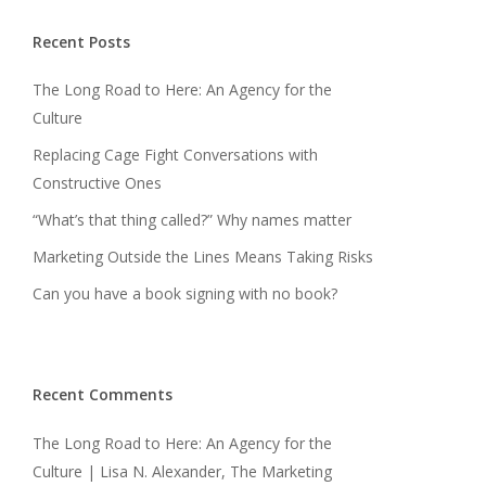
Recent Posts
The Long Road to Here: An Agency for the
Culture
Replacing Cage Fight Conversations with
Constructive Ones
“What’s that thing called?” Why names matter
Marketing Outside the Lines Means Taking Risks
Can you have a book signing with no book?
Recent Comments
The Long Road to Here: An Agency for the
Culture | Lisa N. Alexander, The Marketing