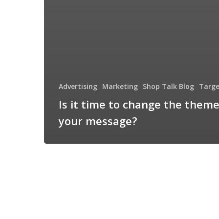
Advertising
Marketing
Shop Talk Blog
Targe
Is it time to change the theme
your message?