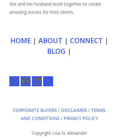
she and her husband work together to create
amazing stories for their clients.
HOME
|
ABOUT
|
CONNECT
|
BLOG
|
Instagram
Facebook
LinkedIn
X
CORPORATE BUYERS
/
DISCLAIMER
/
TERMS
AND CONDITIONS
/
PRIVACY POLICY
Copyright Lisa N. Alexander