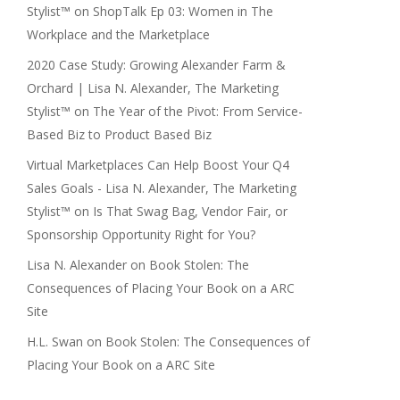
Stylist™
on
ShopTalk Ep 03: Women in The
Workplace and the Marketplace
2020 Case Study: Growing Alexander Farm &
Orchard | Lisa N. Alexander, The Marketing
Stylist™
on
The Year of the Pivot: From Service-
Based Biz to Product Based Biz
Virtual Marketplaces Can Help Boost Your Q4
Sales Goals - Lisa N. Alexander, The Marketing
Stylist™
on
Is That Swag Bag, Vendor Fair, or
Sponsorship Opportunity Right for You?
Lisa N. Alexander
on
Book Stolen: The
Consequences of Placing Your Book on a ARC
Site
H.L. Swan
on
Book Stolen: The Consequences of
Placing Your Book on a ARC Site