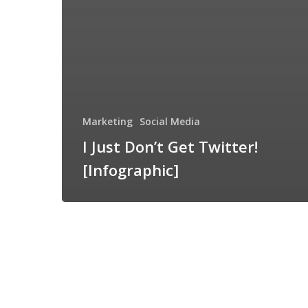
Marketing
Social Media
I Just Don’t Get Twitter!
[Infographic]