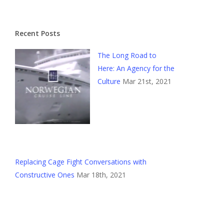
Recent Posts
The Long Road to
Here: An Agency for the
Culture
Mar 21st, 2021
Replacing Cage Fight Conversations with
Constructive Ones
Mar 18th, 2021