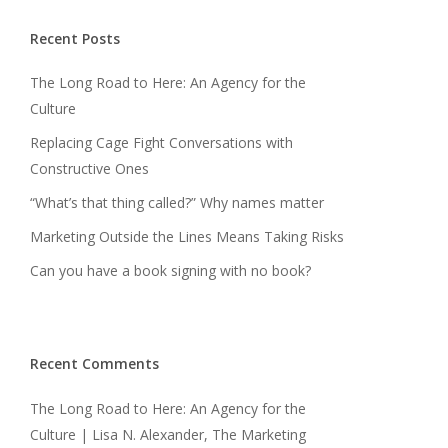
Recent Posts
The Long Road to Here: An Agency for the
Culture
Replacing Cage Fight Conversations with
Constructive Ones
“What’s that thing called?” Why names matter
Marketing Outside the Lines Means Taking Risks
Can you have a book signing with no book?
Recent Comments
The Long Road to Here: An Agency for the
Culture | Lisa N. Alexander, The Marketing