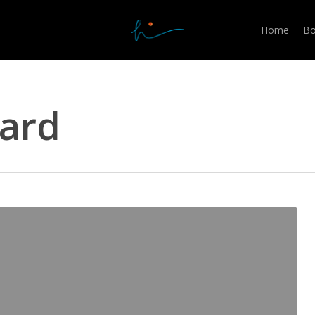
Home
Bo
zard