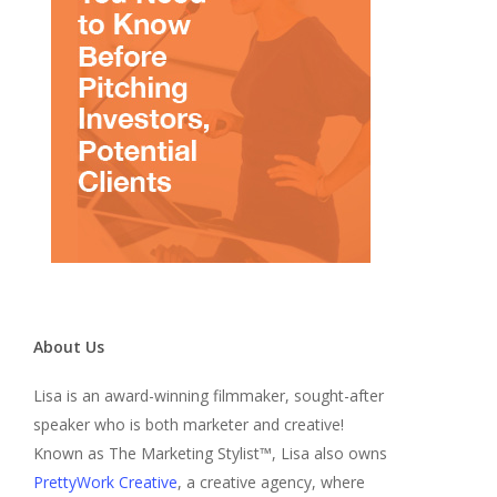
About Us
Lisa is an award-winning filmmaker, sought-after
speaker who is both marketer and creative!
Known as The Marketing Stylist™, Lisa also owns
PrettyWork Creative
, a creative agency, where