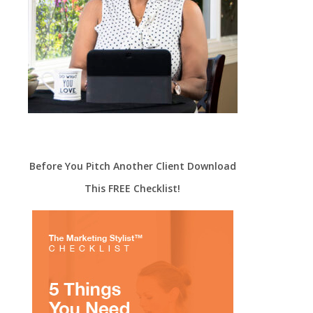
Before You Pitch Another Client Download
This FREE Checklist!