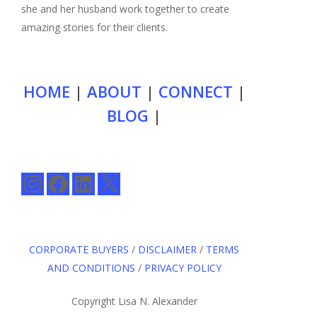
she and her husband work together to create
amazing stories for their clients.
HOME
|
ABOUT
|
CONNECT
|
BLOG
|
Instagram
Facebook
LinkedIn
X
CORPORATE BUYERS
/
DISCLAIMER
/
TERMS
AND CONDITIONS
/
PRIVACY POLICY
Copyright Lisa N. Alexander