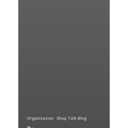
Organization
Shop Talk Blog