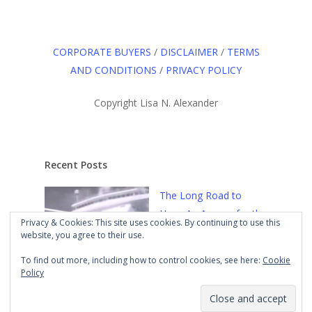
CORPORATE BUYERS
/
DISCLAIMER
/
TERMS
AND CONDITIONS
/
PRIVACY POLICY
Copyright Lisa N. Alexander
Recent Posts
The Long Road to
Here: An Agency for the
Privacy & Cookies: This site uses cookies. By continuing to use this
Culture
Mar 21st, 2021
website, you agree to their use.
To find out more, including how to control cookies, see here:
Cookie
Policy