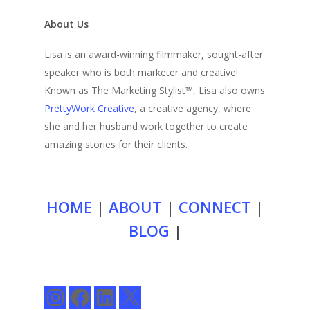
About Us
Lisa is an award-winning filmmaker, sought-after
speaker who is both marketer and creative!
Known as The Marketing Stylist™, Lisa also owns
PrettyWork Creative
, a creative agency, where
she and her husband work together to create
amazing stories for their clients.
HOME
|
ABOUT
|
CONNECT
|
BLOG
|
Instagram
Facebook
LinkedIn
X