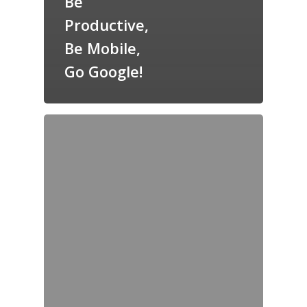
Be
Productive,
Be Mobile,
Go Google!