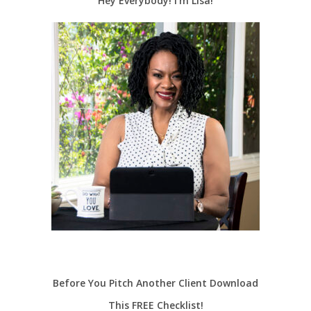
Hey Everybody! I’m Lisa!
Before You Pitch Another Client Download
This FREE Checklist!