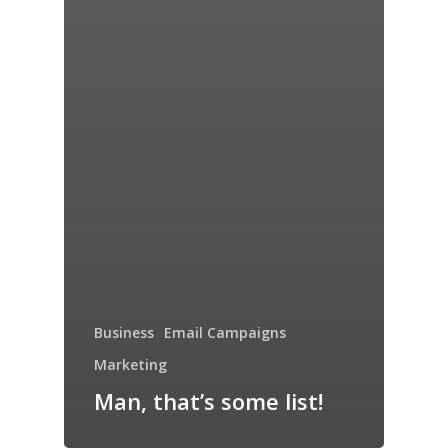
Business
Email Campaigns
Marketing
Man, that’s some list!