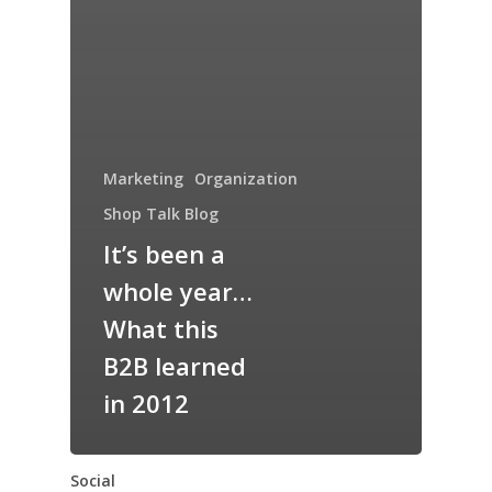
Marketing
Organization
Shop Talk Blog
It’s been a
whole year…
What this
B2B learned
in 2012
Social