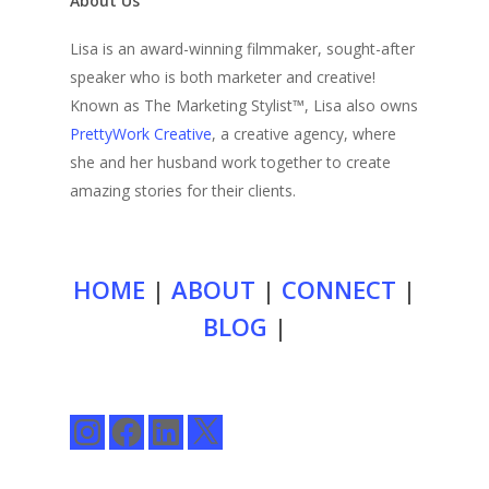
About Us
Lisa is an award-winning filmmaker, sought-after
speaker who is both marketer and creative!
Known as The Marketing Stylist™, Lisa also owns
PrettyWork Creative
, a creative agency, where
she and her husband work together to create
amazing stories for their clients.
HOME
|
ABOUT
|
CONNECT
|
BLOG
|
Instagram
Facebook
LinkedIn
X