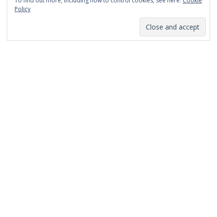
To find out more, including how to control cookies, see here:
Cookie
January 2014
Policy
December 2013
November 2013
October 2013
September 2013
August 2013
July 2013
March 2013
February 2013
January 2013
December 2012
November 2012
October 2012