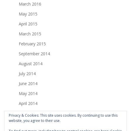
March 2016
May 2015
April 2015
March 2015
February 2015
September 2014
August 2014
July 2014
June 2014
May 2014
April 2014
March 2014
Privacy & Cookies: This site uses cookies. By continuing to use this
website, you agree to their use.
February 2014