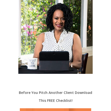
Before You Pitch Another Client Download
This FREE Checklist!