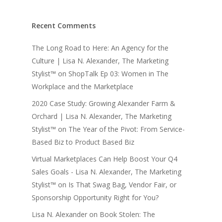
Recent Comments
The Long Road to Here: An Agency for the
Culture | Lisa N. Alexander, The Marketing
Stylist™
on
ShopTalk Ep 03: Women in The
Workplace and the Marketplace
2020 Case Study: Growing Alexander Farm &
Orchard | Lisa N. Alexander, The Marketing
Stylist™
on
The Year of the Pivot: From Service-
Based Biz to Product Based Biz
Virtual Marketplaces Can Help Boost Your Q4
Sales Goals - Lisa N. Alexander, The Marketing
Stylist™
on
Is That Swag Bag, Vendor Fair, or
Sponsorship Opportunity Right for You?
Lisa N. Alexander
on
Book Stolen: The