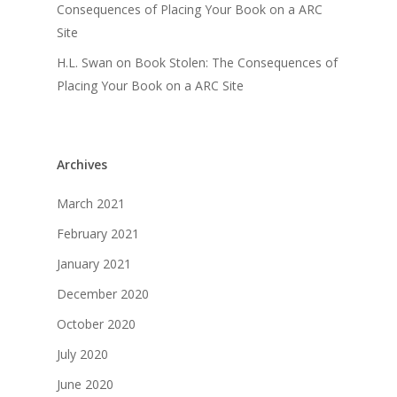
Consequences of Placing Your Book on a ARC
Site
H.L. Swan
on
Book Stolen: The Consequences of
Placing Your Book on a ARC Site
Archives
March 2021
February 2021
January 2021
December 2020
October 2020
July 2020
June 2020