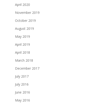
April 2020
November 2019
October 2019
August 2019
May 2019
April 2019
April 2018
March 2018
December 2017
July 2017
July 2016
June 2016
May 2016