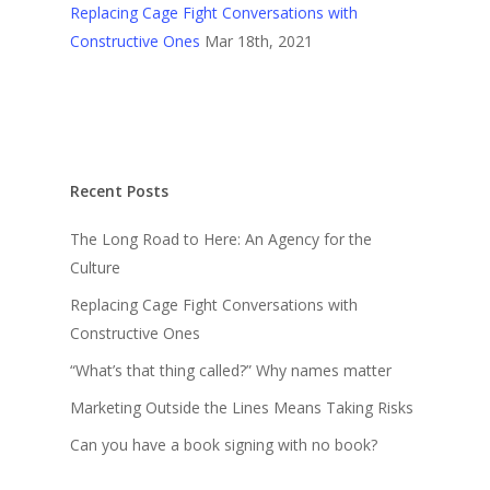
Replacing Cage Fight Conversations with
Constructive Ones
Mar 18th, 2021
Recent Posts
The Long Road to Here: An Agency for the
Culture
Replacing Cage Fight Conversations with
Constructive Ones
“What’s that thing called?” Why names matter
Marketing Outside the Lines Means Taking Risks
Can you have a book signing with no book?