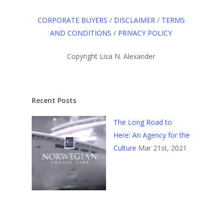
CORPORATE BUYERS
/
DISCLAIMER
/
TERMS
AND CONDITIONS
/
PRIVACY POLICY
Copyright Lisa N. Alexander
Recent Posts
The Long Road to
Here: An Agency for the
Culture
Mar 21st, 2021