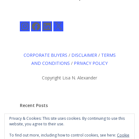
Instagram
Facebook
LinkedIn
X
CORPORATE BUYERS
/
DISCLAIMER
/
TERMS
AND CONDITIONS
/
PRIVACY POLICY
Copyright Lisa N. Alexander
Recent Posts
Privacy & Cookies: This site uses cookies. By continuing to use this
The Long Road to
website, you agree to their use.
Here: An Agency for the
Culture
Mar 21st, 2021
To find out more, including how to control cookies, see here:
Cookie