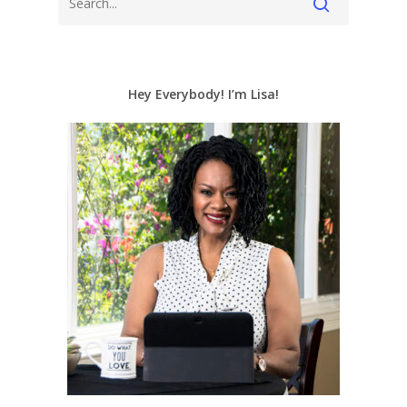
Hey Everybody! I’m Lisa!