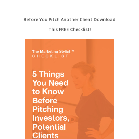
Before You Pitch Another Client Download
This FREE Checklist!