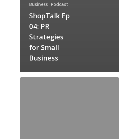
Business
Podcast
ShopTalk Ep
04: PR
Strategies
for Small
Business