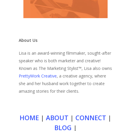
About Us
Lisa is an award-winning filmmaker, sought-after
speaker who is both marketer and creative!
Known as The Marketing Stylist™, Lisa also owns
PrettyWork Creative
, a creative agency, where
she and her husband work together to create
amazing stories for their clients.
HOME
|
ABOUT
|
CONNECT
|
BLOG
|