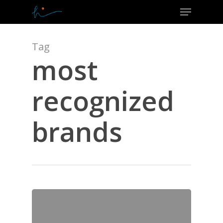
Menu
Skip
to
Close
main
Menu
content
Tag
most
recognized
brands