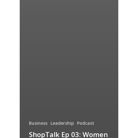
Business
Leadership
Podcast
ShopTalk Ep 03: Women