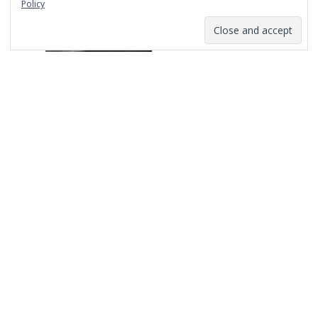
Policy
Replacing Cage Fight Conversations with
Constructive Ones
Mar 18th, 2021
Recent Posts
The Long Road to Here: An Agency for the
Culture
Replacing Cage Fight Conversations with
Constructive Ones