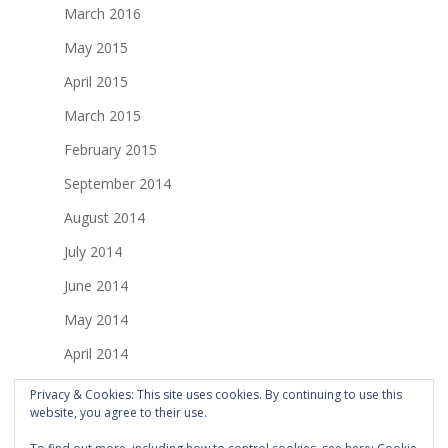
March 2016
May 2015
April 2015
March 2015
February 2015
September 2014
August 2014
July 2014
June 2014
May 2014
April 2014
March 2014
Privacy & Cookies: This site uses cookies. By continuing to use this
website, you agree to their use.
February 2014