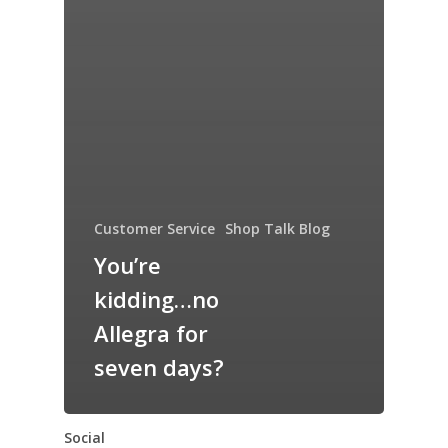
Customer Service
Shop Talk Blog
You’re
kidding…no
Allegra for
seven days?
Social