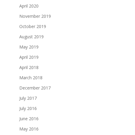
April 2020
November 2019
October 2019
August 2019
May 2019
April 2019
April 2018
March 2018
December 2017
July 2017
July 2016
June 2016
May 2016