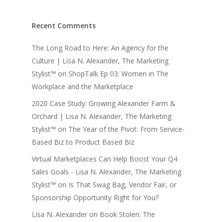
Recent Comments
The Long Road to Here: An Agency for the
Culture | Lisa N. Alexander, The Marketing
Stylist™
on
ShopTalk Ep 03: Women in The
Workplace and the Marketplace
2020 Case Study: Growing Alexander Farm &
Orchard | Lisa N. Alexander, The Marketing
Stylist™
on
The Year of the Pivot: From Service-
Based Biz to Product Based Biz
Virtual Marketplaces Can Help Boost Your Q4
Sales Goals - Lisa N. Alexander, The Marketing
Stylist™
on
Is That Swag Bag, Vendor Fair, or
Sponsorship Opportunity Right for You?
Lisa N. Alexander
on
Book Stolen: The