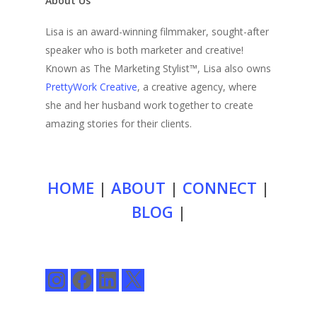
About Us
Lisa is an award-winning filmmaker, sought-after
speaker who is both marketer and creative!
Known as The Marketing Stylist™, Lisa also owns
PrettyWork Creative
, a creative agency, where
she and her husband work together to create
amazing stories for their clients.
HOME
|
ABOUT
|
CONNECT
|
BLOG
|
Instagram
Facebook
LinkedIn
X