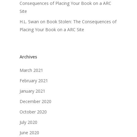
Consequences of Placing Your Book on a ARC
Site
H.L. Swan
on
Book Stolen: The Consequences of
Placing Your Book on a ARC Site
Archives
March 2021
February 2021
January 2021
December 2020
October 2020
July 2020
June 2020