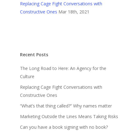
Replacing Cage Fight Conversations with
Constructive Ones
Mar 18th, 2021
Recent Posts
The Long Road to Here: An Agency for the
Culture
Replacing Cage Fight Conversations with
Constructive Ones
“What’s that thing called?” Why names matter
Marketing Outside the Lines Means Taking Risks
Can you have a book signing with no book?