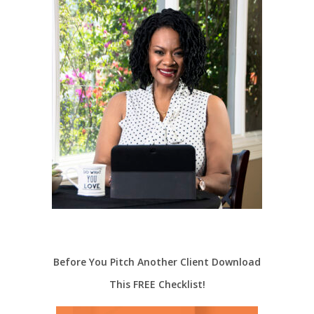
Before You Pitch Another Client Download
This FREE Checklist!