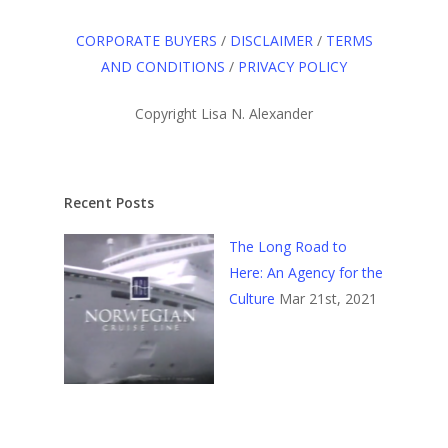
CORPORATE BUYERS
/
DISCLAIMER
/
TERMS
AND CONDITIONS
/
PRIVACY POLICY
Copyright Lisa N. Alexander
Recent Posts
The Long Road to
Here: An Agency for the
Culture
Mar 21st, 2021