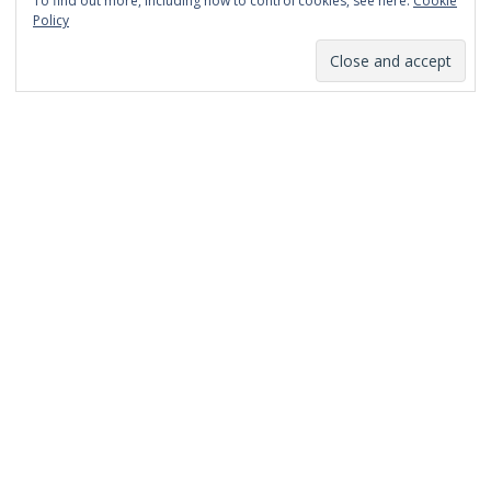
To find out more, including how to control cookies, see here:
Cookie
January 2014
Policy
December 2013
November 2013
October 2013
September 2013
August 2013
July 2013
March 2013
February 2013
January 2013
December 2012
November 2012
October 2012