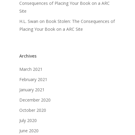
Consequences of Placing Your Book on a ARC
Site
H.L. Swan
on
Book Stolen: The Consequences of
Placing Your Book on a ARC Site
Archives
March 2021
February 2021
January 2021
December 2020
October 2020
July 2020
June 2020