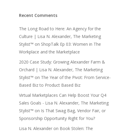
Recent Comments
The Long Road to Here: An Agency for the
Culture | Lisa N. Alexander, The Marketing
Stylist™
on
ShopTalk Ep 03: Women in The
Workplace and the Marketplace
2020 Case Study: Growing Alexander Farm &
Orchard | Lisa N. Alexander, The Marketing
Stylist™
on
The Year of the Pivot: From Service-
Based Biz to Product Based Biz
Virtual Marketplaces Can Help Boost Your Q4
Sales Goals - Lisa N. Alexander, The Marketing
Stylist™
on
Is That Swag Bag, Vendor Fair, or
Sponsorship Opportunity Right for You?
Lisa N. Alexander
on
Book Stolen: The