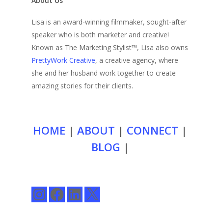
About Us
Lisa is an award-winning filmmaker, sought-after
speaker who is both marketer and creative!
Known as The Marketing Stylist™, Lisa also owns
PrettyWork Creative
, a creative agency, where
she and her husband work together to create
amazing stories for their clients.
HOME
|
ABOUT
|
CONNECT
|
BLOG
|
Instagram
Facebook
LinkedIn
X