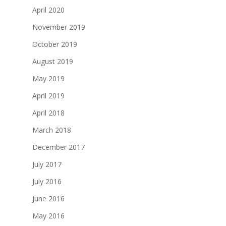
April 2020
November 2019
October 2019
August 2019
May 2019
April 2019
April 2018
March 2018
December 2017
July 2017
July 2016
June 2016
May 2016