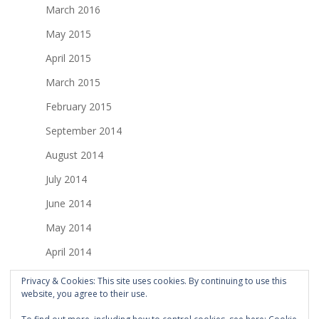
March 2016
May 2015
April 2015
March 2015
February 2015
September 2014
August 2014
July 2014
June 2014
May 2014
April 2014
March 2014
Privacy & Cookies: This site uses cookies. By continuing to use this
website, you agree to their use.
February 2014