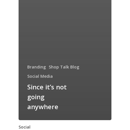
Branding
Shop Talk Blog
Social Media
Since it’s not
going
anywhere
Social