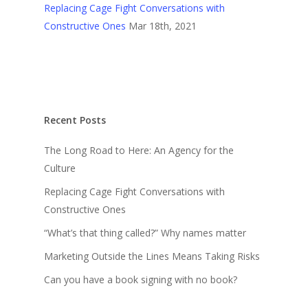
Replacing Cage Fight Conversations with
Constructive Ones
Mar 18th, 2021
Recent Posts
The Long Road to Here: An Agency for the
Culture
Replacing Cage Fight Conversations with
Constructive Ones
“What’s that thing called?” Why names matter
Marketing Outside the Lines Means Taking Risks
Can you have a book signing with no book?