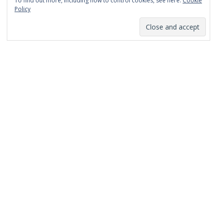
To find out more, including how to control cookies, see here:
Cookie
January 2014
Policy
December 2013
November 2013
October 2013
September 2013
August 2013
July 2013
March 2013
February 2013
January 2013
December 2012
November 2012
October 2012