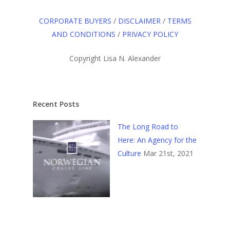
CORPORATE BUYERS
/
DISCLAIMER
/
TERMS
AND CONDITIONS
/
PRIVACY POLICY
Copyright Lisa N. Alexander
Recent Posts
The Long Road to
Here: An Agency for the
Culture
Mar 21st, 2021