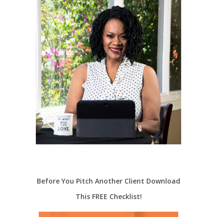
Before You Pitch Another Client Download
This FREE Checklist!