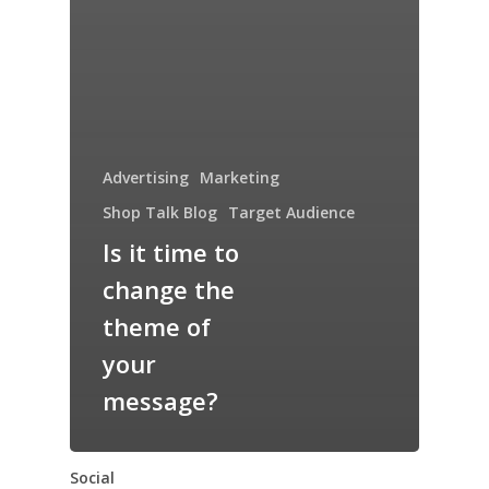
Advertising
Marketing
Shop Talk Blog
Target Audience
Is it time to
change the
theme of
your
message?
Social