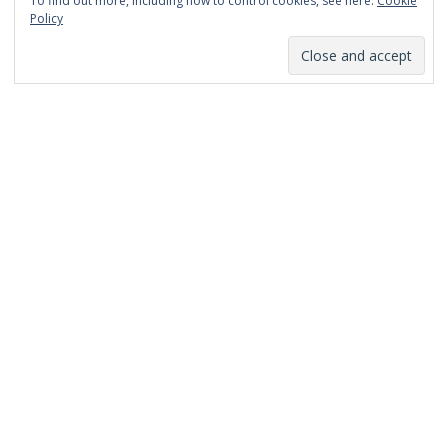
To find out more, including how to control cookies, see here:
Cookie
January 2014
Policy
December 2013
November 2013
October 2013
September 2013
August 2013
July 2013
March 2013
February 2013
January 2013
December 2012
November 2012
October 2012