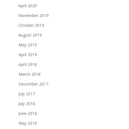
April 2020
November 2019
October 2019
August 2019
May 2019
April 2019
April 2018
March 2018
December 2017
July 2017
July 2016
June 2016
May 2016