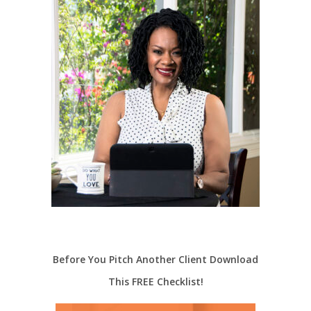
Before You Pitch Another Client Download
This FREE Checklist!