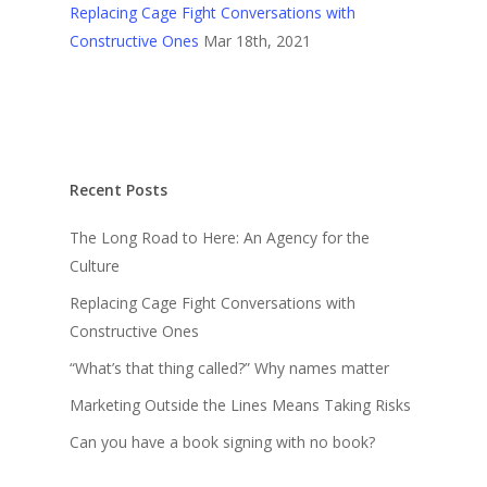
Replacing Cage Fight Conversations with
Constructive Ones
Mar 18th, 2021
Recent Posts
The Long Road to Here: An Agency for the
Culture
Replacing Cage Fight Conversations with
Constructive Ones
“What’s that thing called?” Why names matter
Marketing Outside the Lines Means Taking Risks
Can you have a book signing with no book?