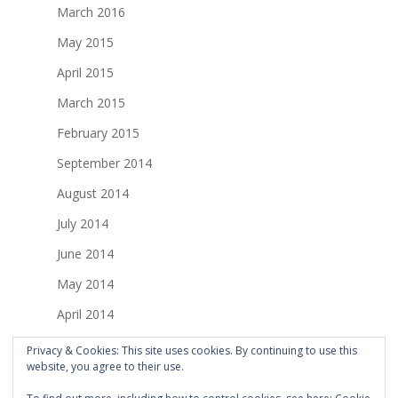
March 2016
May 2015
April 2015
March 2015
February 2015
September 2014
August 2014
July 2014
June 2014
May 2014
April 2014
March 2014
Privacy & Cookies: This site uses cookies. By continuing to use this
website, you agree to their use.
February 2014