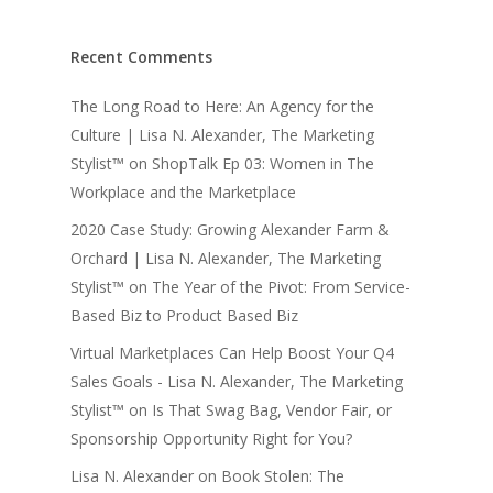
Recent Comments
The Long Road to Here: An Agency for the
Culture | Lisa N. Alexander, The Marketing
Stylist™
on
ShopTalk Ep 03: Women in The
Workplace and the Marketplace
2020 Case Study: Growing Alexander Farm &
Orchard | Lisa N. Alexander, The Marketing
Stylist™
on
The Year of the Pivot: From Service-
Based Biz to Product Based Biz
Virtual Marketplaces Can Help Boost Your Q4
Sales Goals - Lisa N. Alexander, The Marketing
Stylist™
on
Is That Swag Bag, Vendor Fair, or
Sponsorship Opportunity Right for You?
Lisa N. Alexander
on
Book Stolen: The