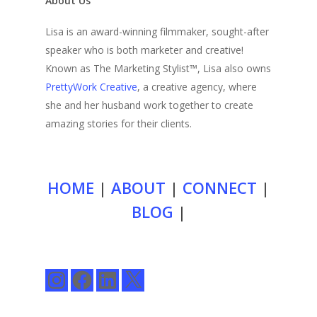
About Us
Lisa is an award-winning filmmaker, sought-after
speaker who is both marketer and creative!
Known as The Marketing Stylist™, Lisa also owns
PrettyWork Creative
, a creative agency, where
she and her husband work together to create
amazing stories for their clients.
HOME
|
ABOUT
|
CONNECT
|
BLOG
|
Instagram
Facebook
LinkedIn
X