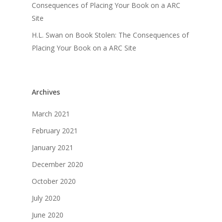
Consequences of Placing Your Book on a ARC
Site
H.L. Swan
on
Book Stolen: The Consequences of
Placing Your Book on a ARC Site
Archives
March 2021
February 2021
January 2021
December 2020
October 2020
July 2020
June 2020