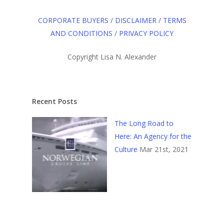
CORPORATE BUYERS
/
DISCLAIMER
/
TERMS
AND CONDITIONS
/
PRIVACY POLICY
Copyright Lisa N. Alexander
Recent Posts
The Long Road to
Here: An Agency for the
Culture
Mar 21st, 2021