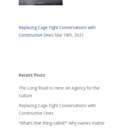
Replacing Cage Fight Conversations with
Constructive Ones
Mar 18th, 2021
Recent Posts
The Long Road to Here: An Agency for the
Culture
Replacing Cage Fight Conversations with
Constructive Ones
“What’s that thing called?” Why names matter