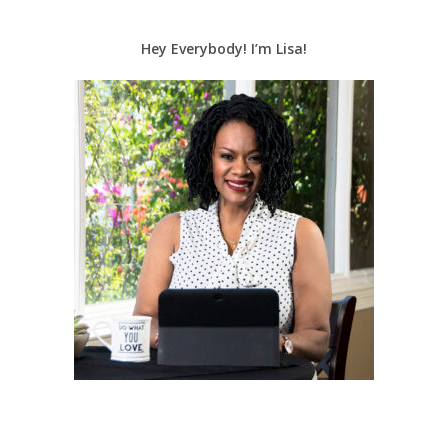
Hey Everybody! I’m Lisa!