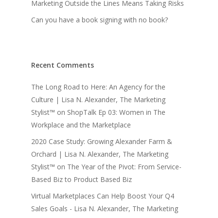
Marketing Outside the Lines Means Taking Risks
Can you have a book signing with no book?
Recent Comments
The Long Road to Here: An Agency for the
Culture | Lisa N. Alexander, The Marketing
Stylist™
on
ShopTalk Ep 03: Women in The
Workplace and the Marketplace
2020 Case Study: Growing Alexander Farm &
Orchard | Lisa N. Alexander, The Marketing
Stylist™
on
The Year of the Pivot: From Service-
Based Biz to Product Based Biz
Virtual Marketplaces Can Help Boost Your Q4
Sales Goals - Lisa N. Alexander, The Marketing