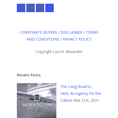
Instagram
Facebook
LinkedIn
X
CORPORATE BUYERS
/
DISCLAIMER
/
TERMS
AND CONDITIONS
/
PRIVACY POLICY
Copyright Lisa N. Alexander
Recent Posts
The Long Road to
Here: An Agency for the
Culture
Mar 21st, 2021