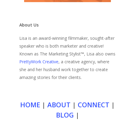
About Us
Lisa is an award-winning filmmaker, sought-after
speaker who is both marketer and creative!
Known as The Marketing Stylist™, Lisa also owns
PrettyWork Creative
, a creative agency, where
she and her husband work together to create
amazing stories for their clients.
HOME
|
ABOUT
|
CONNECT
|
BLOG
|