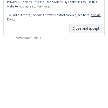
Privacy & Cookies: This site uses cookies. By continuing to use this
March 2014
website, you agree to their use.
February 2014
To find out more, including how to control cookies, see here:
Cookie
Policy
January 2014
December 2013
November 2013
October 2013
September 2013
August 2013
July 2013
March 2013
February 2013
January 2013
December 2012