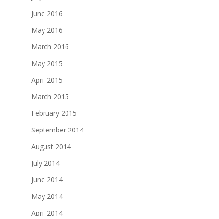
June 2016
May 2016
March 2016
May 2015
April 2015
March 2015
February 2015
September 2014
August 2014
July 2014
June 2014
May 2014
April 2014