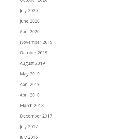
July 2020
June 2020
April 2020
November 2019
October 2019
August 2019
May 2019
April 2019
April 2018
March 2018
December 2017
July 2017
July 2016