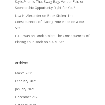
Stylist™
on
Is That Swag Bag, Vendor Fair, or
Sponsorship Opportunity Right for You?
Lisa N. Alexander
on
Book Stolen: The
Consequences of Placing Your Book on a ARC
Site
H.L. Swan
on
Book Stolen: The Consequences of
Placing Your Book on a ARC Site
Archives
March 2021
February 2021
January 2021
December 2020
October 2020