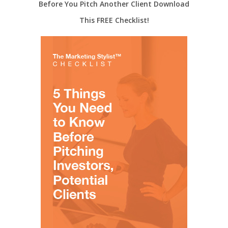
Before You Pitch Another Client Download
This FREE Checklist!