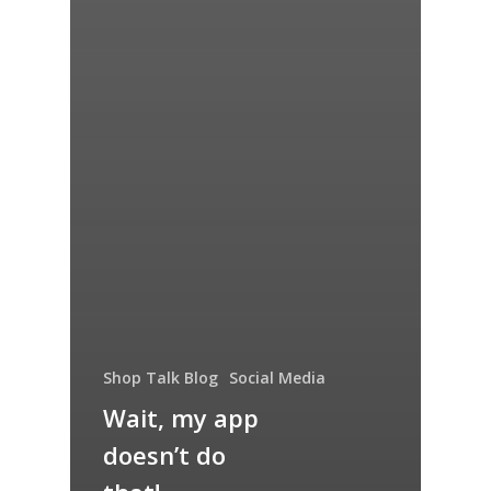
Shop Talk Blog
Social Media
Wait, my app
doesn’t do