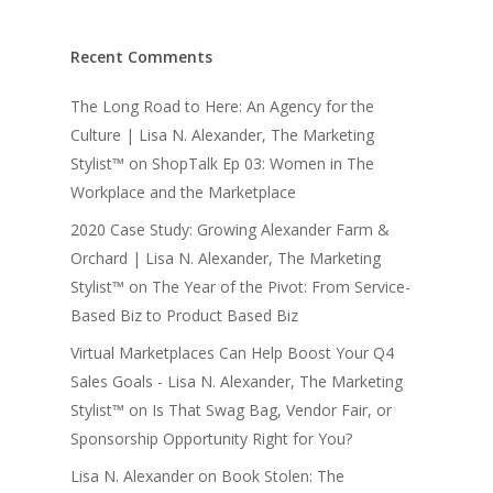
Recent Comments
The Long Road to Here: An Agency for the
Culture | Lisa N. Alexander, The Marketing
Stylist™
on
ShopTalk Ep 03: Women in The
Workplace and the Marketplace
2020 Case Study: Growing Alexander Farm &
Orchard | Lisa N. Alexander, The Marketing
Stylist™
on
The Year of the Pivot: From Service-
Based Biz to Product Based Biz
Virtual Marketplaces Can Help Boost Your Q4
Sales Goals - Lisa N. Alexander, The Marketing
Stylist™
on
Is That Swag Bag, Vendor Fair, or
Sponsorship Opportunity Right for You?
Lisa N. Alexander
on
Book Stolen: The