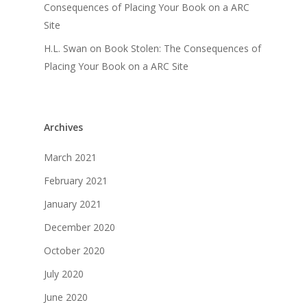
Consequences of Placing Your Book on a ARC
Site
H.L. Swan
on
Book Stolen: The Consequences of
Placing Your Book on a ARC Site
Archives
March 2021
February 2021
January 2021
December 2020
October 2020
July 2020
June 2020