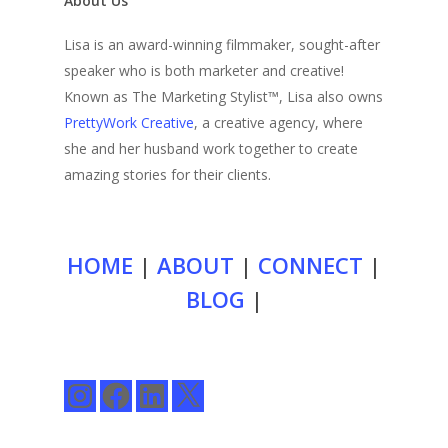
About Us
Lisa is an award-winning filmmaker, sought-after
speaker who is both marketer and creative!
Known as The Marketing Stylist™, Lisa also owns
PrettyWork Creative
, a creative agency, where
she and her husband work together to create
amazing stories for their clients.
HOME
|
ABOUT
|
CONNECT
|
BLOG
|
Instagram
Facebook
LinkedIn
X