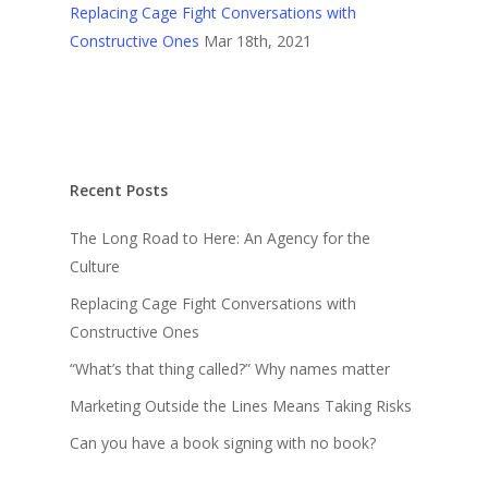
Replacing Cage Fight Conversations with
Constructive Ones
Mar 18th, 2021
Recent Posts
The Long Road to Here: An Agency for the
Culture
Replacing Cage Fight Conversations with
Constructive Ones
“What’s that thing called?” Why names matter
Marketing Outside the Lines Means Taking Risks
Can you have a book signing with no book?