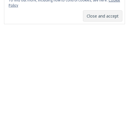
To find out more, including how to control cookies, see here:
Cookie
January 2014
Policy
December 2013
November 2013
October 2013
September 2013
August 2013
July 2013
March 2013
February 2013
January 2013
December 2012
November 2012
October 2012