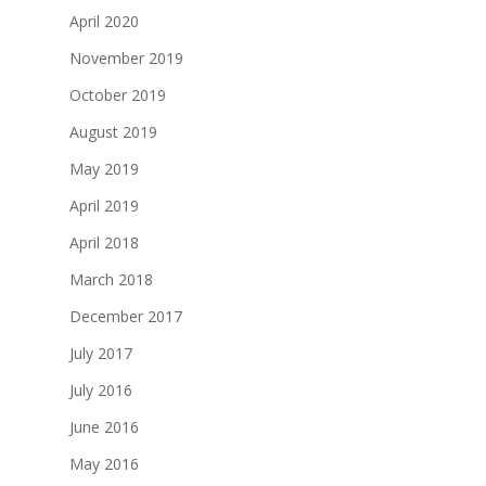
April 2020
November 2019
October 2019
August 2019
May 2019
April 2019
April 2018
March 2018
December 2017
July 2017
July 2016
June 2016
May 2016