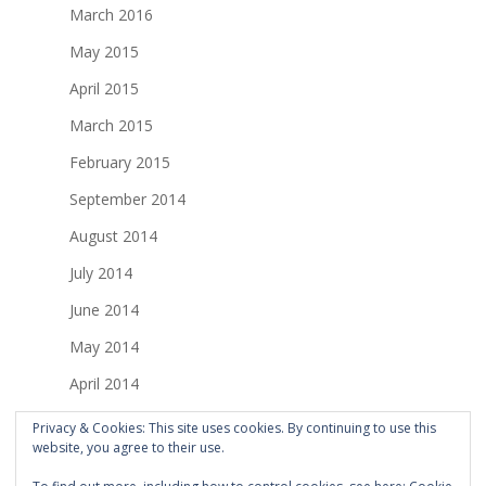
March 2016
May 2015
April 2015
March 2015
February 2015
September 2014
August 2014
July 2014
June 2014
May 2014
April 2014
March 2014
Privacy & Cookies: This site uses cookies. By continuing to use this
website, you agree to their use.
February 2014