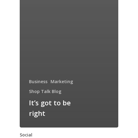
Business
Marketing
Shop Talk Blog
It’s got to be
right
Social