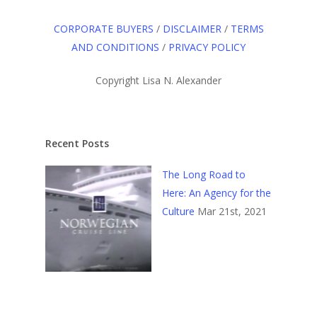
CORPORATE BUYERS
/
DISCLAIMER
/
TERMS
AND CONDITIONS
/
PRIVACY POLICY
Copyright Lisa N. Alexander
Recent Posts
The Long Road to
Here: An Agency for the
Culture
Mar 21st, 2021