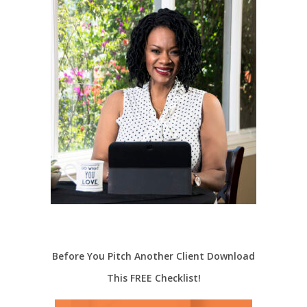
Before You Pitch Another Client Download
This FREE Checklist!