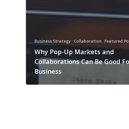
Business Strategy
Collaboration
Featured Po
Why Pop-Up Markets and
Collaborations Can Be Good Fo
Business