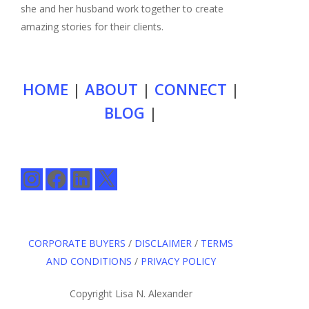
she and her husband work together to create
amazing stories for their clients.
HOME
|
ABOUT
|
CONNECT
|
BLOG
|
Instagram
Facebook
LinkedIn
X
CORPORATE BUYERS
/
DISCLAIMER
/
TERMS
AND CONDITIONS
/
PRIVACY POLICY
Copyright Lisa N. Alexander