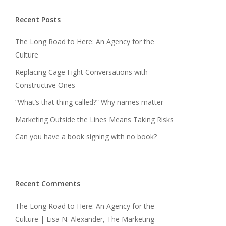
Recent Posts
The Long Road to Here: An Agency for the
Culture
Replacing Cage Fight Conversations with
Constructive Ones
“What’s that thing called?” Why names matter
Marketing Outside the Lines Means Taking Risks
Can you have a book signing with no book?
Recent Comments
The Long Road to Here: An Agency for the
Culture | Lisa N. Alexander, The Marketing