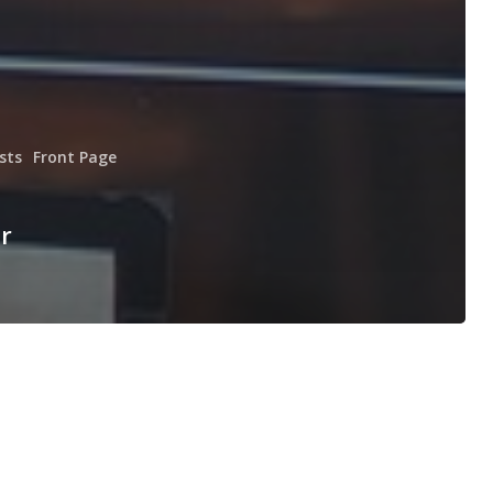
sts
Front Page
r