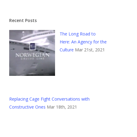
Recent Posts
The Long Road to
Here: An Agency for the
Culture
Mar 21st, 2021
Replacing Cage Fight Conversations with
Constructive Ones
Mar 18th, 2021