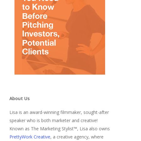
About Us
Lisa is an award-winning filmmaker, sought-after
speaker who is both marketer and creative!
Known as The Marketing Stylist™, Lisa also owns
PrettyWork Creative
, a creative agency, where