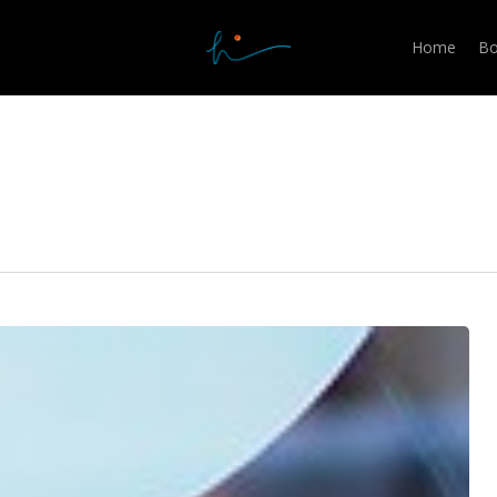
Home
Bo