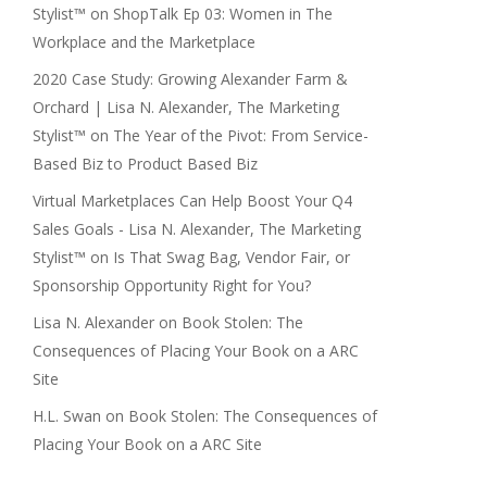
Stylist™
on
ShopTalk Ep 03: Women in The
Workplace and the Marketplace
2020 Case Study: Growing Alexander Farm &
Orchard | Lisa N. Alexander, The Marketing
Stylist™
on
The Year of the Pivot: From Service-
Based Biz to Product Based Biz
Virtual Marketplaces Can Help Boost Your Q4
Sales Goals - Lisa N. Alexander, The Marketing
Stylist™
on
Is That Swag Bag, Vendor Fair, or
Sponsorship Opportunity Right for You?
Lisa N. Alexander
on
Book Stolen: The
Consequences of Placing Your Book on a ARC
Site
H.L. Swan
on
Book Stolen: The Consequences of
Placing Your Book on a ARC Site