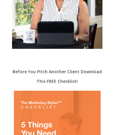
Before You Pitch Another Client Download
This FREE Checklist!