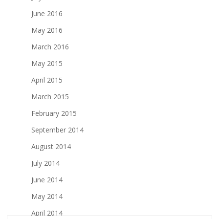
June 2016
May 2016
March 2016
May 2015
April 2015
March 2015
February 2015
September 2014
August 2014
July 2014
June 2014
May 2014
April 2014