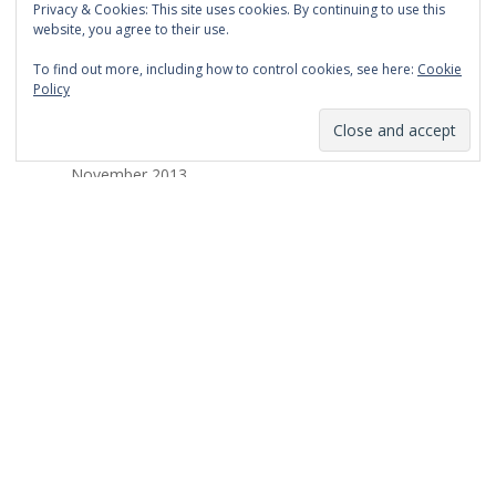
Privacy & Cookies: This site uses cookies. By continuing to use this
March 2014
website, you agree to their use.
February 2014
To find out more, including how to control cookies, see here:
Cookie
Policy
January 2014
December 2013
November 2013
October 2013
September 2013
August 2013
July 2013
March 2013
February 2013
January 2013
December 2012