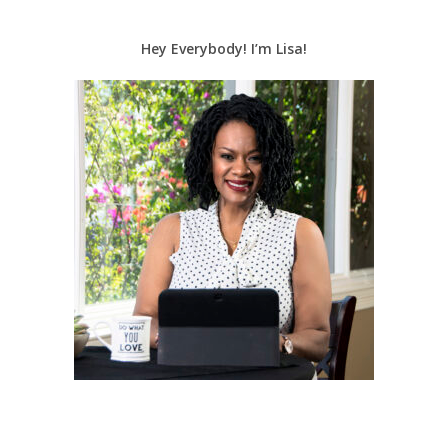
Hey Everybody! I’m Lisa!