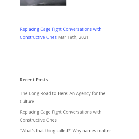
Replacing Cage Fight Conversations with
Constructive Ones
Mar 18th, 2021
Recent Posts
The Long Road to Here: An Agency for the
Culture
Replacing Cage Fight Conversations with
Constructive Ones
“What’s that thing called?” Why names matter