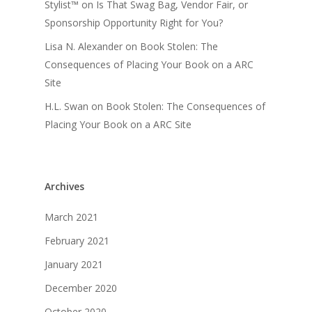
Stylist™
on
Is That Swag Bag, Vendor Fair, or
Sponsorship Opportunity Right for You?
Lisa N. Alexander
on
Book Stolen: The
Consequences of Placing Your Book on a ARC
Site
H.L. Swan
on
Book Stolen: The Consequences of
Placing Your Book on a ARC Site
Archives
March 2021
February 2021
January 2021
December 2020
October 2020