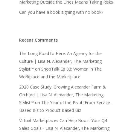
Marketing Outside the Lines Means Taking Risks
Can you have a book signing with no book?
Recent Comments
The Long Road to Here: An Agency for the
Culture | Lisa N. Alexander, The Marketing
Stylist™
on
ShopTalk Ep 03: Women in The
Workplace and the Marketplace
2020 Case Study: Growing Alexander Farm &
Orchard | Lisa N. Alexander, The Marketing
Stylist™
on
The Year of the Pivot: From Service-
Based Biz to Product Based Biz
Virtual Marketplaces Can Help Boost Your Q4
Sales Goals - Lisa N. Alexander, The Marketing