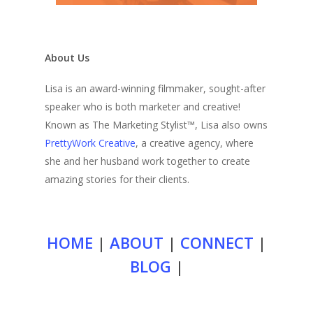
About Us
Lisa is an award-winning filmmaker, sought-after
speaker who is both marketer and creative!
Known as The Marketing Stylist™, Lisa also owns
PrettyWork Creative
, a creative agency, where
she and her husband work together to create
amazing stories for their clients.
HOME
|
ABOUT
|
CONNECT
|
BLOG
|