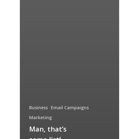
Business
Email Campaigns
Marketing
Man, that’s