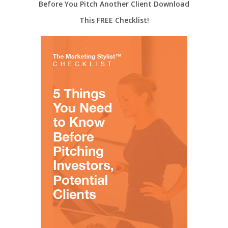
Before You Pitch Another Client Download
This FREE Checklist!