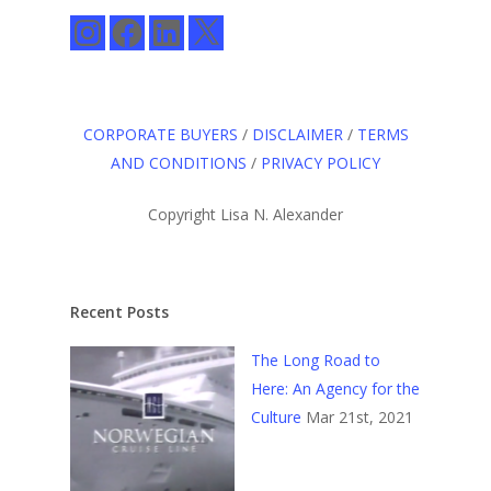
Instagram
Facebook
LinkedIn
X
CORPORATE BUYERS
/
DISCLAIMER
/
TERMS
AND CONDITIONS
/
PRIVACY POLICY
Copyright Lisa N. Alexander
Recent Posts
The Long Road to
Here: An Agency for the
Culture
Mar 21st, 2021