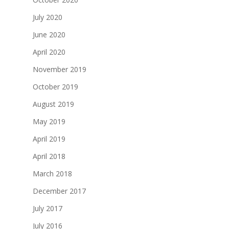
July 2020
June 2020
April 2020
November 2019
October 2019
August 2019
May 2019
April 2019
April 2018
March 2018
December 2017
July 2017
July 2016