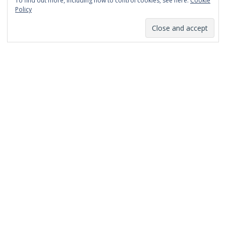
To find out more, including how to control cookies, see here:
Cookie
January 2014
Policy
December 2013
November 2013
October 2013
September 2013
August 2013
July 2013
March 2013
February 2013
January 2013
December 2012
November 2012
October 2012