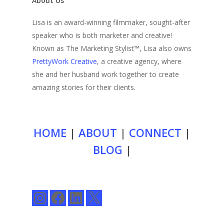
About Us
Lisa is an award-winning filmmaker, sought-after
speaker who is both marketer and creative!
Known as The Marketing Stylist™, Lisa also owns
PrettyWork Creative
, a creative agency, where
she and her husband work together to create
amazing stories for their clients.
HOME
|
ABOUT
|
CONNECT
|
BLOG
|
Instagram
Facebook
LinkedIn
X