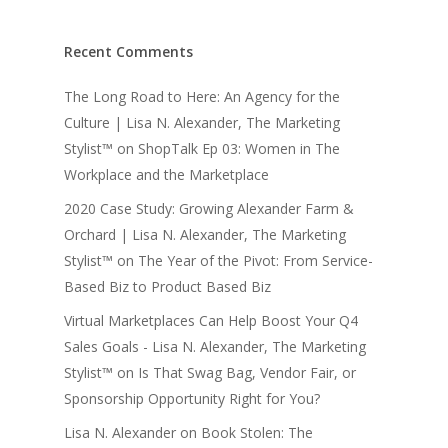
Recent Comments
The Long Road to Here: An Agency for the
Culture | Lisa N. Alexander, The Marketing
Stylist™
on
ShopTalk Ep 03: Women in The
Workplace and the Marketplace
2020 Case Study: Growing Alexander Farm &
Orchard | Lisa N. Alexander, The Marketing
Stylist™
on
The Year of the Pivot: From Service-
Based Biz to Product Based Biz
Virtual Marketplaces Can Help Boost Your Q4
Sales Goals - Lisa N. Alexander, The Marketing
Stylist™
on
Is That Swag Bag, Vendor Fair, or
Sponsorship Opportunity Right for You?
Lisa N. Alexander
on
Book Stolen: The