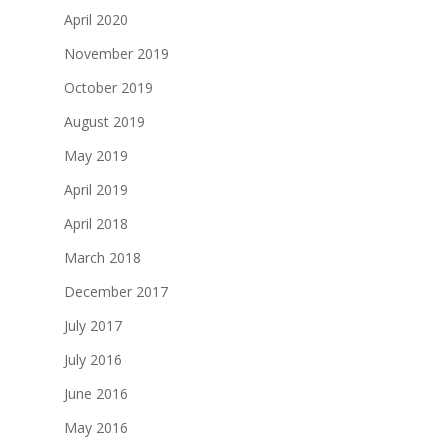
April 2020
November 2019
October 2019
August 2019
May 2019
April 2019
April 2018
March 2018
December 2017
July 2017
July 2016
June 2016
May 2016