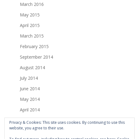
March 2016
May 2015
April 2015
March 2015
February 2015
September 2014
August 2014
July 2014
June 2014
May 2014
April 2014
March 2014
Privacy & Cookies: This site uses cookies. By continuing to use this
website, you agree to their use.
February 2014