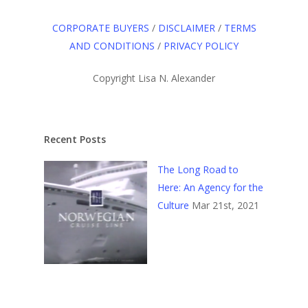
CORPORATE BUYERS
/
DISCLAIMER
/
TERMS
AND CONDITIONS
/
PRIVACY POLICY
Copyright Lisa N. Alexander
Recent Posts
The Long Road to
Here: An Agency for the
Culture
Mar 21st, 2021