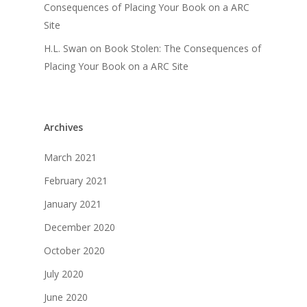
Consequences of Placing Your Book on a ARC
Site
H.L. Swan
on
Book Stolen: The Consequences of
Placing Your Book on a ARC Site
Archives
March 2021
February 2021
January 2021
December 2020
October 2020
July 2020
June 2020