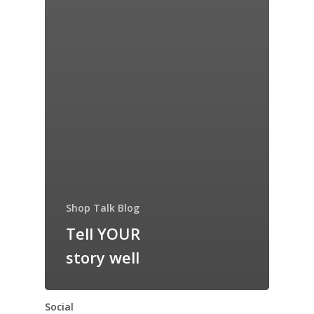
Shop Talk Blog
Tell YOUR
story well
Social