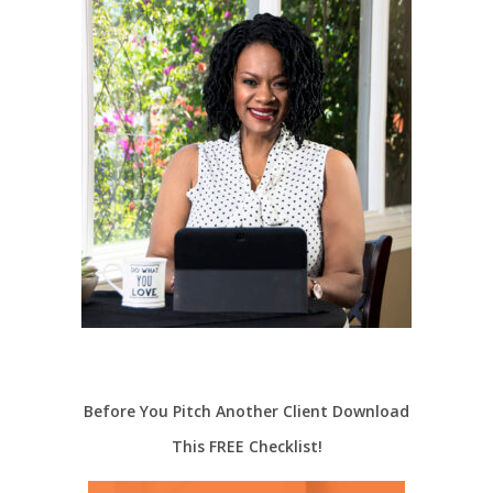
Before You Pitch Another Client Download
This FREE Checklist!