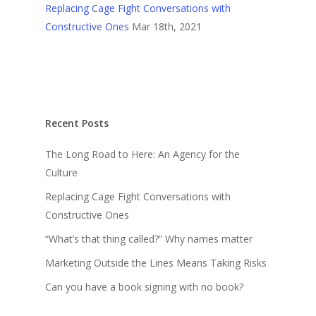
Replacing Cage Fight Conversations with
Constructive Ones
Mar 18th, 2021
Recent Posts
The Long Road to Here: An Agency for the
Culture
Replacing Cage Fight Conversations with
Constructive Ones
“What’s that thing called?” Why names matter
Marketing Outside the Lines Means Taking Risks
Can you have a book signing with no book?