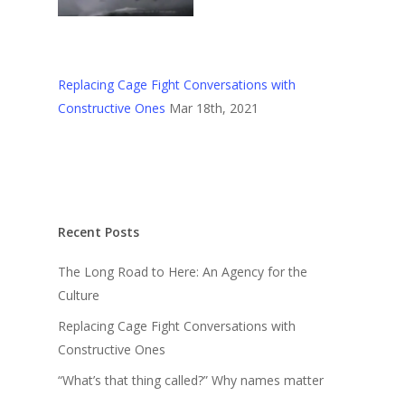
Replacing Cage Fight Conversations with
Constructive Ones
Mar 18th, 2021
Recent Posts
The Long Road to Here: An Agency for the
Culture
Replacing Cage Fight Conversations with
Constructive Ones
“What’s that thing called?” Why names matter