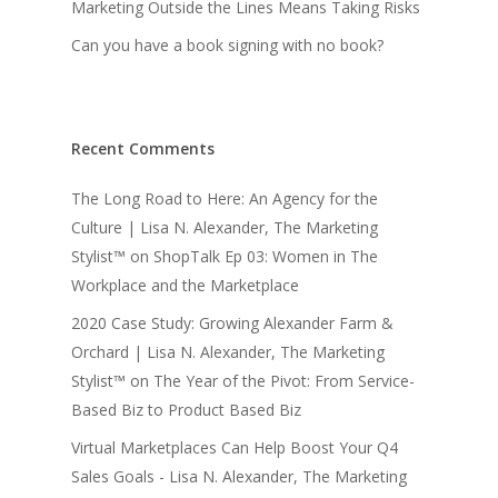
Marketing Outside the Lines Means Taking Risks
Can you have a book signing with no book?
Recent Comments
The Long Road to Here: An Agency for the
Culture | Lisa N. Alexander, The Marketing
Stylist™
on
ShopTalk Ep 03: Women in The
Workplace and the Marketplace
2020 Case Study: Growing Alexander Farm &
Orchard | Lisa N. Alexander, The Marketing
Stylist™
on
The Year of the Pivot: From Service-
Based Biz to Product Based Biz
Virtual Marketplaces Can Help Boost Your Q4
Sales Goals - Lisa N. Alexander, The Marketing