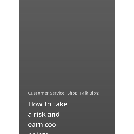
Customer Service
Shop Talk Blog
How to take
a risk and
earn cool