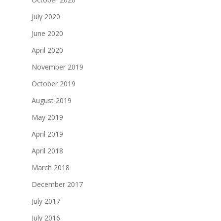
July 2020
June 2020
April 2020
November 2019
October 2019
August 2019
May 2019
April 2019
April 2018
March 2018
December 2017
July 2017
July 2016