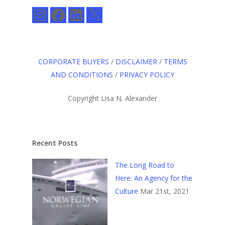
Instagram
Facebook
LinkedIn
X
CORPORATE BUYERS
/
DISCLAIMER
/
TERMS
AND CONDITIONS
/
PRIVACY POLICY
Copyright Lisa N. Alexander
Recent Posts
The Long Road to
Here: An Agency for the
Culture
Mar 21st, 2021