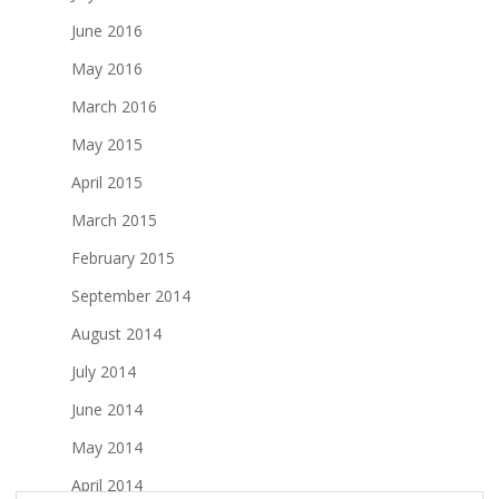
June 2016
May 2016
March 2016
May 2015
April 2015
March 2015
February 2015
September 2014
August 2014
July 2014
June 2014
May 2014
April 2014