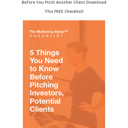
Before You Pitch Another Client Download
This FREE Checklist!