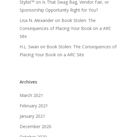
Stylist™
on
Is That Swag Bag, Vendor Fair, or
Sponsorship Opportunity Right for You?
Lisa N. Alexander
on
Book Stolen: The
Consequences of Placing Your Book on a ARC
Site
H.L. Swan
on
Book Stolen: The Consequences of
Placing Your Book on a ARC Site
Archives
March 2021
February 2021
January 2021
December 2020
October 2020