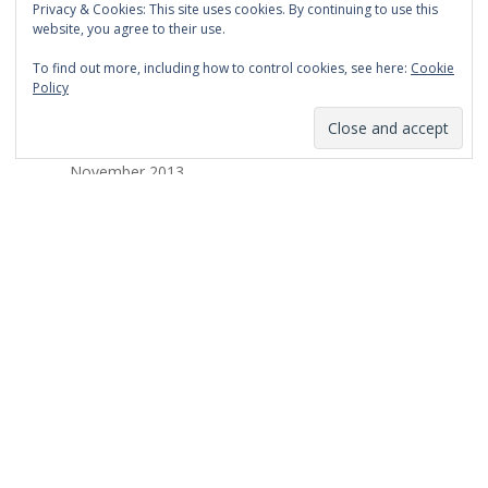
Privacy & Cookies: This site uses cookies. By continuing to use this
March 2014
website, you agree to their use.
February 2014
To find out more, including how to control cookies, see here:
Cookie
Policy
January 2014
December 2013
November 2013
October 2013
September 2013
August 2013
July 2013
March 2013
February 2013
January 2013
December 2012