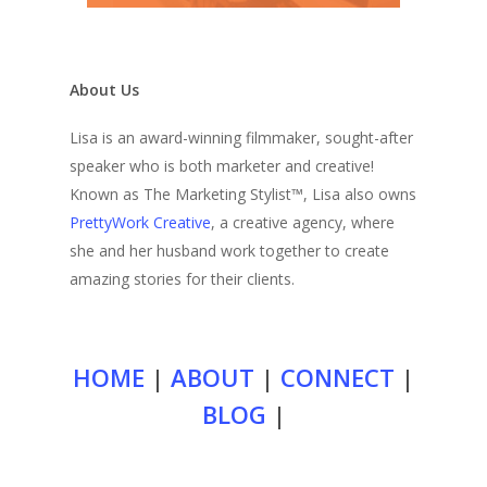
About Us
Lisa is an award-winning filmmaker, sought-after
speaker who is both marketer and creative!
Known as The Marketing Stylist™, Lisa also owns
PrettyWork Creative
, a creative agency, where
she and her husband work together to create
amazing stories for their clients.
HOME
|
ABOUT
|
CONNECT
|
BLOG
|