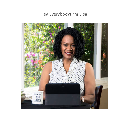
Hey Everybody! I’m Lisa!