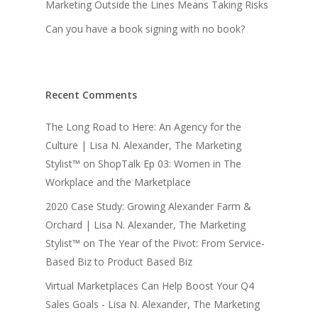
Marketing Outside the Lines Means Taking Risks
Can you have a book signing with no book?
Recent Comments
The Long Road to Here: An Agency for the
Culture | Lisa N. Alexander, The Marketing
Stylist™
on
ShopTalk Ep 03: Women in The
Workplace and the Marketplace
2020 Case Study: Growing Alexander Farm &
Orchard | Lisa N. Alexander, The Marketing
Stylist™
on
The Year of the Pivot: From Service-
Based Biz to Product Based Biz
Virtual Marketplaces Can Help Boost Your Q4
Sales Goals - Lisa N. Alexander, The Marketing