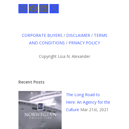
Instagram
Facebook
LinkedIn
X
CORPORATE BUYERS
/
DISCLAIMER
/
TERMS
AND CONDITIONS
/
PRIVACY POLICY
Copyright Lisa N. Alexander
Recent Posts
The Long Road to
Here: An Agency for the
Culture
Mar 21st, 2021