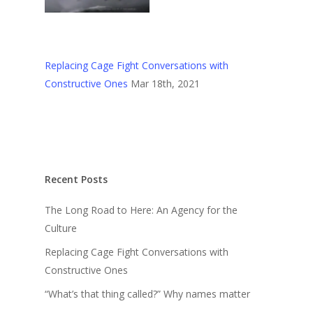
Replacing Cage Fight Conversations with
Constructive Ones
Mar 18th, 2021
Recent Posts
The Long Road to Here: An Agency for the
Culture
Replacing Cage Fight Conversations with
Constructive Ones
“What’s that thing called?” Why names matter