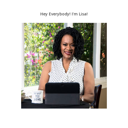
Hey Everybody! I’m Lisa!