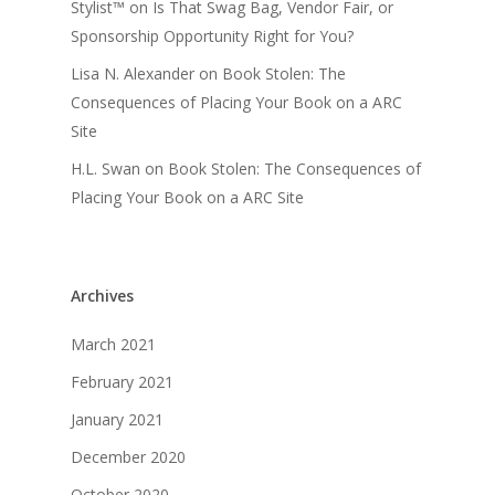
Stylist™
on
Is That Swag Bag, Vendor Fair, or
Sponsorship Opportunity Right for You?
Lisa N. Alexander
on
Book Stolen: The
Consequences of Placing Your Book on a ARC
Site
H.L. Swan
on
Book Stolen: The Consequences of
Placing Your Book on a ARC Site
Archives
March 2021
February 2021
January 2021
December 2020
October 2020