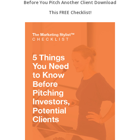
Before You Pitch Another Client Download
This FREE Checklist!