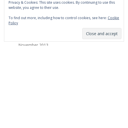
Privacy & Cookies: This site uses cookies. By continuing to use this
March 2014
website, you agree to their use.
February 2014
To find out more, including how to control cookies, see here:
Cookie
Policy
January 2014
December 2013
November 2013
October 2013
September 2013
August 2013
July 2013
March 2013
February 2013
January 2013
December 2012