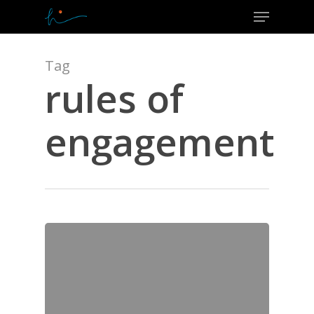
Menu
Skip
to
Close
main
Menu
content
Tag
rules of
engagement