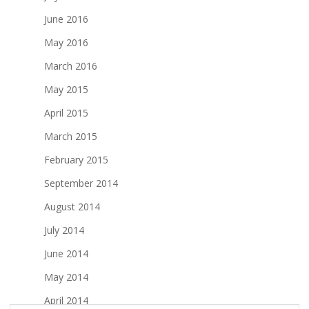
June 2016
May 2016
March 2016
May 2015
April 2015
March 2015
February 2015
September 2014
August 2014
July 2014
June 2014
May 2014
April 2014