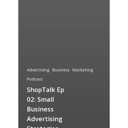
Advertising
Business
Marketing
Podcast
ShopTalk Ep
02: Small
Business
Advertising