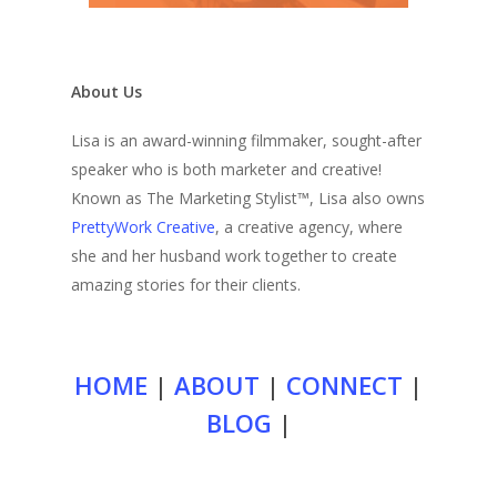
About Us
Lisa is an award-winning filmmaker, sought-after
speaker who is both marketer and creative!
Known as The Marketing Stylist™, Lisa also owns
PrettyWork Creative
, a creative agency, where
she and her husband work together to create
amazing stories for their clients.
HOME
|
ABOUT
|
CONNECT
|
BLOG
|