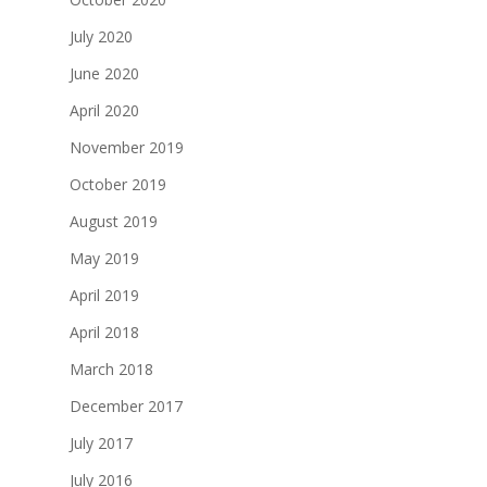
July 2020
June 2020
April 2020
November 2019
October 2019
August 2019
May 2019
April 2019
April 2018
March 2018
December 2017
July 2017
July 2016