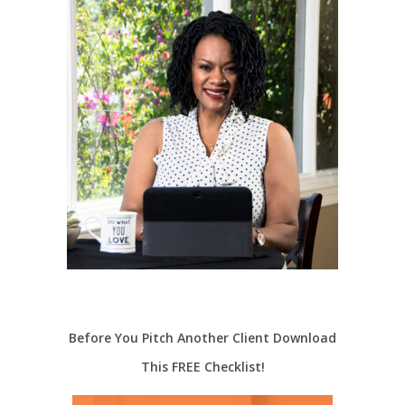
Before You Pitch Another Client Download
This FREE Checklist!