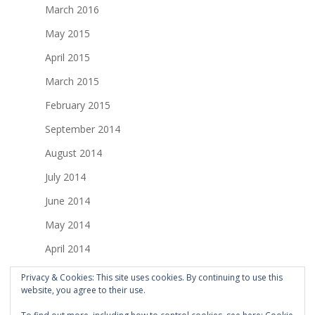
March 2016
May 2015
April 2015
March 2015
February 2015
September 2014
August 2014
July 2014
June 2014
May 2014
April 2014
March 2014
Privacy & Cookies: This site uses cookies. By continuing to use this
website, you agree to their use.
February 2014