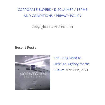
CORPORATE BUYERS
/
DISCLAIMER
/
TERMS
AND CONDITIONS
/
PRIVACY POLICY
Copyright Lisa N. Alexander
Recent Posts
The Long Road to
Here: An Agency for the
Culture
Mar 21st, 2021