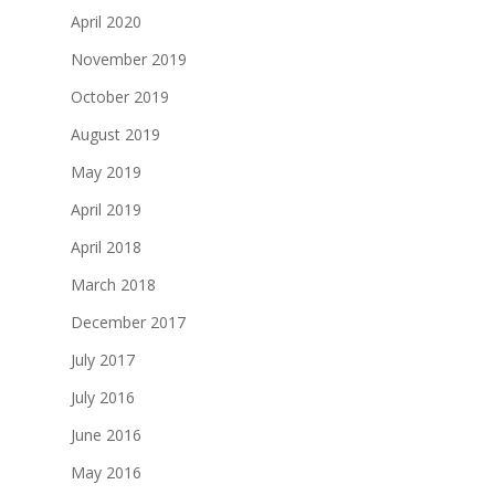
April 2020
November 2019
October 2019
August 2019
May 2019
April 2019
April 2018
March 2018
December 2017
July 2017
July 2016
June 2016
May 2016