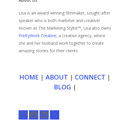
About Us
Lisa is an award-winning filmmaker, sought-after
speaker who is both marketer and creative!
Known as The Marketing Stylist™, Lisa also owns
PrettyWork Creative
, a creative agency, where
she and her husband work together to create
amazing stories for their clients.
HOME
|
ABOUT
|
CONNECT
|
BLOG
|
Instagram
Facebook
LinkedIn
X