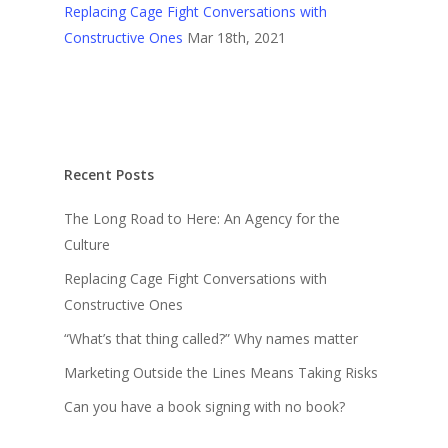
Replacing Cage Fight Conversations with
Constructive Ones
Mar 18th, 2021
Recent Posts
The Long Road to Here: An Agency for the
Culture
Replacing Cage Fight Conversations with
Constructive Ones
“What’s that thing called?” Why names matter
Marketing Outside the Lines Means Taking Risks
Can you have a book signing with no book?