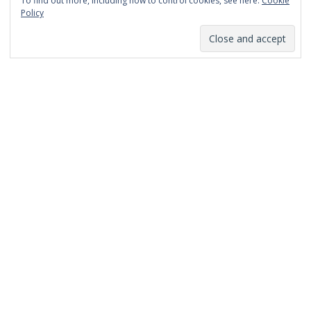
To find out more, including how to control cookies, see here:
Cookie
January 2014
Policy
December 2013
November 2013
October 2013
September 2013
August 2013
July 2013
March 2013
February 2013
January 2013
December 2012
November 2012
October 2012