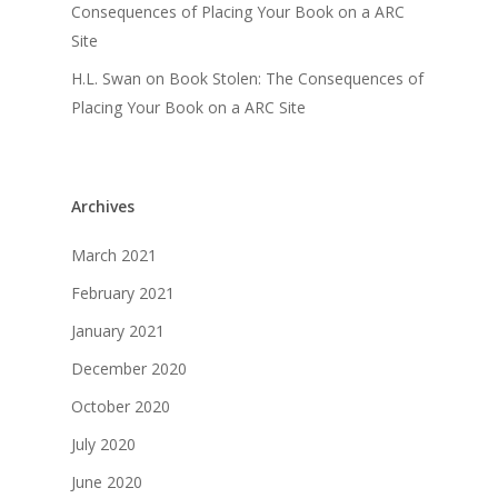
Consequences of Placing Your Book on a ARC
Site
H.L. Swan
on
Book Stolen: The Consequences of
Placing Your Book on a ARC Site
Archives
March 2021
February 2021
January 2021
December 2020
October 2020
July 2020
June 2020