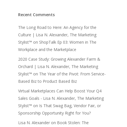
Recent Comments
The Long Road to Here: An Agency for the
Culture | Lisa N. Alexander, The Marketing
Stylist™
on
ShopTalk Ep 03: Women in The
Workplace and the Marketplace
2020 Case Study: Growing Alexander Farm &
Orchard | Lisa N. Alexander, The Marketing
Stylist™
on
The Year of the Pivot: From Service-
Based Biz to Product Based Biz
Virtual Marketplaces Can Help Boost Your Q4
Sales Goals - Lisa N. Alexander, The Marketing
Stylist™
on
Is That Swag Bag, Vendor Fair, or
Sponsorship Opportunity Right for You?
Lisa N. Alexander
on
Book Stolen: The