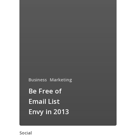
Business
Marketing
Be Free of
Email List
Envy in 2013
Social