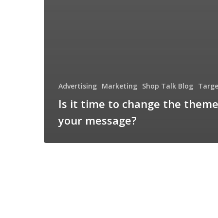
Advertising
Marketing
Shop Talk Blog
Targe
Is it time to change the theme
your message?