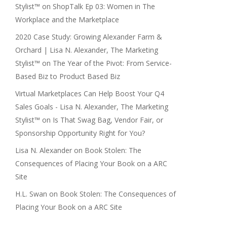
Stylist™
on
ShopTalk Ep 03: Women in The
Workplace and the Marketplace
2020 Case Study: Growing Alexander Farm &
Orchard | Lisa N. Alexander, The Marketing
Stylist™
on
The Year of the Pivot: From Service-
Based Biz to Product Based Biz
Virtual Marketplaces Can Help Boost Your Q4
Sales Goals - Lisa N. Alexander, The Marketing
Stylist™
on
Is That Swag Bag, Vendor Fair, or
Sponsorship Opportunity Right for You?
Lisa N. Alexander
on
Book Stolen: The
Consequences of Placing Your Book on a ARC
Site
H.L. Swan
on
Book Stolen: The Consequences of
Placing Your Book on a ARC Site