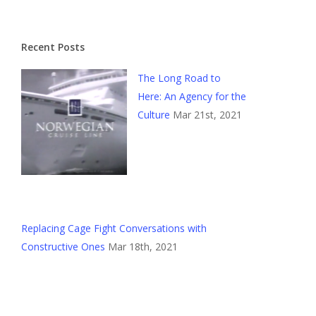
Recent Posts
The Long Road to
Here: An Agency for the
Culture
Mar 21st, 2021
Replacing Cage Fight Conversations with
Constructive Ones
Mar 18th, 2021