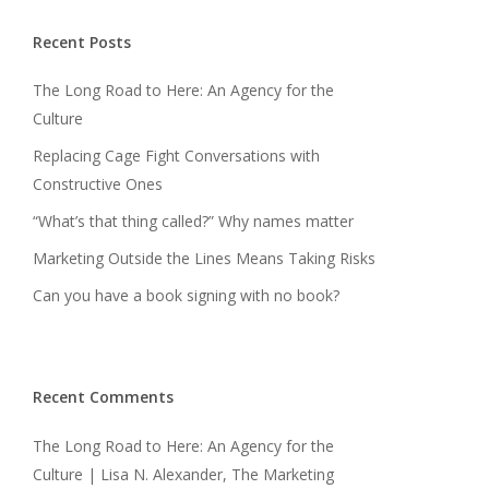
Recent Posts
The Long Road to Here: An Agency for the
Culture
Replacing Cage Fight Conversations with
Constructive Ones
“What’s that thing called?” Why names matter
Marketing Outside the Lines Means Taking Risks
Can you have a book signing with no book?
Recent Comments
The Long Road to Here: An Agency for the
Culture | Lisa N. Alexander, The Marketing