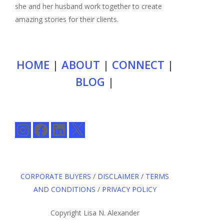
she and her husband work together to create
amazing stories for their clients.
HOME
|
ABOUT
|
CONNECT
|
BLOG
|
Instagram
Facebook
LinkedIn
X
CORPORATE BUYERS
/
DISCLAIMER
/
TERMS
AND CONDITIONS
/
PRIVACY POLICY
Copyright Lisa N. Alexander