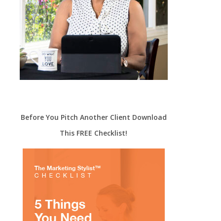
Before You Pitch Another Client Download
This FREE Checklist!