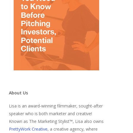
About Us
Lisa is an award-winning filmmaker, sought-after
speaker who is both marketer and creative!
Known as The Marketing Stylist™, Lisa also owns
PrettyWork Creative
, a creative agency, where