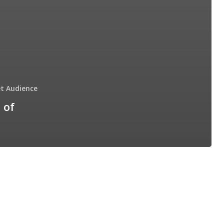
t Audience
 of