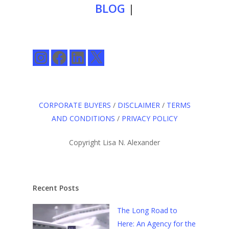
BLOG
|
Instagram
Facebook
LinkedIn
X
CORPORATE BUYERS
/
DISCLAIMER
/
TERMS
AND CONDITIONS
/
PRIVACY POLICY
Copyright Lisa N. Alexander
Recent Posts
The Long Road to
Here: An Agency for the