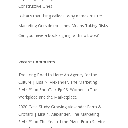
Constructive Ones
“What’s that thing called?” Why names matter
Marketing Outside the Lines Means Taking Risks
Can you have a book signing with no book?
Recent Comments
The Long Road to Here: An Agency for the
Culture | Lisa N. Alexander, The Marketing
Stylist™
on
ShopTalk Ep 03: Women in The
Workplace and the Marketplace
2020 Case Study: Growing Alexander Farm &
Orchard | Lisa N. Alexander, The Marketing
Stylist™
on
The Year of the Pivot: From Service-