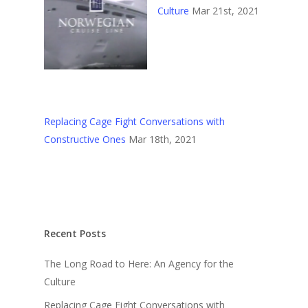
Culture
Mar 21st, 2021
Replacing Cage Fight Conversations with
Constructive Ones
Mar 18th, 2021
Recent Posts
The Long Road to Here: An Agency for the
Culture
Replacing Cage Fight Conversations with