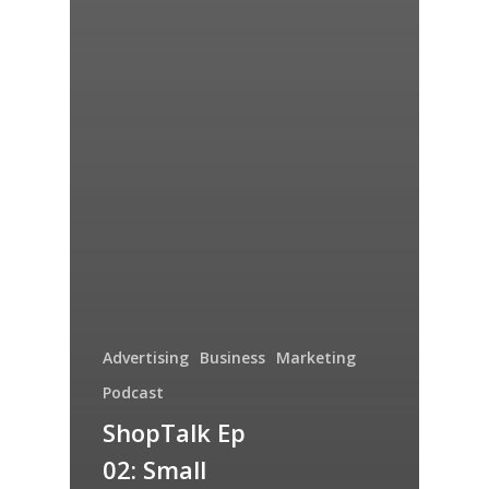
Advertising
Business
Marketing
Podcast
ShopTalk Ep
02: Small