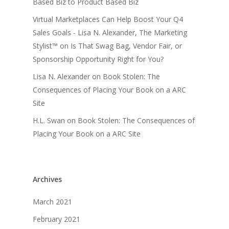
Based Biz to Product Based Biz
Virtual Marketplaces Can Help Boost Your Q4
Sales Goals - Lisa N. Alexander, The Marketing
Stylist™
on
Is That Swag Bag, Vendor Fair, or
Sponsorship Opportunity Right for You?
Lisa N. Alexander
on
Book Stolen: The
Consequences of Placing Your Book on a ARC
Site
H.L. Swan
on
Book Stolen: The Consequences of
Placing Your Book on a ARC Site
Archives
March 2021
February 2021