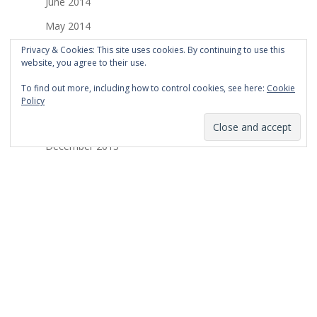
June 2014
May 2014
April 2014
Privacy & Cookies: This site uses cookies. By continuing to use this
website, you agree to their use.
March 2014
To find out more, including how to control cookies, see here:
Cookie
February 2014
Policy
January 2014
December 2013
November 2013
October 2013
September 2013
August 2013
July 2013
March 2013
February 2013