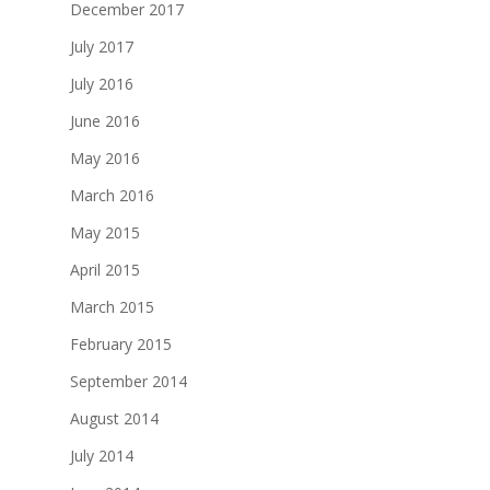
December 2017
July 2017
July 2016
June 2016
May 2016
March 2016
May 2015
April 2015
March 2015
February 2015
September 2014
August 2014
July 2014