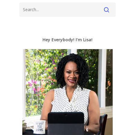
Hey Everybody! I’m Lisa!