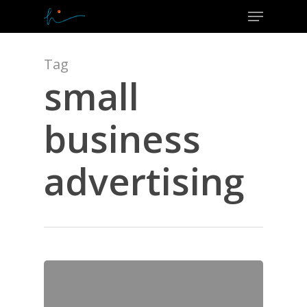
Menu
Skip
to
Close
main
Menu
content
Tag
small
business
advertising