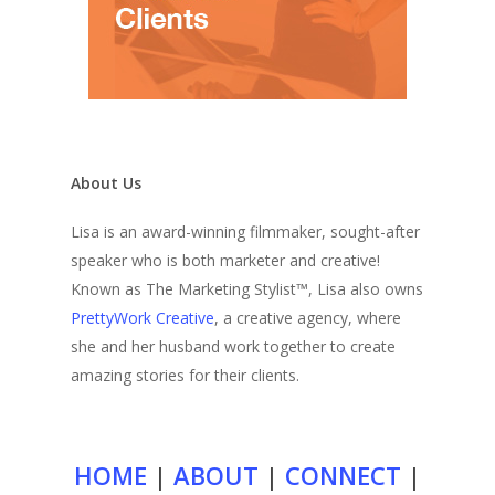
About Us
Lisa is an award-winning filmmaker, sought-after
speaker who is both marketer and creative!
Known as The Marketing Stylist™, Lisa also owns
PrettyWork Creative
, a creative agency, where
she and her husband work together to create
amazing stories for their clients.
HOME
|
ABOUT
|
CONNECT
|