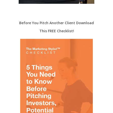
Before You Pitch Another Client Download
This FREE Checklist!