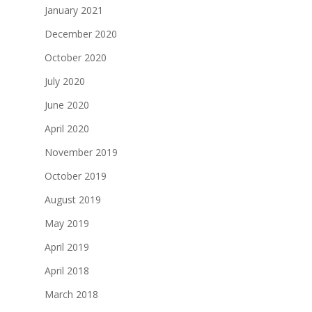
January 2021
December 2020
October 2020
July 2020
June 2020
April 2020
November 2019
October 2019
August 2019
May 2019
April 2019
April 2018
March 2018