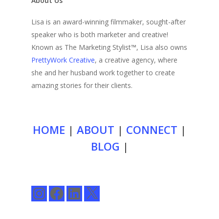
About Us
Lisa is an award-winning filmmaker, sought-after
speaker who is both marketer and creative!
Known as The Marketing Stylist™, Lisa also owns
PrettyWork Creative
, a creative agency, where
she and her husband work together to create
amazing stories for their clients.
HOME
|
ABOUT
|
CONNECT
|
BLOG
|
Instagram
Facebook
LinkedIn
X