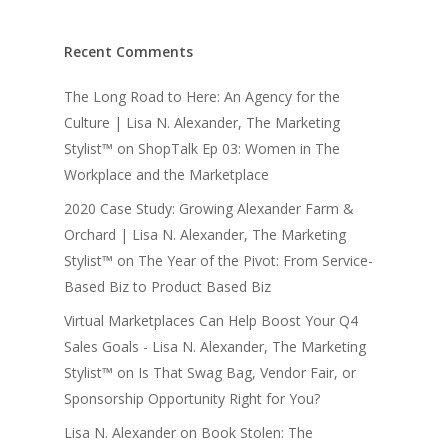
Recent Comments
The Long Road to Here: An Agency for the
Culture | Lisa N. Alexander, The Marketing
Stylist™
on
ShopTalk Ep 03: Women in The
Workplace and the Marketplace
2020 Case Study: Growing Alexander Farm &
Orchard | Lisa N. Alexander, The Marketing
Stylist™
on
The Year of the Pivot: From Service-
Based Biz to Product Based Biz
Virtual Marketplaces Can Help Boost Your Q4
Sales Goals - Lisa N. Alexander, The Marketing
Stylist™
on
Is That Swag Bag, Vendor Fair, or
Sponsorship Opportunity Right for You?
Lisa N. Alexander
on
Book Stolen: The