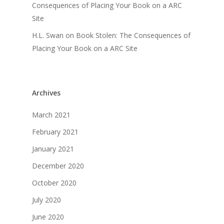
Consequences of Placing Your Book on a ARC
Site
H.L. Swan
on
Book Stolen: The Consequences of
Placing Your Book on a ARC Site
Archives
March 2021
February 2021
January 2021
December 2020
October 2020
July 2020
June 2020