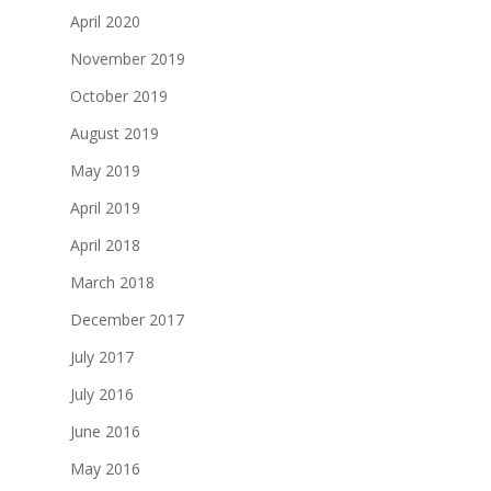
April 2020
November 2019
October 2019
August 2019
May 2019
April 2019
April 2018
March 2018
December 2017
July 2017
July 2016
June 2016
May 2016