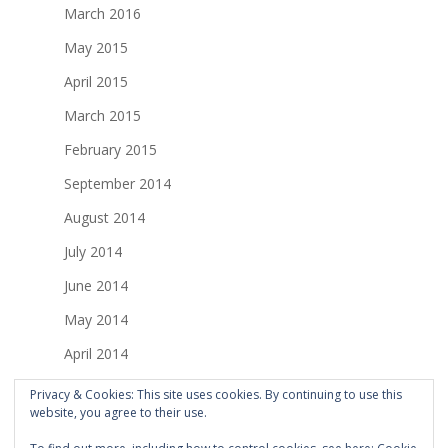
March 2016
May 2015
April 2015
March 2015
February 2015
September 2014
August 2014
July 2014
June 2014
May 2014
April 2014
March 2014
Privacy & Cookies: This site uses cookies. By continuing to use this
website, you agree to their use.
February 2014