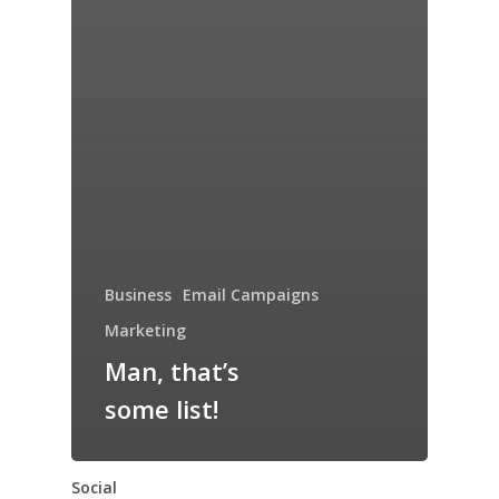
Business
Email Campaigns
Marketing
Man, that’s
some list!
Social