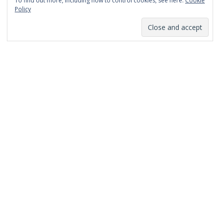
To find out more, including how to control cookies, see here:
Cookie
January 2014
Policy
December 2013
November 2013
October 2013
September 2013
August 2013
July 2013
March 2013
February 2013
January 2013
December 2012
November 2012
October 2012