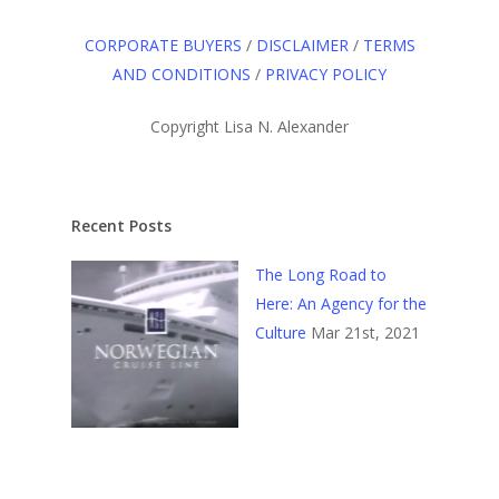
CORPORATE BUYERS
/
DISCLAIMER
/
TERMS
AND CONDITIONS
/
PRIVACY POLICY
Copyright Lisa N. Alexander
Recent Posts
The Long Road to
Here: An Agency for the
Culture
Mar 21st, 2021