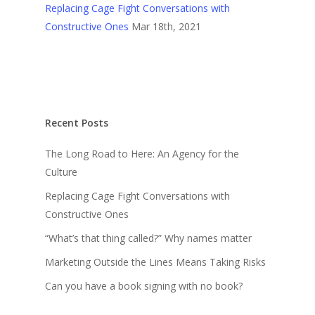
Replacing Cage Fight Conversations with
Constructive Ones
Mar 18th, 2021
Recent Posts
The Long Road to Here: An Agency for the
Culture
Replacing Cage Fight Conversations with
Constructive Ones
“What’s that thing called?” Why names matter
Marketing Outside the Lines Means Taking Risks
Can you have a book signing with no book?