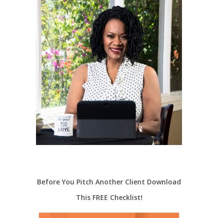
Before You Pitch Another Client Download
This FREE Checklist!