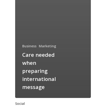
Business
Marketing
Care needed
when
preparing
international
message
Social