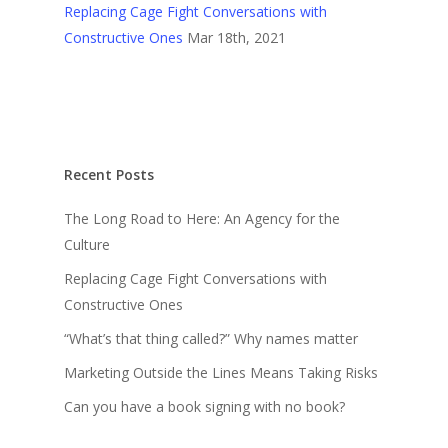
Replacing Cage Fight Conversations with
Constructive Ones
Mar 18th, 2021
Recent Posts
The Long Road to Here: An Agency for the
Culture
Replacing Cage Fight Conversations with
Constructive Ones
“What’s that thing called?” Why names matter
Marketing Outside the Lines Means Taking Risks
Can you have a book signing with no book?