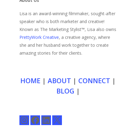
About Us
Lisa is an award-winning filmmaker, sought-after
speaker who is both marketer and creative!
Known as The Marketing Stylist™, Lisa also owns
PrettyWork Creative
, a creative agency, where
she and her husband work together to create
amazing stories for their clients.
HOME
|
ABOUT
|
CONNECT
|
BLOG
|
Instagram
Facebook
LinkedIn
X