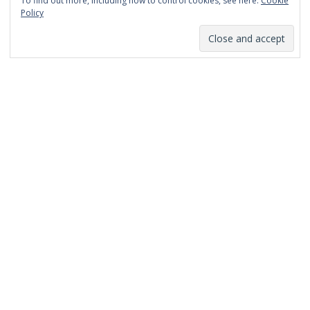
To find out more, including how to control cookies, see here:
Cookie
January 2014
Policy
December 2013
November 2013
October 2013
September 2013
August 2013
July 2013
March 2013
February 2013
January 2013
December 2012
November 2012
October 2012