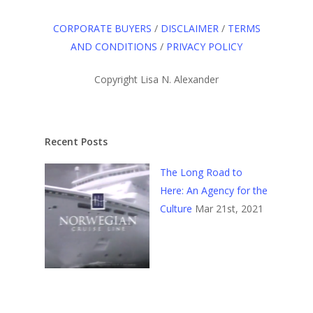
CORPORATE BUYERS
/
DISCLAIMER
/
TERMS
AND CONDITIONS
/
PRIVACY POLICY
Copyright Lisa N. Alexander
Recent Posts
The Long Road to
Here: An Agency for the
Culture
Mar 21st, 2021