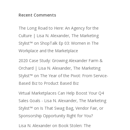
Recent Comments
The Long Road to Here: An Agency for the
Culture | Lisa N. Alexander, The Marketing
Stylist™
on
ShopTalk Ep 03: Women in The
Workplace and the Marketplace
2020 Case Study: Growing Alexander Farm &
Orchard | Lisa N. Alexander, The Marketing
Stylist™
on
The Year of the Pivot: From Service-
Based Biz to Product Based Biz
Virtual Marketplaces Can Help Boost Your Q4
Sales Goals - Lisa N. Alexander, The Marketing
Stylist™
on
Is That Swag Bag, Vendor Fair, or
Sponsorship Opportunity Right for You?
Lisa N. Alexander
on
Book Stolen: The