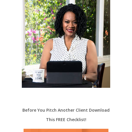
Before You Pitch Another Client Download
This FREE Checklist!