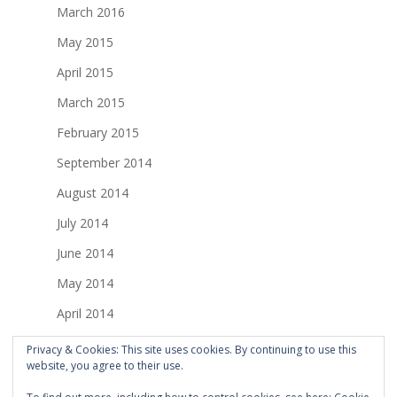
March 2016
May 2015
April 2015
March 2015
February 2015
September 2014
August 2014
July 2014
June 2014
May 2014
April 2014
March 2014
Privacy & Cookies: This site uses cookies. By continuing to use this
website, you agree to their use.
February 2014