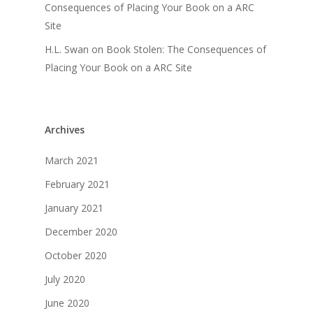
Consequences of Placing Your Book on a ARC
Site
H.L. Swan
on
Book Stolen: The Consequences of
Placing Your Book on a ARC Site
Archives
March 2021
February 2021
January 2021
December 2020
October 2020
July 2020
June 2020