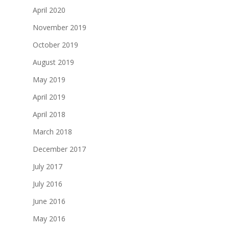
April 2020
November 2019
October 2019
August 2019
May 2019
April 2019
April 2018
March 2018
December 2017
July 2017
July 2016
June 2016
May 2016