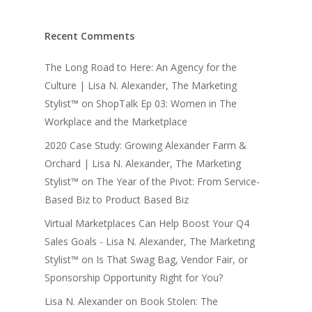
Recent Comments
The Long Road to Here: An Agency for the
Culture | Lisa N. Alexander, The Marketing
Stylist™
on
ShopTalk Ep 03: Women in The
Workplace and the Marketplace
2020 Case Study: Growing Alexander Farm &
Orchard | Lisa N. Alexander, The Marketing
Stylist™
on
The Year of the Pivot: From Service-
Based Biz to Product Based Biz
Virtual Marketplaces Can Help Boost Your Q4
Sales Goals - Lisa N. Alexander, The Marketing
Stylist™
on
Is That Swag Bag, Vendor Fair, or
Sponsorship Opportunity Right for You?
Lisa N. Alexander
on
Book Stolen: The