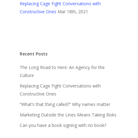
Replacing Cage Fight Conversations with
Constructive Ones
Mar 18th, 2021
Recent Posts
The Long Road to Here: An Agency for the
Culture
Replacing Cage Fight Conversations with
Constructive Ones
“What’s that thing called?” Why names matter
Marketing Outside the Lines Means Taking Risks
Can you have a book signing with no book?