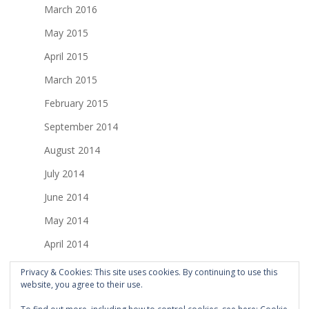
March 2016
May 2015
April 2015
March 2015
February 2015
September 2014
August 2014
July 2014
June 2014
May 2014
April 2014
March 2014
Privacy & Cookies: This site uses cookies. By continuing to use this
website, you agree to their use.
February 2014