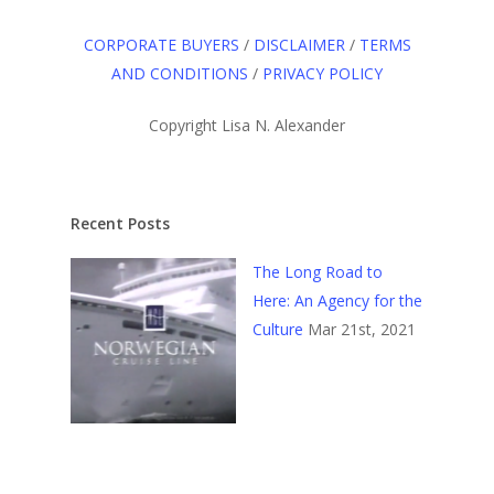
CORPORATE BUYERS
/
DISCLAIMER
/
TERMS
AND CONDITIONS
/
PRIVACY POLICY
Copyright Lisa N. Alexander
Recent Posts
The Long Road to
Here: An Agency for the
Culture
Mar 21st, 2021