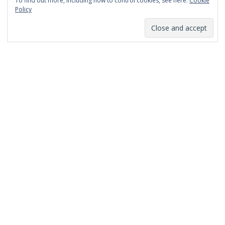
To find out more, including how to control cookies, see here:
Cookie
January 2014
Policy
December 2013
November 2013
October 2013
September 2013
August 2013
July 2013
March 2013
February 2013
January 2013
December 2012
November 2012
October 2012