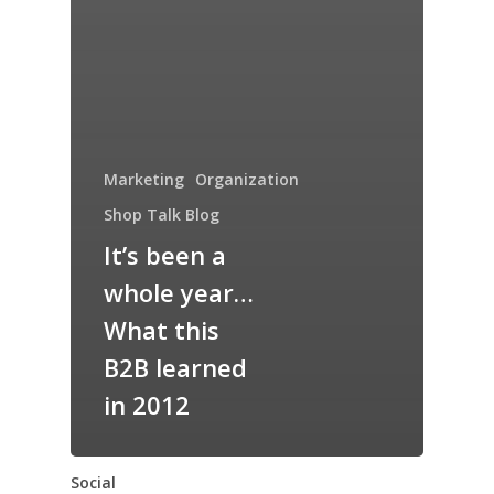
Marketing
Organization
Shop Talk Blog
It’s been a
whole year…
What this
B2B learned
in 2012
Social