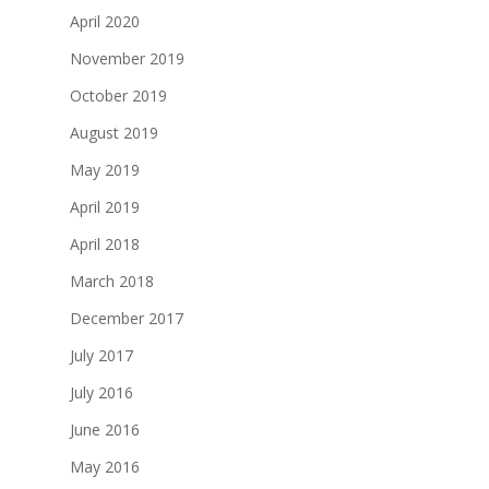
April 2020
November 2019
October 2019
August 2019
May 2019
April 2019
April 2018
March 2018
December 2017
July 2017
July 2016
June 2016
May 2016