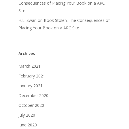
Consequences of Placing Your Book on a ARC
Site
H.L. Swan
on
Book Stolen: The Consequences of
Placing Your Book on a ARC Site
Archives
March 2021
February 2021
January 2021
December 2020
October 2020
July 2020
June 2020