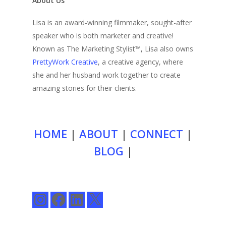
About Us
Lisa is an award-winning filmmaker, sought-after
speaker who is both marketer and creative!
Known as The Marketing Stylist™, Lisa also owns
PrettyWork Creative
, a creative agency, where
she and her husband work together to create
amazing stories for their clients.
HOME
|
ABOUT
|
CONNECT
|
BLOG
|
Instagram
Facebook
LinkedIn
X