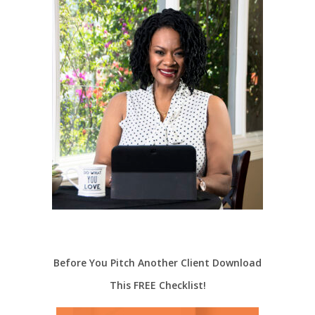
Before You Pitch Another Client Download
This FREE Checklist!