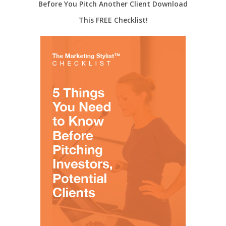
Before You Pitch Another Client Download
This FREE Checklist!