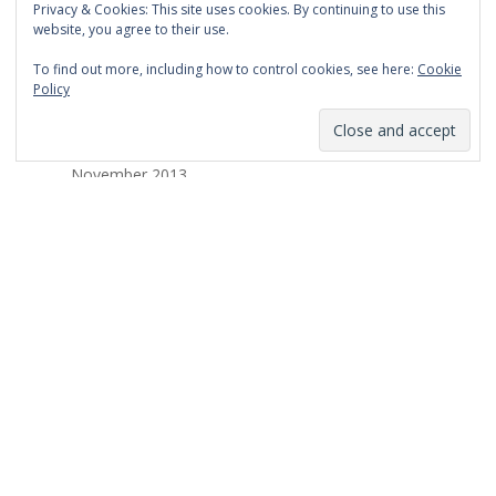
Privacy & Cookies: This site uses cookies. By continuing to use this
March 2014
website, you agree to their use.
February 2014
To find out more, including how to control cookies, see here:
Cookie
Policy
January 2014
December 2013
November 2013
October 2013
September 2013
August 2013
July 2013
March 2013
February 2013
January 2013
December 2012