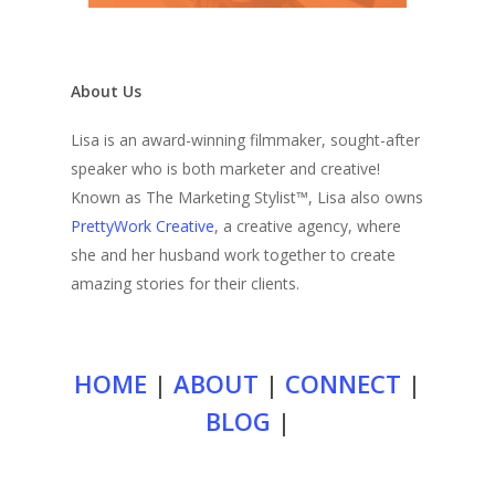
About Us
Lisa is an award-winning filmmaker, sought-after
speaker who is both marketer and creative!
Known as The Marketing Stylist™, Lisa also owns
PrettyWork Creative
, a creative agency, where
she and her husband work together to create
amazing stories for their clients.
HOME
|
ABOUT
|
CONNECT
|
BLOG
|