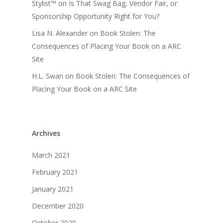
Stylist™
on
Is That Swag Bag, Vendor Fair, or
Sponsorship Opportunity Right for You?
Lisa N. Alexander
on
Book Stolen: The
Consequences of Placing Your Book on a ARC
Site
H.L. Swan
on
Book Stolen: The Consequences of
Placing Your Book on a ARC Site
Archives
March 2021
February 2021
January 2021
December 2020
October 2020