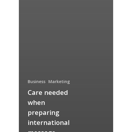
Business
Marketing
Care needed
when
preparing
international