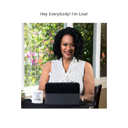
Hey Everybody! I’m Lisa!