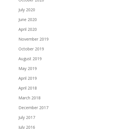
July 2020
June 2020
April 2020
November 2019
October 2019
August 2019
May 2019
April 2019
April 2018
March 2018
December 2017
July 2017
July 2016