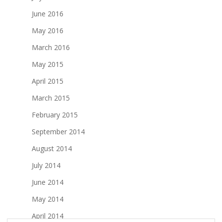
June 2016
May 2016
March 2016
May 2015
April 2015
March 2015
February 2015
September 2014
August 2014
July 2014
June 2014
May 2014
April 2014