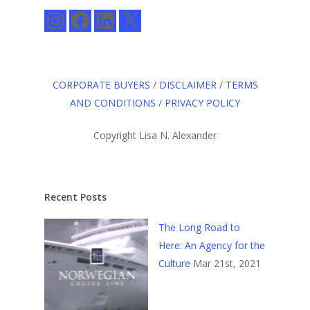
Instagram
Facebook
LinkedIn
X
CORPORATE BUYERS
/
DISCLAIMER
/
TERMS
AND CONDITIONS
/
PRIVACY POLICY
Copyright Lisa N. Alexander
Recent Posts
The Long Road to
Here: An Agency for the
Culture
Mar 21st, 2021