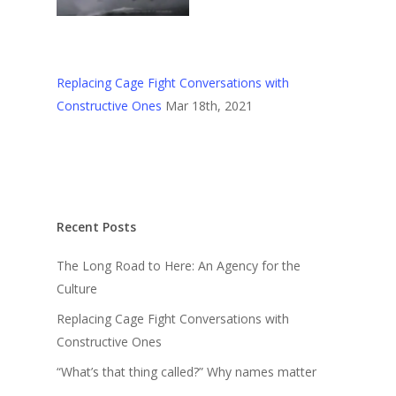
Replacing Cage Fight Conversations with
Constructive Ones
Mar 18th, 2021
Recent Posts
The Long Road to Here: An Agency for the
Culture
Replacing Cage Fight Conversations with
Constructive Ones
“What’s that thing called?” Why names matter