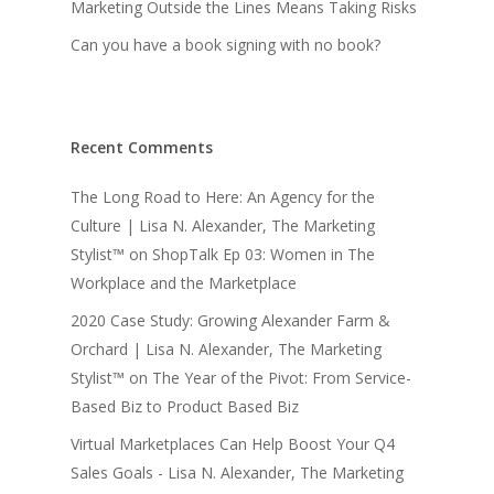
Marketing Outside the Lines Means Taking Risks
Can you have a book signing with no book?
Recent Comments
The Long Road to Here: An Agency for the
Culture | Lisa N. Alexander, The Marketing
Stylist™
on
ShopTalk Ep 03: Women in The
Workplace and the Marketplace
2020 Case Study: Growing Alexander Farm &
Orchard | Lisa N. Alexander, The Marketing
Stylist™
on
The Year of the Pivot: From Service-
Based Biz to Product Based Biz
Virtual Marketplaces Can Help Boost Your Q4
Sales Goals - Lisa N. Alexander, The Marketing