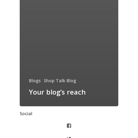
Blogs
Shop Talk Blog
Your blog’s reach
Social
View
thiswomanknows’s
profile