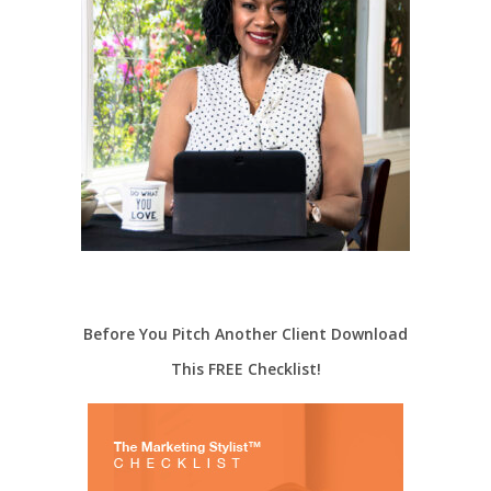
Before You Pitch Another Client Download
This FREE Checklist!