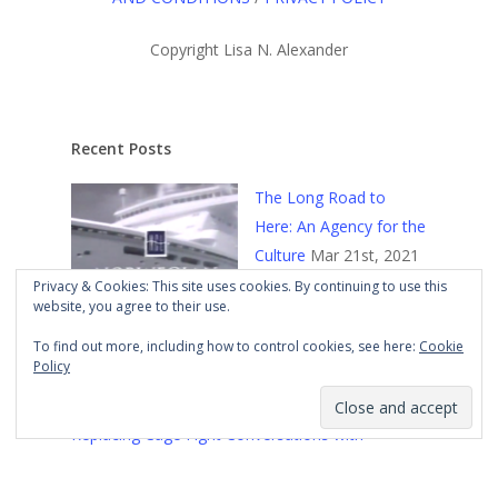
Copyright Lisa N. Alexander
Recent Posts
The Long Road to
Here: An Agency for the
Culture
Mar 21st, 2021
Privacy & Cookies: This site uses cookies. By continuing to use this
website, you agree to their use.
To find out more, including how to control cookies, see here:
Cookie
Policy
Replacing Cage Fight Conversations with
Constructive Ones
Mar 18th, 2021