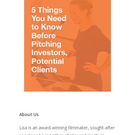
About Us
Lisa is an award-winning filmmaker, sought-after