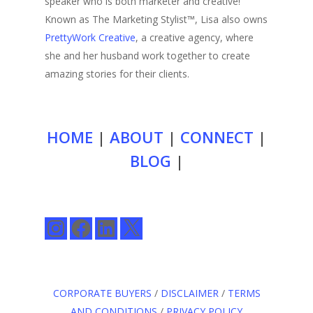
speaker who is both marketer and creative!
Known as The Marketing Stylist™, Lisa also owns
PrettyWork Creative
, a creative agency, where
she and her husband work together to create
amazing stories for their clients.
HOME
|
ABOUT
|
CONNECT
|
BLOG
|
Instagram
Facebook
LinkedIn
X
CORPORATE BUYERS
/
DISCLAIMER
/
TERMS
AND CONDITIONS
/
PRIVACY POLICY