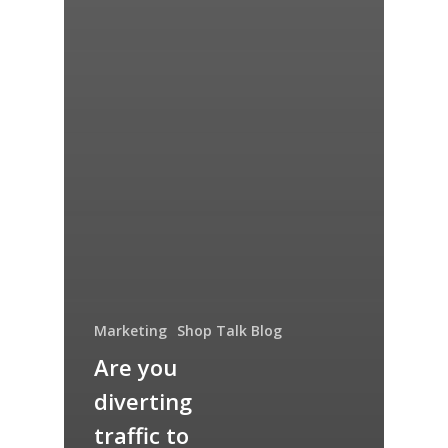
Marketing
Shop Talk Blog
Are you
diverting
traffic to