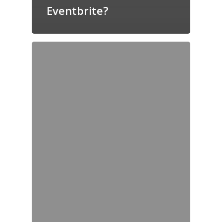
Eventbrite?