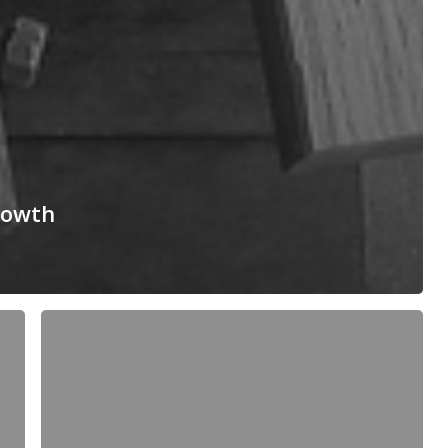
rowth