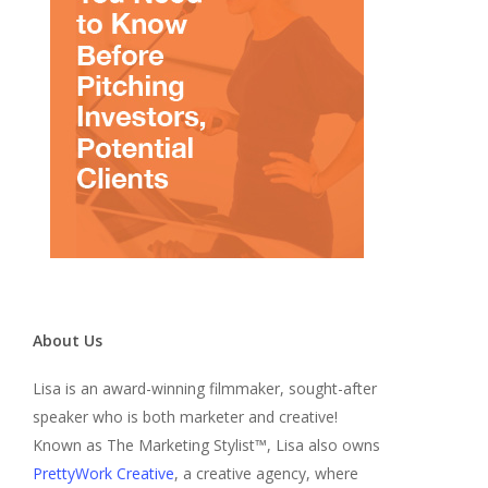
About Us
Lisa is an award-winning filmmaker, sought-after
speaker who is both marketer and creative!
Known as The Marketing Stylist™, Lisa also owns
PrettyWork Creative
, a creative agency, where