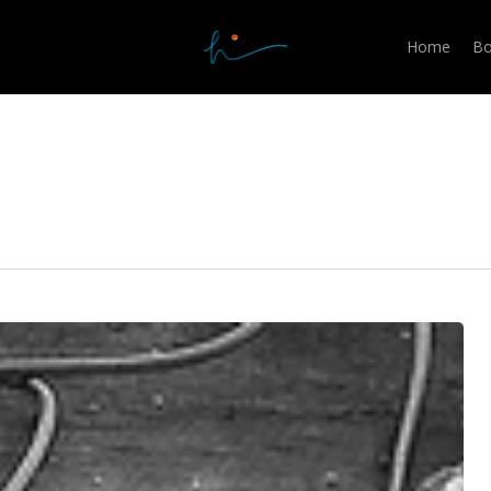
Home
Bo