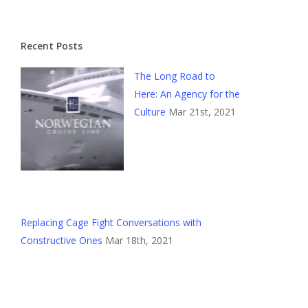
Recent Posts
The Long Road to
Here: An Agency for the
Culture
Mar 21st, 2021
Replacing Cage Fight Conversations with
Constructive Ones
Mar 18th, 2021