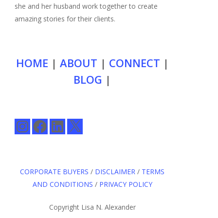
she and her husband work together to create
amazing stories for their clients.
HOME
|
ABOUT
|
CONNECT
|
BLOG
|
Instagram
Facebook
LinkedIn
X
CORPORATE BUYERS
/
DISCLAIMER
/
TERMS
AND CONDITIONS
/
PRIVACY POLICY
Copyright Lisa N. Alexander