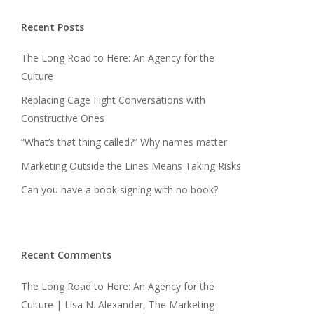
Recent Posts
The Long Road to Here: An Agency for the
Culture
Replacing Cage Fight Conversations with
Constructive Ones
“What’s that thing called?” Why names matter
Marketing Outside the Lines Means Taking Risks
Can you have a book signing with no book?
Recent Comments
The Long Road to Here: An Agency for the
Culture | Lisa N. Alexander, The Marketing