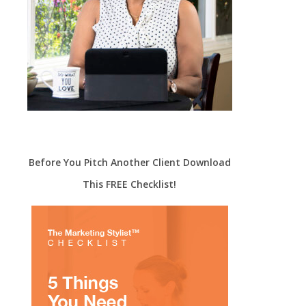
Before You Pitch Another Client Download
This FREE Checklist!