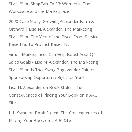
Stylist™
on
ShopTalk Ep 03: Women in The
Workplace and the Marketplace
2020 Case Study: Growing Alexander Farm &
Orchard | Lisa N. Alexander, The Marketing
Stylist™
on
The Year of the Pivot: From Service-
Based Biz to Product Based Biz
Virtual Marketplaces Can Help Boost Your Q4
Sales Goals - Lisa N. Alexander, The Marketing
Stylist™
on
Is That Swag Bag, Vendor Fair, or
Sponsorship Opportunity Right for You?
Lisa N. Alexander
on
Book Stolen: The
Consequences of Placing Your Book on a ARC
Site
H.L. Swan
on
Book Stolen: The Consequences of
Placing Your Book on a ARC Site