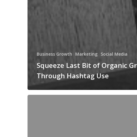
Business Growth
Marketing
Social Media
Squeeze Last Bit of Organic G
Through Hashtag Use