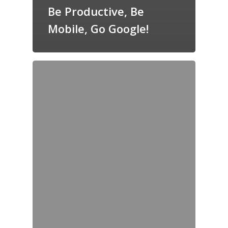
Be Productive, Be
Mobile, Go Google!