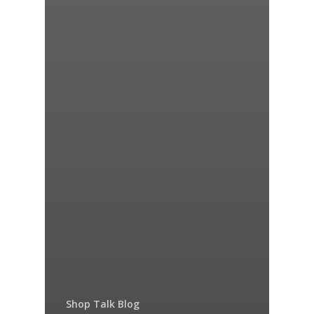
Shop Talk Blog