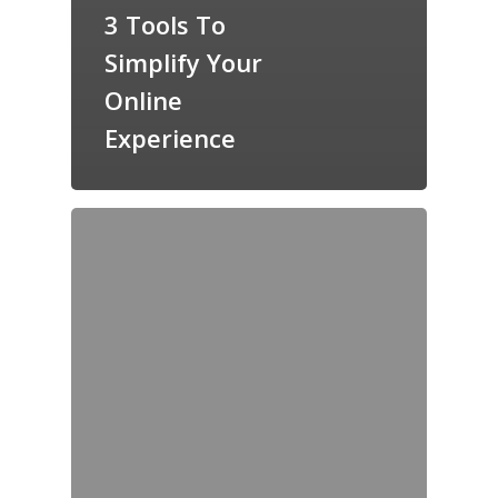
3 Tools To
Simplify Your
Online
Experience