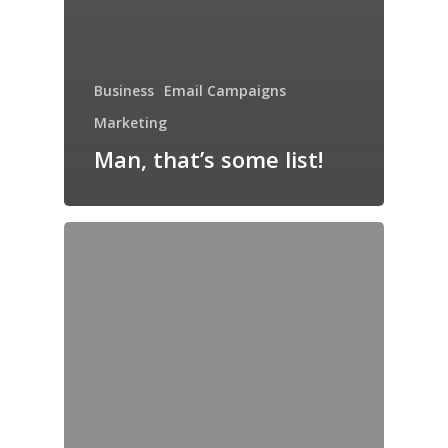
Business
Email Campaigns
Marketing
Man, that’s some list!