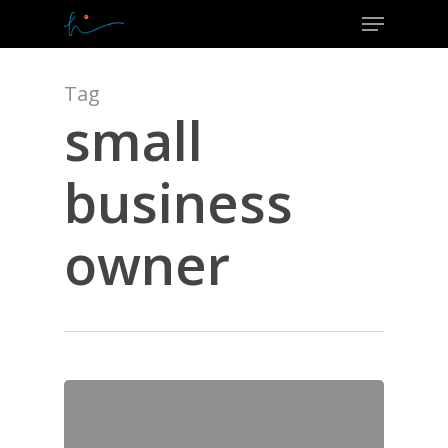
Menu
Skip
to
Close
main
Menu
content
Tag
small
business
owner