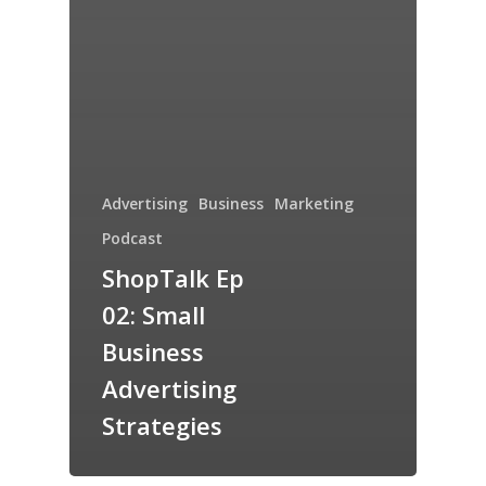
Advertising
Business
Marketing
Podcast
ShopTalk Ep
02: Small
Business
Advertising
Strategies