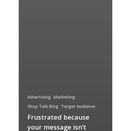
Advertising
Marketing
Shop Talk Blog
Target Audience
Frustrated because
your message isn’t