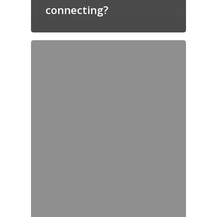
connecting?