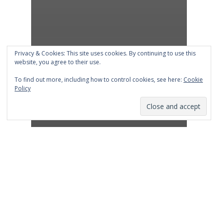
Privacy & Cookies: This site uses cookies. By continuing to use this
website, you agree to their use.
To find out more, including how to control cookies, see here:
Cookie
Policy