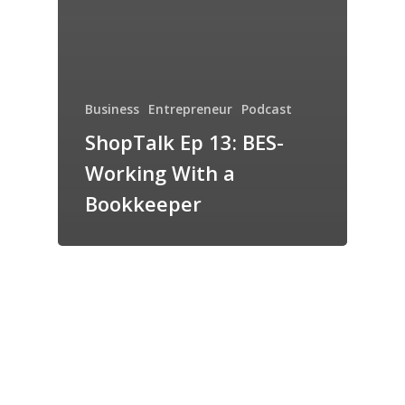
Business
Entrepreneur
Podcast
ShopTalk Ep 13: BES-
Working With a
Bookkeeper