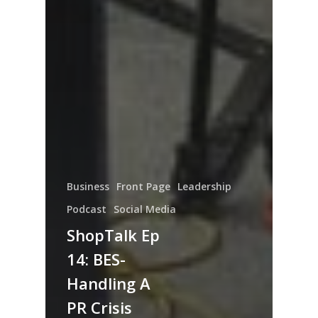
Business
Front Page
Leadership
Podcast
Social Media
ShopTalk Ep
14: BES-
Handling A
PR Crisis