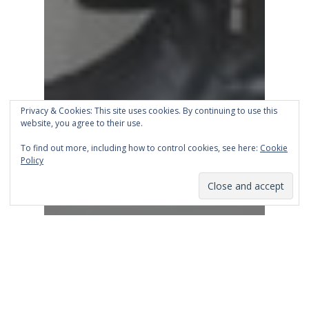
Privacy & Cookies: This site uses cookies. By continuing to use this
website, you agree to their use.
To find out more, including how to control cookies, see here:
Cookie
Policy
Business
Entrepreneur
Leadership
Podcast
ShopTalk Ep 12: Hiring